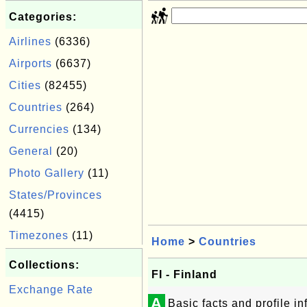
Categories:
Airlines
(6336)
Airports
(6637)
Cities
(82455)
Countries
(264)
Currencies
(134)
General
(20)
Photo Gallery
(11)
States/Provinces
(4415)
Timezones
(11)
Home
>
Countries
Collections:
FI - Finland
Exchange Rate
A
Basic facts and profile i