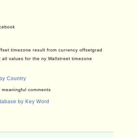
acebook
offset timezone result from currency offsetgrad
all values for the ny Wallstreet timezone
by Country
: meaningful comments
atabase by Key Word