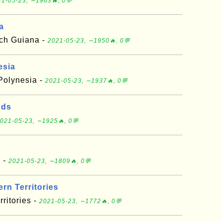
1-05-23, ∼1963🔥, 0💬
a
nch Guiana -
2021-05-23, ∼1950🔥, 0💬
esia
 Polynesia -
2021-05-23, ∼1937🔥, 0💬
nds
021-05-23, ∼1925🔥, 0💬
a -
2021-05-23, ∼1809🔥, 0💬
rn Territories
ritories -
2021-05-23, ∼1772🔥, 0💬