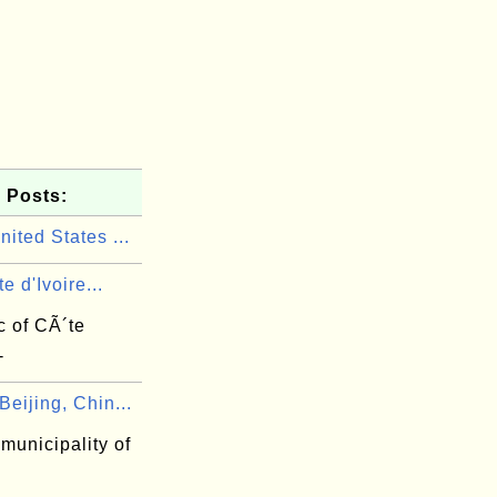
 Posts:
ited States ...
e d'Ivoire...
c of CÃ´te
-
eijing, Chin...
 municipality of