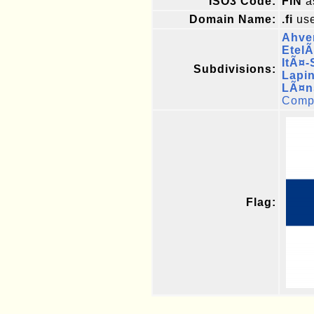
ISO3 Code:
FIN
a
Domain Name:
.fi
use
Ahve
Etel
ItÃ¤
Subdivisions:
Lapi
LÃ¤n
Compl
Flag: