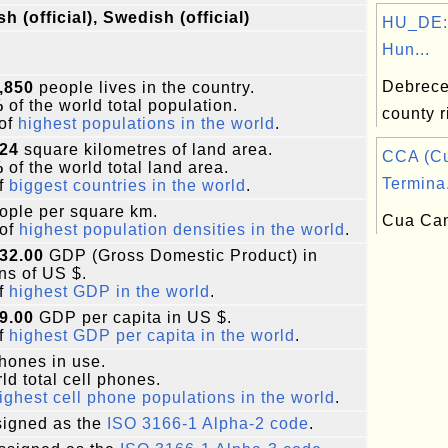
sh (official), Swedish (official)
HU_DE:
Hun...
Debrecen
,850
people lives in the country.
%
of the world total population.
county r
of
highest populations in the world
.
424
square kilometres of land area.
CCA (C
%
of the world total land area.
Termina.
f
biggest countries in the world
.
ople per square km.
Cua Cam
of
highest population densities in the world
.
32.00
GDP (Gross Domestic Product) in
ons of US $.
f
highest GDP in the world
.
9.00
GDP per capita in US $.
f
highest GDP per capita in the world
.
phones in use.
ld total cell phones.
ighest cell phone populations in the world
.
igned as the
ISO 3166-1 Alpha-2 code
.