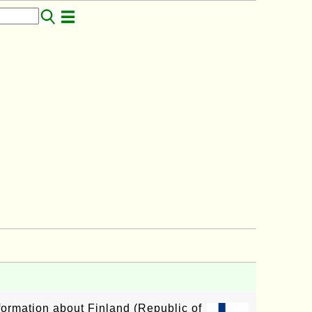
nformation about Finland (Republic of