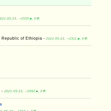
021-05-23, ∼2555🔥, 0💬
 Republic of Ethiopia -
2021-05-23, ∼2311🔥, 0💬
d -
2021-05-23, ∼2092🔥, 0💬
ds