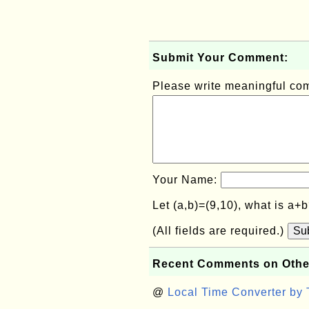
Submit Your Comment:
Please write meaningful c
Your Name:
Let (a,b)=(9,10), what is a+
(All fields are required.)
Su
Recent Comments on Othe
@
Local Time Converter by