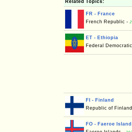
Related Topics:
FR - France
French Republic -
2
ET - Ethiopia
Federal Democratic
FI - Finland
Republic of Finlan
FO - Faeroe Islan
Faeroe Islands -