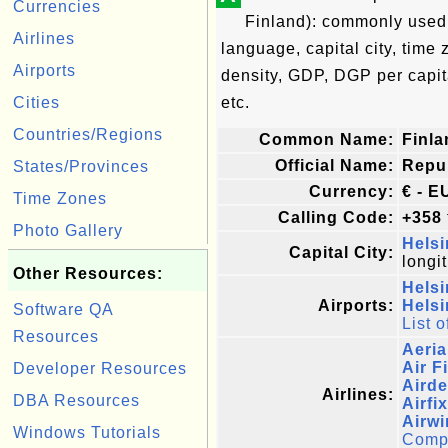
Currencies
Finland): commonly used n
Airlines
language, capital city, time
Airports
density, GDP, DGP per capi
Cities
etc.
Countries/Regions
Common Name:
Finla
Official Name:
Repub
States/Provinces
Currency:
€ - E
Time Zones
Calling Code:
+358
Photo Gallery
Helsi
Capital City:
longi
Other Resources:
Helsi
Airports:
Helsi
Software QA
List o
Resources
Aeria
Air F
Developer Resources
Airde
Airlines:
DBA Resources
Airfi
Airwi
Windows Tutorials
Comple