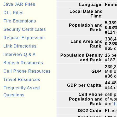
Java JAR Files
Language:
Finni
Local Date and
DLL Files
Time:
File Extensions
5,389
Population and
0.08
Security Certificates
Rank:
#114
Regular Expression
338,
Land Area and
0.23
Link Directories
Rank:
#65
o
Interview Q & A
Population Density
16
pe
and Rank:
#187
Biotech Resources
239,2
Cell Phone Resources
GDP:
Milli
#36
o
Travel Resources
44,48
GDP per Capita:
#14
o
Frequently Asked
Cell Phone
cell 
Questions
Population and
of wor
Rank:
#
of
h
ISO2 Code:
FI
ass