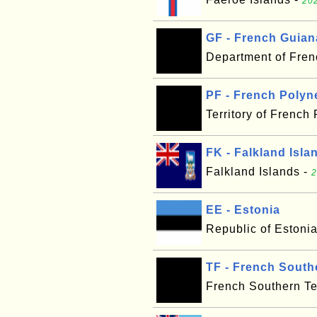
202
GF - French Guian
Department of Fre
PF - French Polyn
Territory of French
FK - Falkland Isla
Falkland Islands -
2
EE - Estonia
Republic of Estoni
TF - French Southe
French Southern Ter