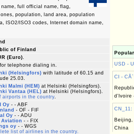
ame, full official name, flag,
 zones, population, land area, population
ta, ISO2/ISO3 codes, Internet domain name,
nd
lic of Finland
Popular
UR (Euro)
.
USD - Un
for telephone dialing in.
nki (Helsingfors)
with latitude of 60.15 and
CI - CÃ´t
tude 25.03.
nki Malmi (HEM)
at Helsinki (Helsingfors).
Republi
nki Vantaa (HEL)
at Helsinki (Helsingfors).
d'Ivoire 
f airports in the country
.
l Oy
- - ABF
CN_11: B
inland
- OF - FIF
al Oy
- - ADU
Beijing,
x Aviation
- - FIX
ngs oy
- - WGS
China
te list of airlines in the country.