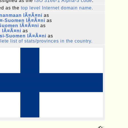
ssigned as the
ISO 3166-1 Alpha-3 code
.
d as the
top level Internet domain name.
nanmaan lÃ¤Ã¤ni
as
Ã¤-Suomen lÃ¤Ã¤ni
as
-Suomen lÃ¤Ã¤ni
as
n lÃ¤Ã¤ni
as
si-Suomen lÃ¤Ã¤ni
as
ete list of stats/provinces in the country.
✍: