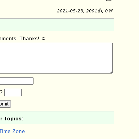
2021-05-23, 2091👍, 0💬
omments. Thanks! ☺
b?
bmit
r Topics:
 Time Zone