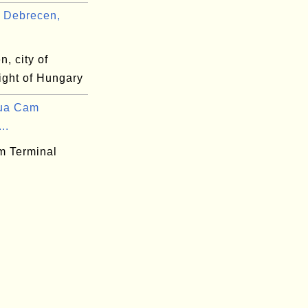
 Debrecen,
, city of
ight of Hungary
ua Cam
..
 Terminal