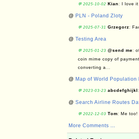
Kian
: I love it
💬 2025-10-02
@
PLN - Poland Zloty
Grzegorz
: F
💬 2025-07-31
@
Testing Area
@send me
: 
💬 2025-01-23
coin mime copy of payment 
converting a...
@
Map of World Population 
abcdefghijkl
💬 2023-03-23
@
Search Airline Routes D
Tom
: Me too!
💬 2022-12-03
More Comments ...