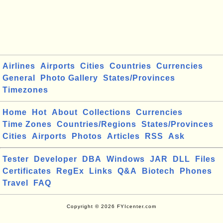
Airlines
Airports
Cities
Countries
Currencies
General
Photo Gallery
States/Provinces
Timezones
Home
Hot
About
Collections
Currencies
Time Zones
Countries/Regions
States/Provinces
Cities
Airports
Photos
Articles
RSS
Ask
Tester
Developer
DBA
Windows
JAR
DLL
Files
Certificates
RegEx
Links
Q&A
Biotech
Phones
Travel
FAQ
Copyright © 2026 FYIcenter.com