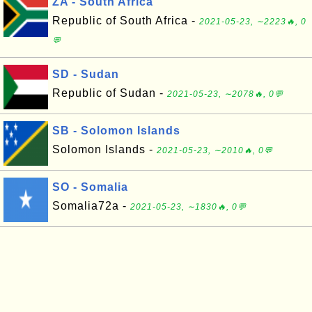
ZA - South Africa
Republic of South Africa -
2021-05-23, ∼2223🔥, 0
💬
SD - Sudan
Republic of Sudan -
2021-05-23, ∼2078🔥, 0💬
SB - Solomon Islands
Solomon Islands -
2021-05-23, ∼2010🔥, 0💬
SO - Somalia
Somalia72a -
2021-05-23, ∼1830🔥, 0💬