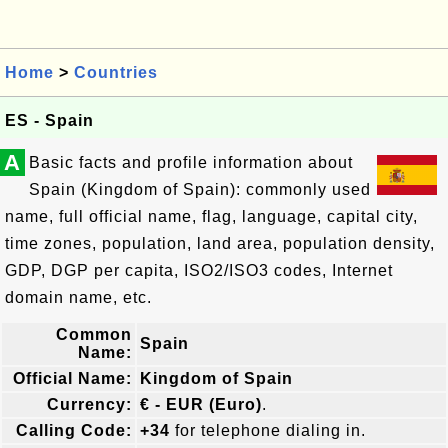
Home
>
Countries
ES - Spain
A
Basic facts and profile information about
Spain (Kingdom of Spain): commonly used
name, full official name, flag, language, capital city,
time zones, population, land area, population density,
GDP, DGP per capita, ISO2/ISO3 codes, Internet
domain name, etc.
Common
Spain
Name:
Official Name:
Kingdom of Spain
Currency:
€ - EUR (Euro)
.
Calling Code:
+34
for telephone dialing in.