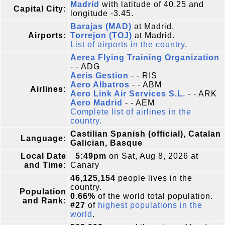
Madrid
with latitude of 40.25 and
Capital City:
longitude -3.45.
Barajas (MAD)
at Madrid.
Airports:
Torrejon (TOJ)
at Madrid.
List of airports in the country
.
Aerea Flying Training Organization
- - ADG
Aeris Gestion
- - RIS
Aero Albatros
- - ABM
Airlines:
Aero Link Air Services S.L.
- - ARK
Aero Madrid
- - AEM
Complete list of airlines in the
country.
Castilian Spanish (official), Catalan
Language:
Galician, Basque
Local Date
5:49pm
on Sat, Aug 8, 2026 at
and Time:
Canary
46,125,154
people lives in the
country.
Population
0.66%
of the world total population.
and Rank:
#27
of
highest populations in the
world
.