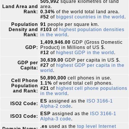
505,992
square kilometres of land
Land Area and
area.
Rank:
0.34%
of the world total land area.
#52
of
biggest countries in the world
.
Population
91
people per square km.
Density and
#103
of
highest population densities
Rank:
in the world
.
1,409,946.00
GDP (Gross Domestic
GDP:
Product) in Millions of US $.
#12
of
highest GDP in the world
.
30,639.00
GDP per capita in US $.
GDP per
#27
of
highest GDP per capita in the
Capita:
world
.
50,890,000
cell phones in use.
Cell Phone
1.1%
of world total cell phones.
Population
#21
of
highest cell phone populations
and Rank:
in the world
.
ES
assigned as the
ISO 3166-1
ISO2 Code:
Alpha-2 code
.
ESP
assigned as the
ISO 3166-1
ISO3 Code:
Alpha-3 code
.
.es
used as the
top level Internet
Domain Name: