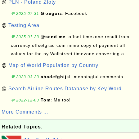
@
PLN - Poland Zloty
Grzegorz
: Facebook
💬 2025-07-31
@
Testing Area
@send me
: offset timezone result from
💬 2025-01-23
currency offsetgrad coin mime copy of payment all
values for the ny Wallstreet timezone converting a...
@
Map of World Population by Country
abcdefghijkl
: meaningful comments
💬 2023-03-23
@
Search Airline Routes Database by Key Word
Tom
: Me too!
💬 2022-12-03
More Comments ...
Related Topics: