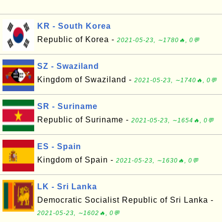
KR - South Korea
Republic of Korea -
2021-05-23, ∼1780🔥, 0💬
SZ - Swaziland
Kingdom of Swaziland -
2021-05-23, ∼1740🔥, 0💬
SR - Suriname
Republic of Suriname -
2021-05-23, ∼1654🔥, 0💬
ES - Spain
Kingdom of Spain -
2021-05-23, ∼1630🔥, 0💬
LK - Sri Lanka
Democratic Socialist Republic of Sri Lanka -
2021-05-23, ∼1602🔥, 0💬