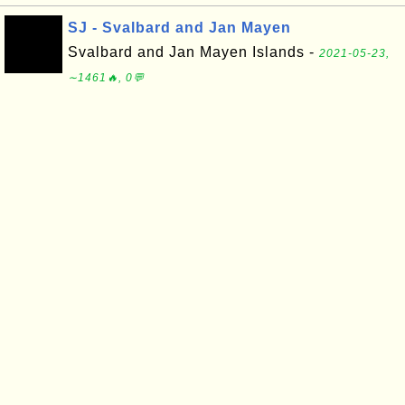
SJ - Svalbard and Jan Mayen
Svalbard and Jan Mayen Islands -
2021-05-23,
∼1461🔥, 0💬