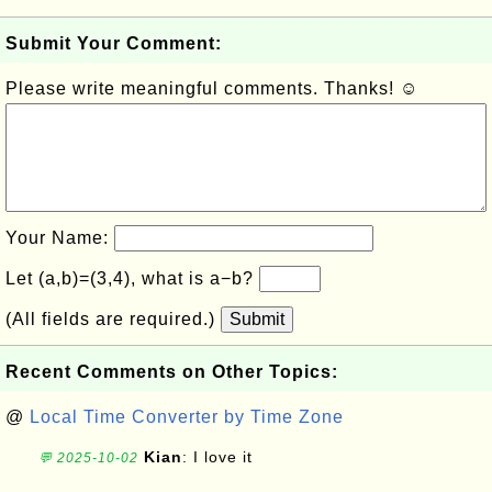
Submit Your Comment:
Please write meaningful comments. Thanks! ☺
Your Name:
Let (a,b)=(3,4), what is a−b?
(All fields are required.)
Submit
Recent Comments on Other Topics:
@
Local Time Converter by Time Zone
Kian
: I love it
💬 2025-10-02