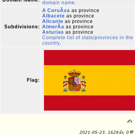
domain name.
A CoruÃ±a
as province
Albacete
as province
Alicante
as province
Subdivisions:
AlmerÃ­a
as province
Asturias
as province
Complete list of stats/provinces in the
country.
Flag:
✍:
2021-05-23, 1629👍, 0💬