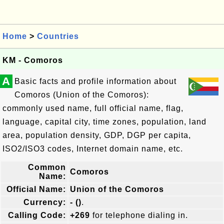
Home
>
Countries
KM - Comoros
A
Basic facts and profile information about
Comoros (Union of the Comoros):
commonly used name, full official name, flag,
language, capital city, time zones, population, land
area, population density, GDP, DGP per capita,
ISO2/ISO3 codes, Internet domain name, etc.
Common
Comoros
Name:
Official Name:
Union of the Comoros
Currency:
- ()
.
Calling Code:
+269
for telephone dialing in.