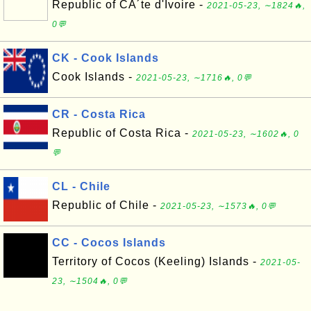
Republic of CÃ´te d'Ivoire -
2021-05-23, ∼1824🔥,
0💬
CK - Cook Islands
Cook Islands -
2021-05-23, ∼1716🔥, 0💬
CR - Costa Rica
Republic of Costa Rica -
2021-05-23, ∼1602🔥, 0
💬
CL - Chile
Republic of Chile -
2021-05-23, ∼1573🔥, 0💬
CC - Cocos Islands
Territory of Cocos (Keeling) Islands -
2021-05-
23, ∼1504🔥, 0💬