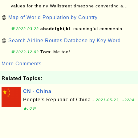
values for the ny Wallstreet timezone converting a...
@
Map of World Population by Country
abcdefghijkl
: meaningful comments
💬 2023-03-23
@
Search Airline Routes Database by Key Word
Tom
: Me too!
💬 2022-12-03
More Comments ...
Related Topics:
CN - China
People's Republic of China -
2021-05-23, ∼2284
🔥, 0💬