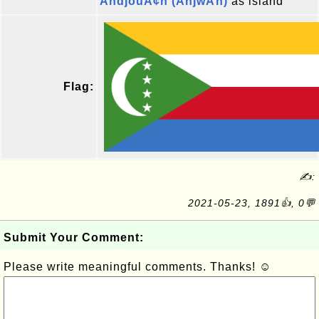
AndjouÃ¢n (AnjwÄn)
as island
Flag:
✍:
2021-05-23, 1891👍, 0💬
Submit Your Comment:
Please write meaningful comments. Thanks! ☺