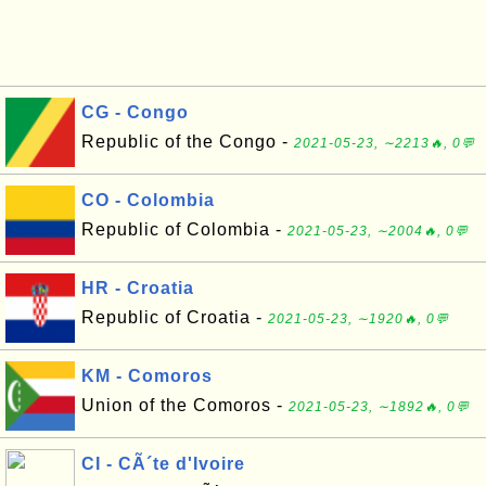
CG - Congo
Republic of the Congo -
2021-05-23, ∼2213🔥, 0💬
CO - Colombia
Republic of Colombia -
2021-05-23, ∼2004🔥, 0💬
HR - Croatia
Republic of Croatia -
2021-05-23, ∼1920🔥, 0💬
KM - Comoros
Union of the Comoros -
2021-05-23, ∼1892🔥, 0💬
CI - CÃ´te d'Ivoire