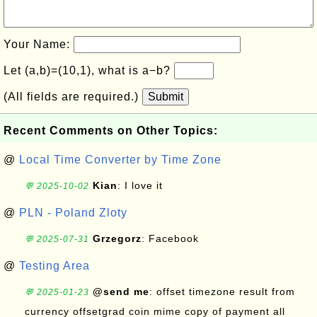
Your Name:
Let (a,b)=(10,1), what is a−b?
(All fields are required.)
Submit
Recent Comments on Other Topics:
@
Local Time Converter by Time Zone
Kian
: I love it
💬 2025-10-02
@
PLN - Poland Zloty
Grzegorz
: Facebook
💬 2025-07-31
@
Testing Area
@send me
: offset timezone result from
💬 2025-01-23
currency offsetgrad coin mime copy of payment all