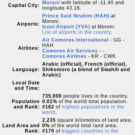
Moroni
with latitude of -11.40 and
Capital City:
longitude 43.16.
Prince Said Ibrahim (HAH)
at
Moroni.
Airports:
Iconi Airport (YVA)
at Moroni.
List of airports in the country
.
Air Comores International
- GG -
HAH
Airlines:
Comores Air Services
- -
Comores Airlines
- KR - CWK
Arabic (official), French (official),
Language:
Shikomoro (a blend of Swahili and
Arabic)
Local Date
and Time:
735,000
people lives in the country.
Population
0.01%
of the world total population.
and Rank:
#162
of
highest populations in the
world
.
2,235
square kilometres of land area.
Land Area and
0%
of the world total land area.
Rank:
#179
of
biggest countries in the