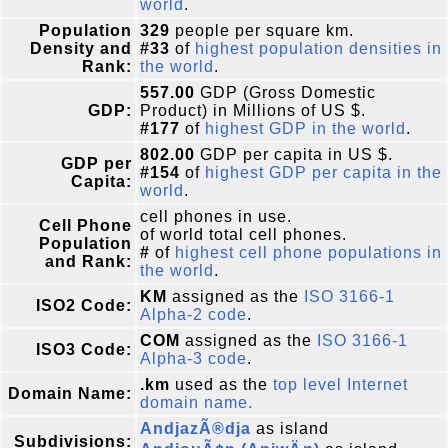
world
.
Population
329
people per square km.
Density and
#33
of
highest population densities in
Rank:
the world
.
557.00
GDP (Gross Domestic
GDP:
Product) in Millions of US $.
#177
of
highest GDP in the world
.
802.00
GDP per capita in US $.
GDP per
#154
of
highest GDP per capita in the
Capita:
world
.
cell phones in use.
Cell Phone
of world total cell phones.
Population
#
of
highest cell phone populations in
and Rank:
the world
.
KM
assigned as the
ISO 3166-1
ISO2 Code:
Alpha-2 code
.
COM
assigned as the
ISO 3166-1
ISO3 Code:
Alpha-3 code
.
.km
used as the
top level Internet
Domain Name:
domain name.
AndjazÃ®dja
as island
Subdivisions: