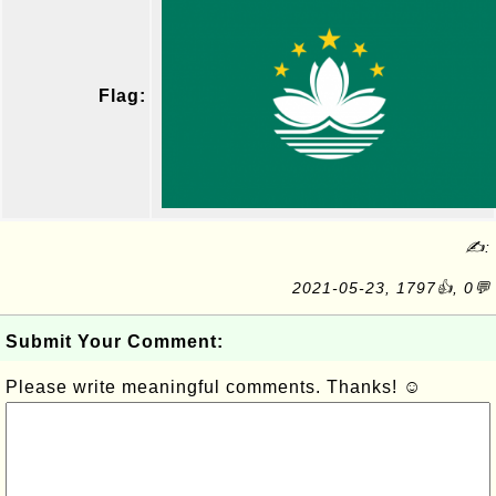
Flag:
✍:
2021-05-23, 1797👍, 0💬
Submit Your Comment:
Please write meaningful comments. Thanks! ☺