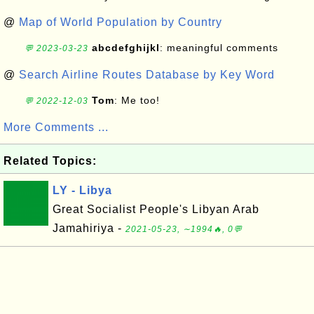
@
Map of World Population by Country
abcdefghijkl
: meaningful comments
💬 2023-03-23
@
Search Airline Routes Database by Key Word
Tom
: Me too!
💬 2022-12-03
More Comments ...
Related Topics:
LY - Libya
Great Socialist People's Libyan Arab
Jamahiriya -
2021-05-23, ∼1994🔥, 0💬