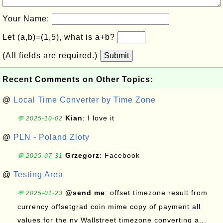
Your Name:
Let (a,b)=(1,5), what is a+b?
(All fields are required.)
Submit
Recent Comments on Other Topics:
@
Local Time Converter by Time Zone
Kian
: I love it
💬 2025-10-02
@
PLN - Poland Zloty
Grzegorz
: Facebook
💬 2025-07-31
@
Testing Area
@send me
: offset timezone result from
💬 2025-01-23
currency offsetgrad coin mime copy of payment all
values for the ny Wallstreet timezone converting a...