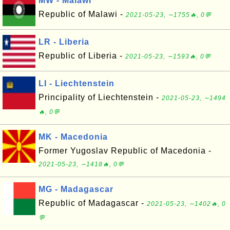
MW - Malawi
Republic of Malawi -
2021-05-23, ∼1755🔥, 0💬
LR - Liberia
Republic of Liberia -
2021-05-23, ∼1593🔥, 0💬
LI - Liechtenstein
Principality of Liechtenstein -
2021-05-23, ∼1494
🔥, 0💬
MK - Macedonia
Former Yugoslav Republic of Macedonia -
2021-05-23, ∼1418🔥, 0💬
MG - Madagascar
Republic of Madagascar -
2021-05-23, ∼1402🔥, 0
💬