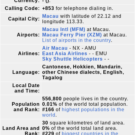
Currency:
- ()
.
Calling Code:
+853
for telephone dialing in.
Macau
with latitude of 22.12 and
Capital City:
longitude 113.33.
Macau Intl (MFM)
at Macau.
Airports:
Macau Ferry Pier (XZM)
at Macau.
List of airports in the country
.
Air Macau
- NX - AMU
Airlines:
East Asia Airlines
- - EMU
Sky Shuttle Helicopters
- -
Cantonese, Hokkien, Mandarin,
Language:
other Chinese dialects, English,
Tagalog
Local Date
and Time:
556,800
people lives in the country.
Population
0.01%
of the world total population.
and Rank:
#166
of
highest populations in the
world
.
30
square kilometres of land area.
Land Area and
0%
of the world total land area.
Rank:
#229
of
biggest countries in the