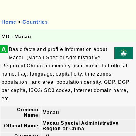
Home
>
Countries
MO - Macau
A
Basic facts and profile information about
Macau (Macau Special Administrative
Region of China): commonly used name, full official
name, flag, language, capital city, time zones,
population, land area, population density, GDP, DGP
per capita, ISO2/ISO3 codes, Internet domain name,
etc.
Common
Macau
Name:
Macau Special Administrative
Official Name:
Region of China