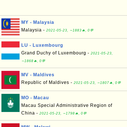
MY - Malaysia
Malaysia -
2021-05-23, ∼1883🔥, 0💬
LU - Luxembourg
Grand Duchy of Luxembourg -
2021-05-23,
∼1868🔥, 0💬
MV - Maldives
Republic of Maldives -
2021-05-23, ∼1807🔥, 0💬
MO - Macau
Macau Special Administrative Region of
China -
2021-05-23, ∼1798🔥, 0💬