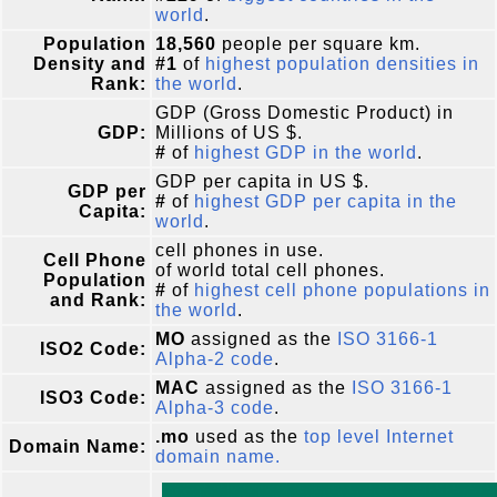
world
.
Population
18,560
people per square km.
Density and
#1
of
highest population densities in
Rank:
the world
.
GDP (Gross Domestic Product) in
GDP:
Millions of US $.
#
of
highest GDP in the world
.
GDP per capita in US $.
GDP per
#
of
highest GDP per capita in the
Capita:
world
.
cell phones in use.
Cell Phone
of world total cell phones.
Population
#
of
highest cell phone populations in
and Rank:
the world
.
MO
assigned as the
ISO 3166-1
ISO2 Code:
Alpha-2 code
.
MAC
assigned as the
ISO 3166-1
ISO3 Code:
Alpha-3 code
.
.mo
used as the
top level Internet
Domain Name:
domain name.