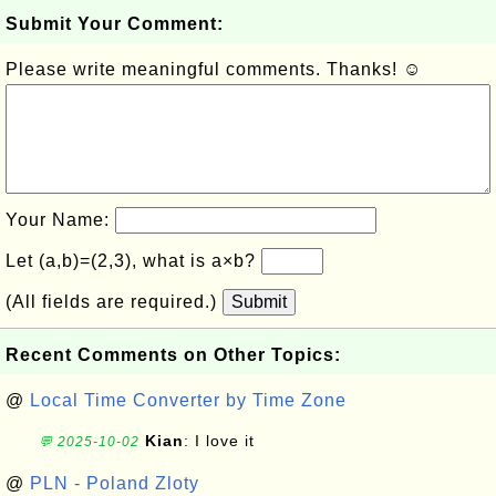
Submit Your Comment:
Please write meaningful comments. Thanks! ☺
Your Name:
Let (a,b)=(2,3), what is a×b?
(All fields are required.)
Submit
Recent Comments on Other Topics:
@
Local Time Converter by Time Zone
Kian
: I love it
💬 2025-10-02
@
PLN - Poland Zloty