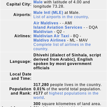
Male
with latitude of 4.00 and
Capital City:
longitude 73.28.
Male Intl (MLE)
at Male.
Airports:
List of airports in the country
.
Air Maldives
- - AMI
Island Aviation Services
- - DQA
Maldivian
- Q2 -
Airlines:
Maldivian Air Taxi
- 8Q -
Maldivo Airlines
- ML - MAV
Complete list of airlines in the
country.
Dhivehi (dialect of Sinhala, script
derived from Arabic), English
Language:
spoken by most government
officials
Local Date
and Time:
317,280
people lives in the country.
Population
0.01%
of the world total population.
and Rank:
#177
of
highest populations in the
world
.
300
square kilometres of land area.