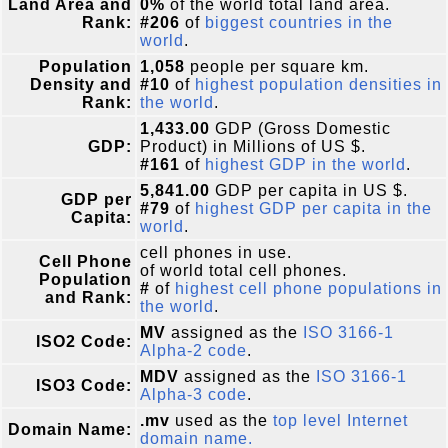
Land Area and
0%
of the world total land area.
Rank:
#206
of
biggest countries in the
world
.
Population
1,058
people per square km.
Density and
#10
of
highest population densities in
Rank:
the world
.
1,433.00
GDP (Gross Domestic
GDP:
Product) in Millions of US $.
#161
of
highest GDP in the world
.
5,841.00
GDP per capita in US $.
GDP per
#79
of
highest GDP per capita in the
Capita:
world
.
cell phones in use.
Cell Phone
of world total cell phones.
Population
#
of
highest cell phone populations in
and Rank:
the world
.
MV
assigned as the
ISO 3166-1
ISO2 Code:
Alpha-2 code
.
MDV
assigned as the
ISO 3166-1
ISO3 Code:
Alpha-3 code
.
.mv
used as the
top level Internet
Domain Name:
domain name.