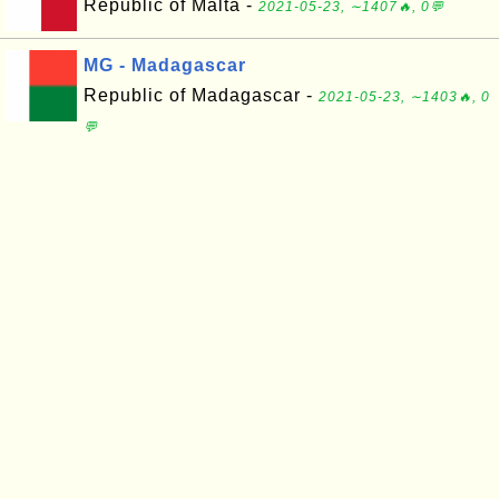
Republic of Malta -
2021-05-23, ∼1407🔥, 0💬
MG - Madagascar
Republic of Madagascar -
2021-05-23, ∼1403🔥, 0
💬