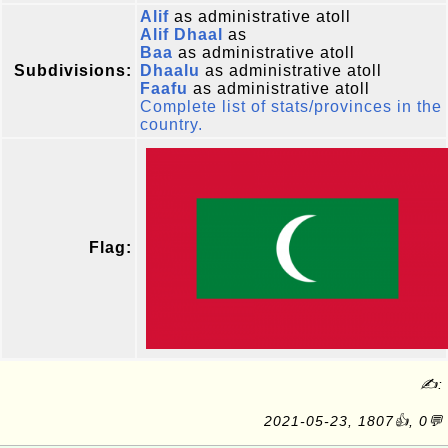
Alif
as administrative atoll
Alif Dhaal
as
Baa
as administrative atoll
Subdivisions:
Dhaalu
as administrative atoll
Faafu
as administrative atoll
Complete list of stats/provinces in the
country.
Flag:
✍:
2021-05-23, 1807👍, 0💬