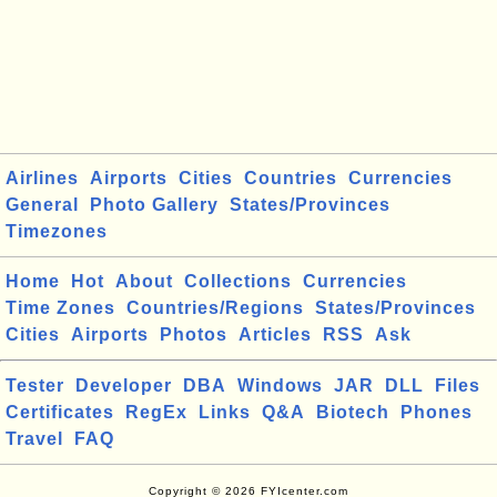
Airlines
Airports
Cities
Countries
Currencies
General
Photo Gallery
States/Provinces
Timezones
Home
Hot
About
Collections
Currencies
Time Zones
Countries/Regions
States/Provinces
Cities
Airports
Photos
Articles
RSS
Ask
Tester
Developer
DBA
Windows
JAR
DLL
Files
Certificates
RegEx
Links
Q&A
Biotech
Phones
Travel
FAQ
Copyright © 2026 FYIcenter.com