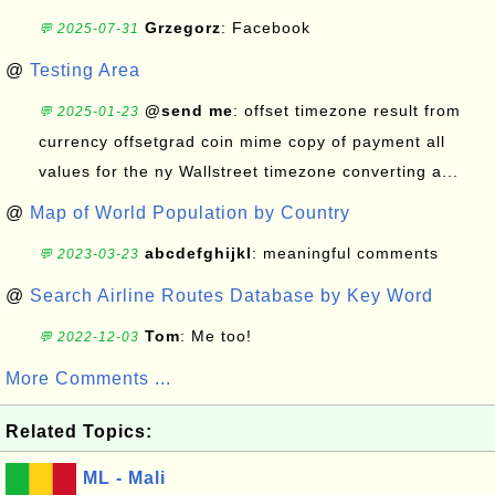
Grzegorz
: Facebook
💬 2025-07-31
@
Testing Area
@send me
: offset timezone result from
💬 2025-01-23
currency offsetgrad coin mime copy of payment all
values for the ny Wallstreet timezone converting a...
@
Map of World Population by Country
abcdefghijkl
: meaningful comments
💬 2023-03-23
@
Search Airline Routes Database by Key Word
Tom
: Me too!
💬 2022-12-03
More Comments ...
Related Topics:
ML - Mali