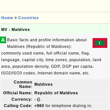
Home
>
Countries
MV - Maldives
A
Basic facts and profile information about
Maldives (Republic of Maldives):
commonly used name, full official name, flag,
language, capital city, time zones, population, land
area, population density, GDP, DGP per capita,
ISO2/ISO3 codes, Internet domain name, etc.
Common
Maldives
Name:
Official Name:
Republic of Maldives
Currency:
- ()
.
Calling Code:
+960
for telephone dialing in.