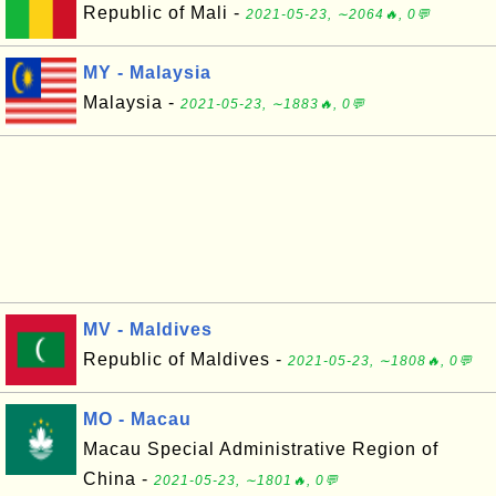
Republic of Mali -
2021-05-23, ∼2064🔥, 0💬
MY - Malaysia
Malaysia -
2021-05-23, ∼1883🔥, 0💬
MV - Maldives
Republic of Maldives -
2021-05-23, ∼1808🔥, 0💬
MO - Macau
Macau Special Administrative Region of
China -
2021-05-23, ∼1801🔥, 0💬