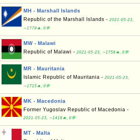
MH - Marshall Islands
Republic of the Marshall Islands -
2021-05-23,
∼1778🔥, 0💬
MW - Malawi
Republic of Malawi -
2021-05-23, ∼1758🔥, 0💬
MR - Mauritania
Islamic Republic of Mauritania -
2021-05-23,
∼1715🔥, 0💬
MK - Macedonia
Former Yugoslav Republic of Macedonia -
2021-05-23, ∼1418🔥, 0💬
MT - Malta