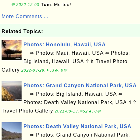
Tom
: Me too!
💬 2022-12-03
More Comments ...
Related Topics:
Photos: Honolulu, Hawaii, USA
⇒ Photos: Maui, Hawaii, USA ⇐ Photos:
Big Island, Hawaii, USA ⇑⇑ Travel Photo
Gallery
2022-03-29, ≈53🔥, 0💬
Photos: Grand Canyon National Park, USA
⇒ Photos: Big Island, Hawaii, USA ⇐
Photos: Death Valley National Park, USA ⇑⇑
Travel Photo Gallery
2021-08-13, ≈52🔥, 0💬
Photos: Death Valley National Park, USA
⇒ Photos: Grand Canyon National Park,