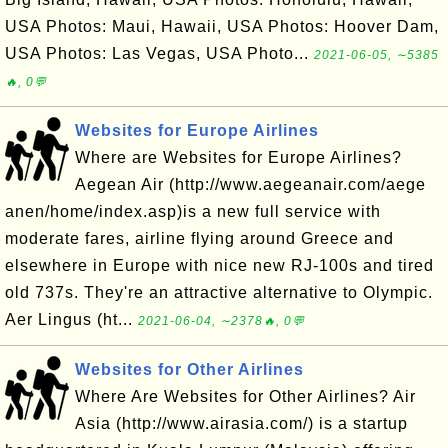
USA Photos: Maui, Hawaii, USA Photos: Hoover Dam,
USA Photos: Las Vegas, USA Photo...
2021-06-05, ∼5385
🔥, 0💬
Websites for Europe Airlines
Where are Websites for Europe Airlines?
Aegean Air (http://www.aegeanair.com/aege
anen/home/index.asp)is a new full service with
moderate fares, airline flying around Greece and
elsewhere in Europe with nice new RJ-100s and tired
old 737s. They're an attractive alternative to Olympic.
Aer Lingus (ht...
2021-06-04, ∼2378🔥, 0💬
Websites for Other Airlines
Where Are Websites for Other Airlines? Air
Asia (http://www.airasia.com/) is a startup