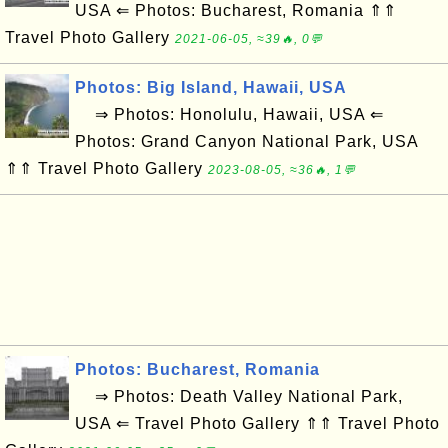
USA ⇐ Photos: Bucharest, Romania ⇑⇑
Travel Photo Gallery
2021-06-05, ≈39🔥, 0💬
Photos: Big Island, Hawaii, USA
⇒ Photos: Honolulu, Hawaii, USA ⇐
Photos: Grand Canyon National Park, USA
⇑⇑ Travel Photo Gallery
2023-08-05, ≈36🔥, 1💬
Photos: Bucharest, Romania
⇒ Photos: Death Valley National Park,
USA ⇐ Travel Photo Gallery ⇑⇑ Travel Photo