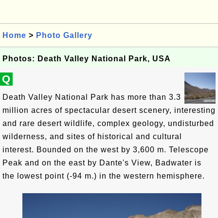
Home
>
Photo Gallery
Photos: Death Valley National Park, USA
Q
Death Valley National Park has more than 3.3
million acres of spectacular desert scenery, interesting
and rare desert wildlife, complex geology, undisturbed
wilderness, and sites of historical and cultural
interest. Bounded on the west by 3,600 m. Telescope
Peak and on the east by Dante's View, Badwater is
the lowest point (-94 m.) in the western hemisphere.