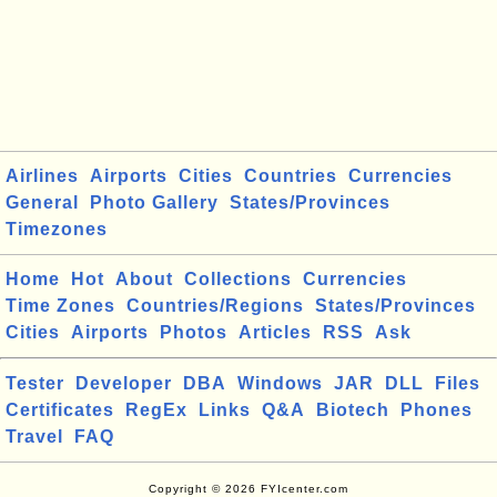
Airlines
Airports
Cities
Countries
Currencies
General
Photo Gallery
States/Provinces
Timezones
Home
Hot
About
Collections
Currencies
Time Zones
Countries/Regions
States/Provinces
Cities
Airports
Photos
Articles
RSS
Ask
Tester
Developer
DBA
Windows
JAR
DLL
Files
Certificates
RegEx
Links
Q&A
Biotech
Phones
Travel
FAQ
Copyright © 2026 FYIcenter.com