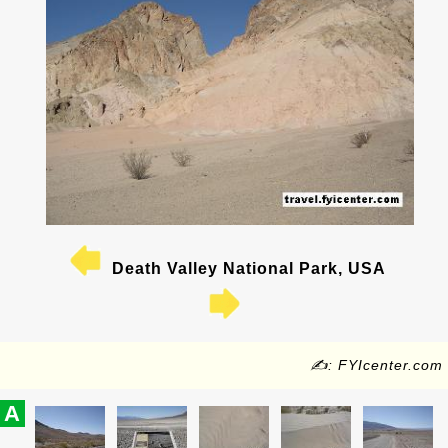
Death Valley National Park, USA
✍: FYIcenter.com
A