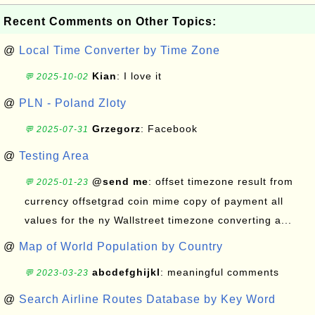
Recent Comments on Other Topics:
@
Local Time Converter by Time Zone
Kian
: I love it
💬 2025-10-02
@
PLN - Poland Zloty
Grzegorz
: Facebook
💬 2025-07-31
@
Testing Area
@send me
: offset timezone result from
💬 2025-01-23
currency offsetgrad coin mime copy of payment all
values for the ny Wallstreet timezone converting a...
@
Map of World Population by Country
abcdefghijkl
: meaningful comments
💬 2023-03-23
@
Search Airline Routes Database by Key Word