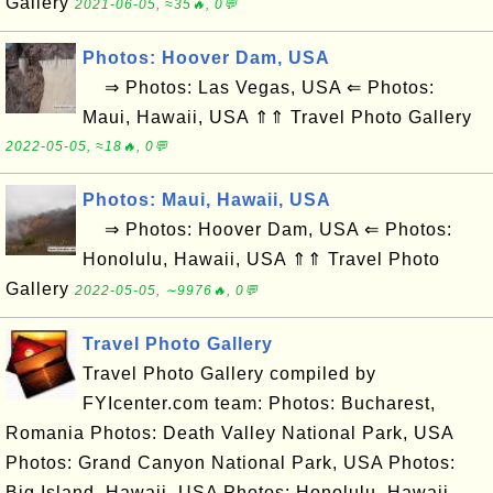
Gallery
2021-06-05, ≈35🔥, 0💬
Photos: Hoover Dam, USA
⇒ Photos: Las Vegas, USA ⇐ Photos:
Maui, Hawaii, USA ⇑⇑ Travel Photo Gallery
2022-05-05, ≈18🔥, 0💬
Photos: Maui, Hawaii, USA
⇒ Photos: Hoover Dam, USA ⇐ Photos:
Honolulu, Hawaii, USA ⇑⇑ Travel Photo
Gallery
2022-05-05, ∼9976🔥, 0💬
Travel Photo Gallery
Travel Photo Gallery compiled by
FYIcenter.com team: Photos: Bucharest,
Romania Photos: Death Valley National Park, USA
Photos: Grand Canyon National Park, USA Photos:
Big Island, Hawaii, USA Photos: Honolulu, Hawaii,