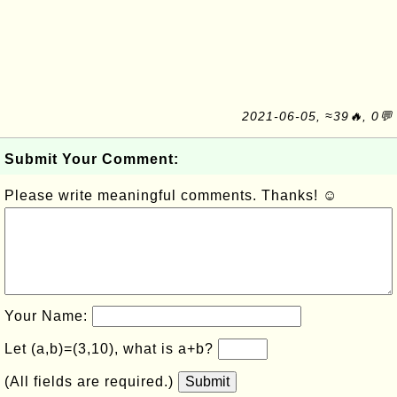
2021-06-05, ≈39🔥, 0💬
Submit Your Comment:
Please write meaningful comments. Thanks! ☺
Your Name:
Let (a,b)=(3,10), what is a+b?
(All fields are required.)
Submit