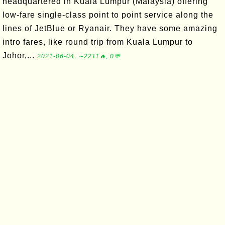
headquartered in Kuala Lumpur (Malaysia) offering
low-fare single-class point to point service along the
lines of JetBlue or Ryanair. They have some amazing
intro fares, like round trip from Kuala Lumpur to
Johor,...
2021-06-04, ∼2211🔥, 0💬