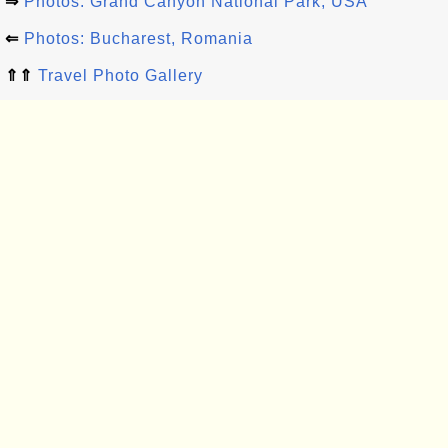
⇒
Photos: Grand Canyon National Park, USA
⇐
Photos: Bucharest, Romania
⇑⇑
Travel Photo Gallery