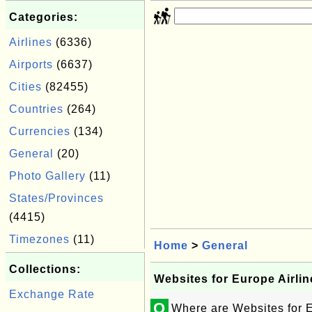
Categories:
Airlines
(6336)
Airports
(6637)
Cities
(82455)
Countries
(264)
Currencies
(134)
General
(20)
Photo Gallery
(11)
States/Provinces
(4415)
Timezones
(11)
Home
>
General
Collections:
Websites for Europe Airlin
Exchange Rate
Q
Where are Websites for E