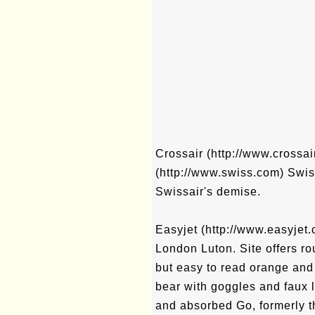
Crossair (http://www.crossai
(http://www.swiss.com) Swiss a
Swissair's demise.
Easyjet (http://www.easyjet.c
London Luton. Site offers rou
but easy to read orange and 
bear with goggles and faux l
and absorbed Go, formerly th