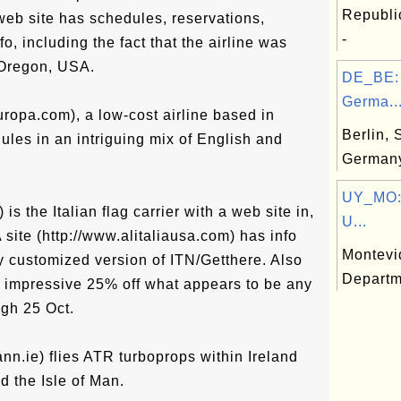
Republi
eb site has schedules, reservations,
-
fo, including the fact that the airline was
 Oregon, USA.
DE_BE: 
Germa..
uropa.com), a low-cost airline based in
Berlin, 
les in an intriguing mix of English and
German
UY_MO:
t) is the Italian flag carrier with a web site in,
U...
A site (http://www.alitaliausa.com) has info
Montevi
ly customized version of ITN/Getthere. Also
Departm
rly impressive 25% off what appears to be any
ugh 25 Oct.
nn.ie) flies ATR turboprops within Ireland
d the Isle of Man.