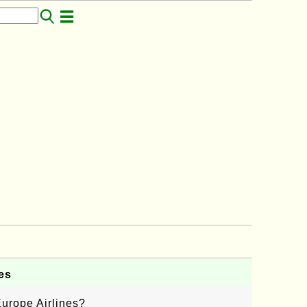
es
urope Airlines?