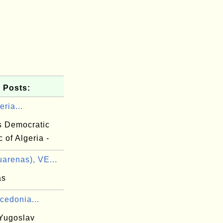
 Posts:
eria...
s Democratic
 of Algeria -
arenas), VE...
as
cedonia...
Yugoslav