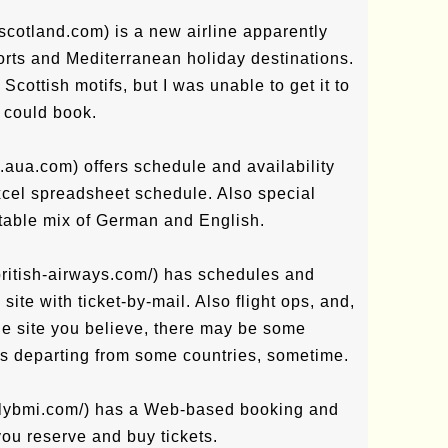
-scotland.com) is a new airline apparently
orts and Mediterranean holiday destinations.
d Scottish motifs, but I was unable to get it to
I could book.
w.aua.com) offers schedule and availability
cel spreadsheet schedule. Also special
utable mix of German and English.
british-airways.com/) has schedules and
ite with ticket-by-mail. Also flight ops, and,
he site you believe, there may be some
hts departing from some countries, sometime.
.flybmi.com/) has a Web-based booking and
you reserve and buy tickets.