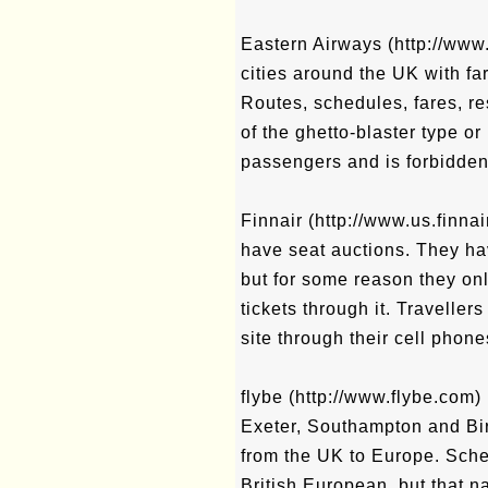
Eastern Airways (http://www
cities around the UK with fa
Routes, schedules, fares, r
of the ghetto-blaster type or 
passengers and is forbidden
Finnair (http://www.us.finna
have seat auctions. They h
but for some reason they on
tickets through it. Travelle
site through their cell phone
flybe (http://www.flybe.com) 
Exeter, Southampton and Bir
from the UK to Europe. Sched
British European, but that 