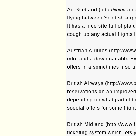
Air Scotland (http://www.air
flying between Scottish airp
It has a nice site full of plai
cough up any actual flights 
Austrian Airlines (http://ww
info, and a downloadable Ex
offers in a sometimes inscr
British Airways (http://www.
reservations on an improved s
depending on what part of t
special offers for some flig
British Midland (http://www
ticketing system which lets 