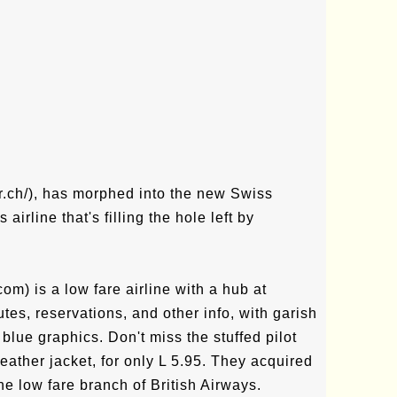
r.ch/), has morphed into the new Swiss
irline that's filling the hole left by
om) is a low fare airline with a hub at
tes, reservations, and other info, with garish
blue graphics. Don't miss the stuffed pilot
eather jacket, for only L 5.95. They acquired
e low fare branch of British Airways.