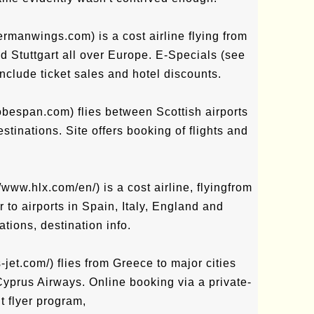
manwings.com) is a cost airline flying from
d Stuttgart all over Europe. E-Specials (see
nclude ticket sales and hotel discounts.
obespan.com) flies between Scottish airports
tinations. Site offers booking of flights and
www.hlx.com/en/) is a cost airline, flyingfrom
o airports in Spain, Italy, England and
tions, destination info.
-jet.com/) flies from Greece to major cities
 Cyprus Airways. Online booking via a private-
t flyer program,