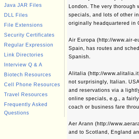
Java JAR Files
London. The very thorough w
specials, and lots of other in
DLL Files
originally headquartered in
File Extensions
Security Certificates
Air Europa (http://www.air-e
Regular Expression
Spain, has routes and schedu
Link Directories
Spanish.
Interview Q & A
Alitalia (http://www.alitalia.i
Biotech Resources
not surprisingly, Italian. US
Cell Phone Resources
and reservations via a light
Travel Resources
online specials, e.g., a fai
Frequently Asked
coach or business fare thro
Questions
Aer Arann (http://www.aerara
and to Scotland, England an