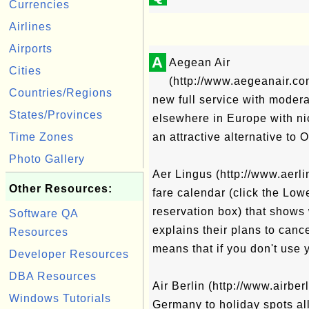
Currencies
Airlines
Airports
A
Aegean Air
Cities
(http://www.aegeanair.c
Countries/Regions
new full service with modera
States/Provinces
elsewhere in Europe with ni
Time Zones
an attractive alternative to 
Photo Gallery
Aer Lingus (http://www.aerli
Other Resources:
fare calendar (click the Lowe
reservation box) that shows 
Software QA
explains their plans to cance
Resources
means that if you don't use 
Developer Resources
DBA Resources
Air Berlin (http://www.airber
Windows Tutorials
Germany to holiday spots al