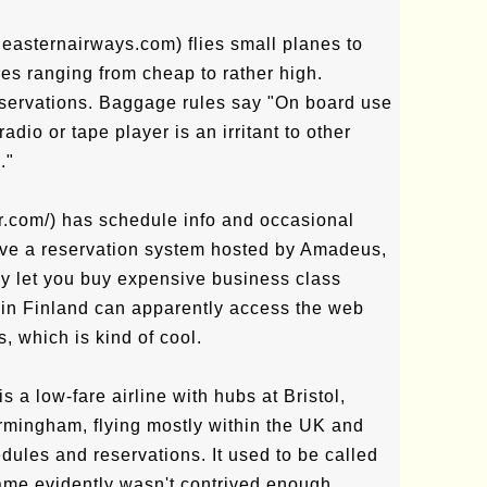
.easternairways.com) flies small planes to
res ranging from cheap to rather high.
eservations. Baggage rules say "On board use
radio or tape player is an irritant to other
."
ir.com/) has schedule info and occasional
ave a reservation system hosted by Amadeus,
ly let you buy expensive business class
rs in Finland can apparently access the web
s, which is kind of cool.
is a low-fare airline with hubs at Bristol,
mingham, flying mostly within the UK and
ules and reservations. It used to be called
name evidently wasn't contrived enough.