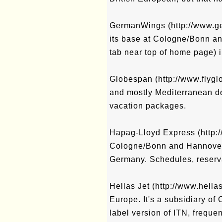
GermanWings (http://www.ger
its base at Cologne/Bonn an
tab near top of home page) i
Globespan (http://www.flygl
and mostly Mediterranean des
vacation packages.
Hapag-Lloyd Express (http://
Cologne/Bonn and Hannover t
Germany. Schedules, reserva
Hellas Jet (http://www.hellas
Europe. It's a subsidiary of
label version of ITN, frequen