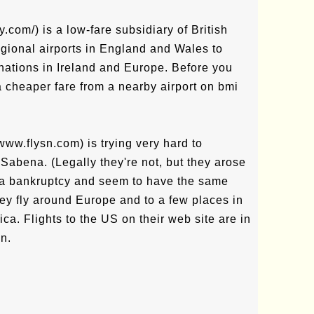
com/) is a low-fare subsidiary of British
egional airports in England and Wales to
nations in Ireland and Europe. Before you
 a cheaper fare from a nearby airport on bmi
www.flysn.com) is trying very hard to
 Sabena. (Legally they're not, but they arose
na bankruptcy and seem to have the same
They fly around Europe and to a few places in
ica. Flights to the US on their web site are in
n.