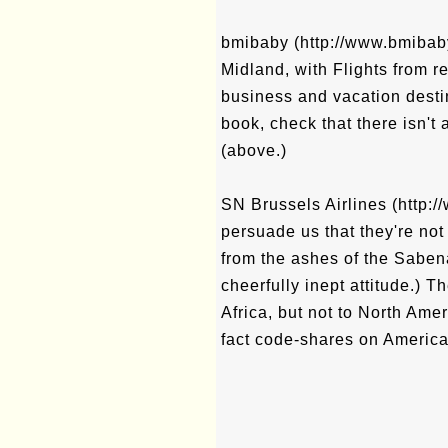
bmibaby (http://www.bmibaby.
Midland, with Flights from r
business and vacation desti
book, check that there isn't
(above.)
SN Brussels Airlines (http://
persuade us that they're not
from the ashes of the Sabe
cheerfully inept attitude.) 
Africa, but not to North Amer
fact code-shares on America