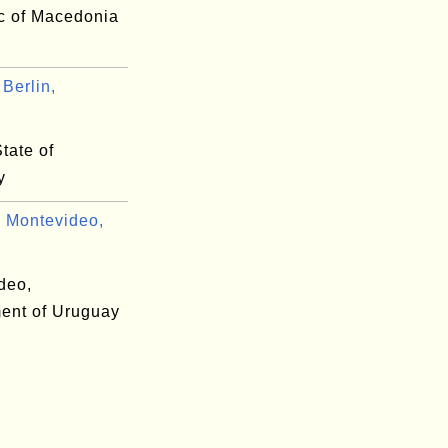
c of Macedonia
Berlin,
.
State of
y
 Montevideo,
deo,
ent of Uruguay