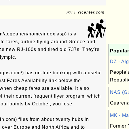
✍: FYIcenter.com
om/aegeanen/home/index.asp) is a
te fares, airline flying around Greece and
ce new RJ-100s and tired old 737s. They're
Popular
Olympic.
DZ - Alg
People'
ngus.com/) has on-line booking with a useful
Republic
st Fares Availability link below the
when cheap fares are available. It also
NAS (Gu
l their current frequent flyer program, which
Guaren
your points by October, you lose.
MK - Ma
lin.com) flies from about twenty hubs in
Former 
l over Europe and North Africa and to