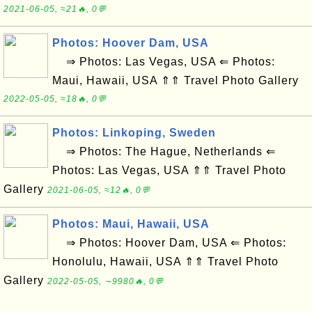
2021-06-05, ≈21🔥, 0💬
Photos: Hoover Dam, USA
⇒ Photos: Las Vegas, USA ⇐ Photos:
Maui, Hawaii, USA ⇑⇑ Travel Photo Gallery
2022-05-05, ≈18🔥, 0💬
Photos: Linkoping, Sweden
⇒ Photos: The Hague, Netherlands ⇐
Photos: Las Vegas, USA ⇑⇑ Travel Photo
Gallery
2021-06-05, ≈12🔥, 0💬
Photos: Maui, Hawaii, USA
⇒ Photos: Hoover Dam, USA ⇐ Photos:
Honolulu, Hawaii, USA ⇑⇑ Travel Photo
Gallery
2022-05-05, ∼9980🔥, 0💬