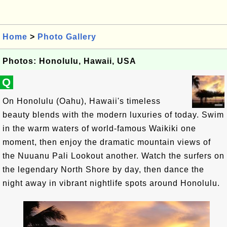
Home
>
Photo Gallery
Photos: Honolulu, Hawaii, USA
Q
On Honolulu (Oahu), Hawaii's timeless
beauty blends with the modern luxuries of today. Swim
in the warm waters of world-famous Waikiki one
moment, then enjoy the dramatic mountain views of
the Nuuanu Pali Lookout another. Watch the surfers on
the legendary North Shore by day, then dance the
night away in vibrant nightlife spots around Honolulu.