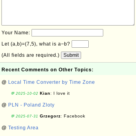
Your Name:
Let (a,b)=(7,5), what is a−b?
(All fields are required.)
Submit
Recent Comments on Other Topics:
@
Local Time Converter by Time Zone
Kian
: I love it
💬 2025-10-02
@
PLN - Poland Zloty
Grzegorz
: Facebook
💬 2025-07-31
@
Testing Area