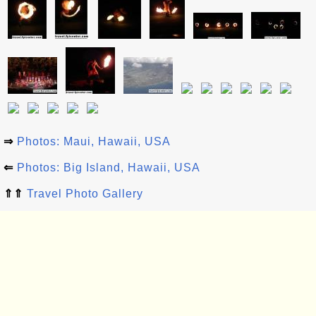
⇒
Photos: Maui, Hawaii, USA
⇐
Photos: Big Island, Hawaii, USA
⇑⇑
Travel Photo Gallery