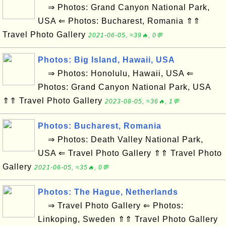
⇒ Photos: Grand Canyon National Park,
USA ⇐ Photos: Bucharest, Romania ⇑⇑
Travel Photo Gallery
2021-06-05, ≈39🔥, 0💬
Photos: Big Island, Hawaii, USA
⇒ Photos: Honolulu, Hawaii, USA ⇐
Photos: Grand Canyon National Park, USA
⇑⇑ Travel Photo Gallery
2023-08-05, ≈36🔥, 1💬
Photos: Bucharest, Romania
⇒ Photos: Death Valley National Park,
USA ⇐ Travel Photo Gallery ⇑⇑ Travel Photo
Gallery
2021-06-05, ≈35🔥, 0💬
Photos: The Hague, Netherlands
⇒ Travel Photo Gallery ⇐ Photos:
Linkoping, Sweden ⇑⇑ Travel Photo Gallery