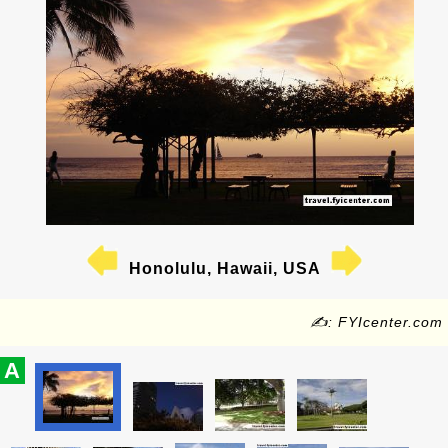
Honolulu, Hawaii, USA
✍: FYIcenter.com
A