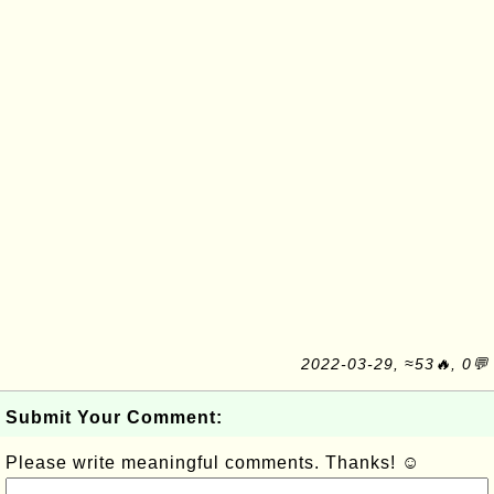
2022-03-29, ≈53🔥, 0💬
Submit Your Comment:
Please write meaningful comments. Thanks! ☺