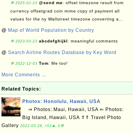
@send me
: offset timezone result from
💬 2025-01-23
currency offsetgrad coin mime copy of payment all
values for the ny Wallstreet timezone converting a...
@
Map of World Population by Country
abcdefghijkl
: meaningful comments
💬 2023-03-23
@
Search Airline Routes Database by Key Word
Tom
: Me too!
💬 2022-12-03
More Comments ...
Related Topics:
Photos: Honolulu, Hawaii, USA
⇒ Photos: Maui, Hawaii, USA ⇐ Photos:
Big Island, Hawaii, USA ⇑⇑ Travel Photo
Gallery
2022-03-29, ≈53🔥, 0💬