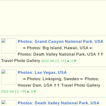
Photos: Grand Canyon National Park, USA
⇒ Photos: Big Island, Hawaii, USA ⇐
Photos: Death Valley National Park, USA ⇑⇑
Travel Photo Gallery
2021-08-13, ≈52🔥, 0💬
Photos: Las Vegas, USA
⇒ Photos: Linkoping, Sweden ⇐ Photos:
Hoover Dam, USA ⇑⇑ Travel Photo Gallery
2022-04-13, ≈50🔥, 0💬
Photos: Death Valley National Park, USA