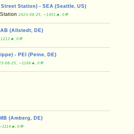
Street Station) - SEA (Seattle, US)
 Station
2023-08-25, ∼1401🔥, 0💬
2AB (Allstedt, DE)
1212🔥, 0💬
ppe) - PEI (Peine, DE)
23-08-25, ∼1166🔥, 0💬
MB (Amberg, DE)
∼1114🔥, 0💬