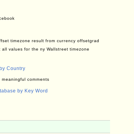
acebook
offset timezone result from currency offsetgrad
all values for the ny Wallstreet timezone
by Country
: meaningful comments
atabase by Key Word