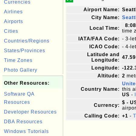
Currencies
Airport Name:
Seatt
Airlines
City Name:
Seatt
Airports
8:0
Local Time:
time 
Cities
IATA/FAA Code:
- 3-l
Countries/Regions
ICAO Code:
- 4-l
States/Provinces
Latitude and
47.5
Longitude:
Time Zones
Longitude:
-122.
Photo Gallery
Altitude:
2
metr
Other Resources:
Unite
Country Name:
this a
Software QA
US
-
Resources
$ - U
Currency:
airpor
Developer Resources
Calling Code:
+1
-
T
DBA Resources
Windows Tutorials