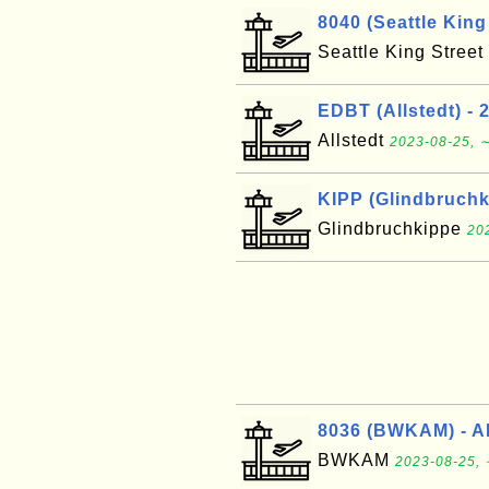
8040 (Seattle King 
Seattle King Street
EDBT (Allstedt) - 
Allstedt
2023-08-25, ∼
KIPP (Glindbruchki
Glindbruchkippe
20
8036 (BWKAM) - A
BWKAM
2023-08-25, 