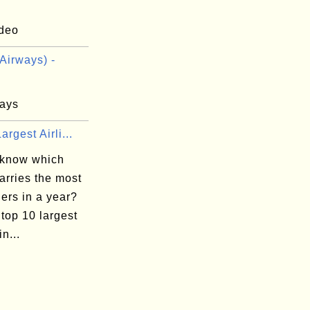
deo
Airways) -
ays
argest Airli...
 know which
carries the most
ers in a year?
top 10 largest
in...