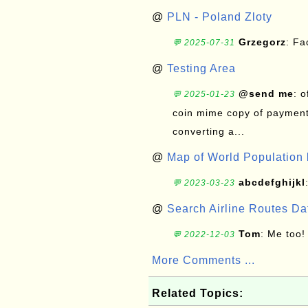
@
PLN - Poland Zloty
Grzegorz
: F
💬 2025-07-31
@
Testing Area
@send me
: 
💬 2025-01-23
coin mime copy of payment 
converting a...
@
Map of World Population 
abcdefghijkl
💬 2023-03-23
@
Search Airline Routes D
Tom
: Me too!
💬 2022-12-03
More Comments ...
Related Topics: