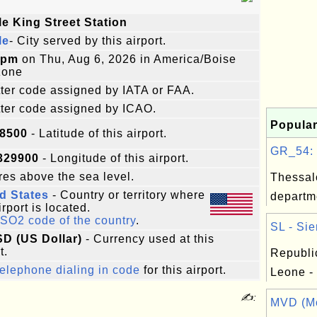
le King Street Station
le
- City served by this airport.
8pm
on Thu, Aug 6, 2026 in America/Boise
zone
etter code assigned by IATA or FAA.
etter code assigned by ICAO.
Popular
98500
- Latitude of this airport.
GR_54: T
329900
- Longitude of this airport.
es above the sea level.
Thessal
d States
- Country or territory where
departm
irport is located.
ISO2 code of the country
.
SL - Sie
SD (US Dollar)
- Currency used at this
t.
Republic
elephone dialing in code
for this airport.
Leone -
✍:
MVD (Mo