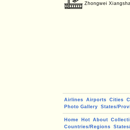
Zhongwei Xiangsha
Airlines
Airports
Cities
C
Photo Gallery
States/Prov
Home
Hot
About
Collect
Countries/Regions
States