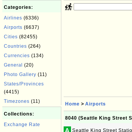
Categories:
Airlines
(6336)
Airports
(6637)
Cities
(82455)
Countries
(264)
Currencies
(134)
General
(20)
Photo Gallery
(11)
States/Provinces
(4415)
Timezones
(11)
Home
>
Airports
Collections:
8040 (Seattle King Street S
Exchange Rate
A
Seattle King Street Stati