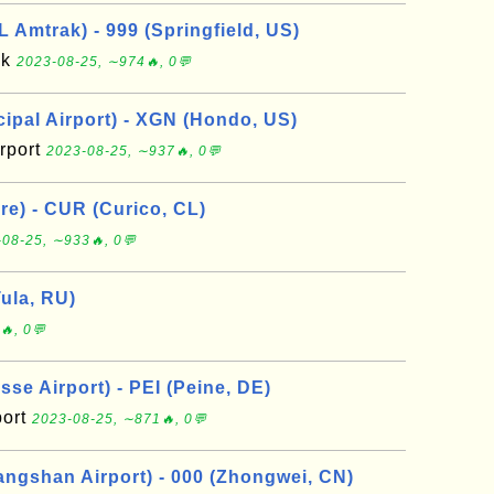
L Amtrak) - 999 (Springfield, US)
ak
2023-08-25, ∼974🔥, 0💬
pal Airport) - XGN (Hondo, US)
rport
2023-08-25, ∼937🔥, 0💬
re) - CUR (Curico, CL)
08-25, ∼933🔥, 0💬
Tula, RU)
🔥, 0💬
se Airport) - PEI (Peine, DE)
port
2023-08-25, ∼871🔥, 0💬
ngshan Airport) - 000 (Zhongwei, CN)