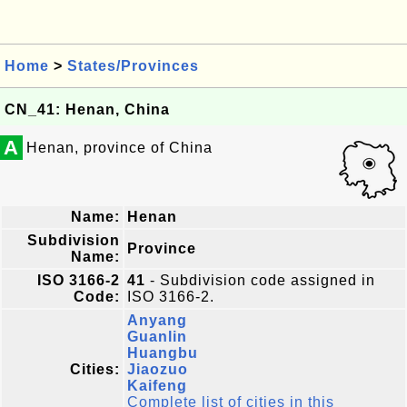
Home
>
States/Provinces
CN_41: Henan, China
A
Henan, province of China
Name:
Henan
Subdivision
Province
Name:
ISO 3166-2
41
- Subdivision code assigned in
Code:
ISO 3166-2.
Anyang
Guanlin
Huangbu
Cities:
Jiaozuo
Kaifeng
Complete list of cities in this