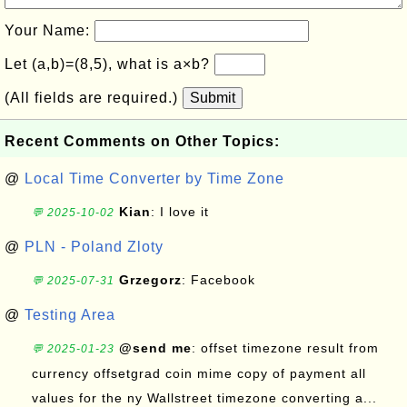
Your Name:
Let (a,b)=(8,5), what is a×b?
(All fields are required.)
Submit
Recent Comments on Other Topics:
@
Local Time Converter by Time Zone
Kian
: I love it
💬 2025-10-02
@
PLN - Poland Zloty
Grzegorz
: Facebook
💬 2025-07-31
@
Testing Area
@send me
: offset timezone result from
💬 2025-01-23
currency offsetgrad coin mime copy of payment all
values for the ny Wallstreet timezone converting a...