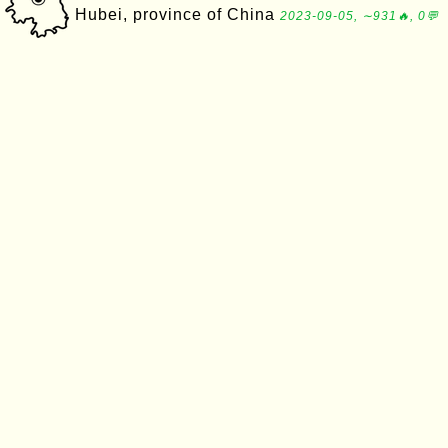
Hubei, province of China
2023-09-05, ∼931🔥, 0💬