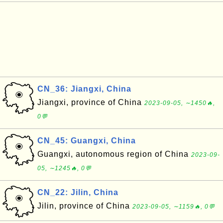
CN_36: Jiangxi, China
Jiangxi, province of China
2023-09-05, ∼1450🔥,
0💬
CN_45: Guangxi, China
Guangxi, autonomous region of China
2023-09-
05, ∼1245🔥, 0💬
CN_22: Jilin, China
Jilin, province of China
2023-09-05, ∼1159🔥, 0💬