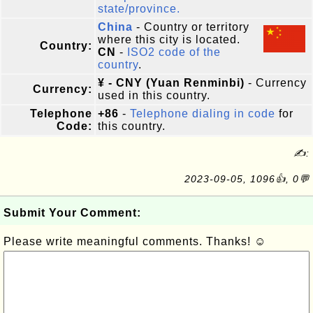
state/province.
China
- Country or territory
where this city is located.
Country:
CN
-
ISO2 code of the
country
.
¥ - CNY (Yuan Renminbi)
- Currency
Currency:
used in this country.
Telephone
+86
-
Telephone dialing in code
for
Code:
this country.
✍:
2023-09-05, 1096👍, 0💬
Submit Your Comment:
Please write meaningful comments. Thanks! ☺