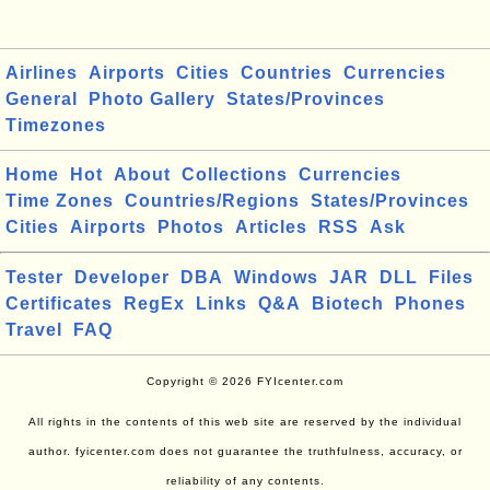
Airlines
Airports
Cities
Countries
Currencies
General
Photo Gallery
States/Provinces
Timezones
Home
Hot
About
Collections
Currencies
Time Zones
Countries/Regions
States/Provinces
Cities
Airports
Photos
Articles
RSS
Ask
Tester
Developer
DBA
Windows
JAR
DLL
Files
Certificates
RegEx
Links
Q&A
Biotech
Phones
Travel
FAQ
Copyright © 2026 FYIcenter.com
All rights in the contents of this web site are reserved by the individual
author. fyicenter.com does not guarantee the truthfulness, accuracy, or
reliability of any contents.