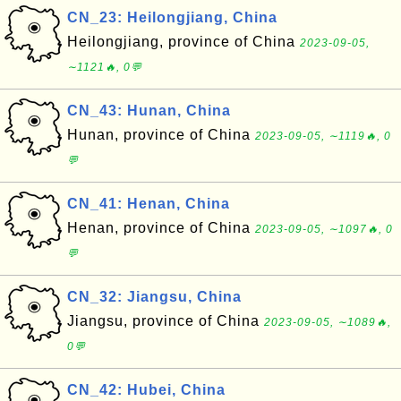
CN_23: Heilongjiang, China
Heilongjiang, province of China
2023-09-05,
∼1121🔥, 0💬
CN_43: Hunan, China
Hunan, province of China
2023-09-05, ∼1119🔥, 0
💬
CN_41: Henan, China
Henan, province of China
2023-09-05, ∼1097🔥, 0
💬
CN_32: Jiangsu, China
Jiangsu, province of China
2023-09-05, ∼1089🔥,
0💬
CN_42: Hubei, China