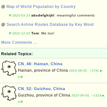
@
Map of World Population by Country
abcdefghijkl
: meaningful comments
💬 2023-03-23
@
Search Airline Routes Database by Key Word
Tom
: Me too!
💬 2022-12-03
More Comments ...
Related Topics:
CN_46: Hainan, China
Hainan, province of China
2023-09-05, ∼1741🔥,
0💬
CN_52: Guizhou, China
Guizhou, province of China
2023-09-05, ∼1519🔥,
0💬