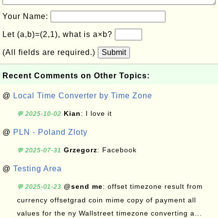
Your Name:
Let (a,b)=(2,1), what is a×b?
(All fields are required.)
Submit
Recent Comments on Other Topics:
@
Local Time Converter by Time Zone
Kian
: I love it
💬 2025-10-02
@
PLN - Poland Zloty
Grzegorz
: Facebook
💬 2025-07-31
@
Testing Area
@send me
: offset timezone result from
💬 2025-01-23
currency offsetgrad coin mime copy of payment all
values for the ny Wallstreet timezone converting a...