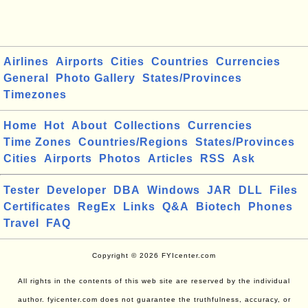
Airlines
Airports
Cities
Countries
Currencies
General
Photo Gallery
States/Provinces
Timezones
Home
Hot
About
Collections
Currencies
Time Zones
Countries/Regions
States/Provinces
Cities
Airports
Photos
Articles
RSS
Ask
Tester
Developer
DBA
Windows
JAR
DLL
Files
Certificates
RegEx
Links
Q&A
Biotech
Phones
Travel
FAQ
Copyright © 2026 FYIcenter.com
All rights in the contents of this web site are reserved by the individual
author. fyicenter.com does not guarantee the truthfulness, accuracy, or