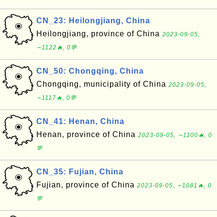
CN_23: Heilongjiang, China
Heilongjiang, province of China
2023-09-05,
∼1122🔥, 0💬
CN_50: Chongqing, China
Chongqing, municipality of China
2023-09-05,
∼1117🔥, 0💬
CN_41: Henan, China
Henan, province of China
2023-09-05, ∼1100🔥, 0
💬
CN_35: Fujian, China
Fujian, province of China
2023-09-05, ∼1081🔥, 0
💬