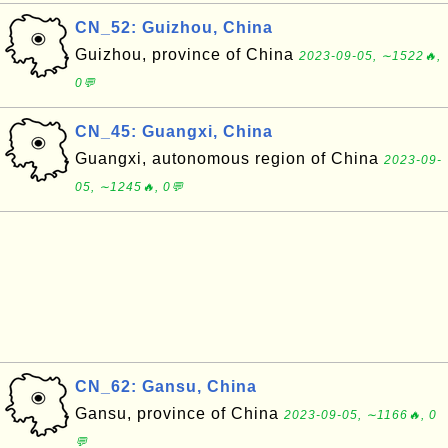
CN_52: Guizhou, China
Guizhou, province of China
2023-09-05, ∼1522🔥,
0💬
CN_45: Guangxi, China
Guangxi, autonomous region of China
2023-09-
05, ∼1245🔥, 0💬
CN_62: Gansu, China
Gansu, province of China
2023-09-05, ∼1166🔥, 0
💬