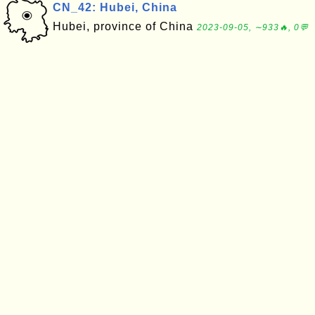
CN_42: Hubei, China
Hubei, province of China
2023-09-05, ∼933🔥, 0💬