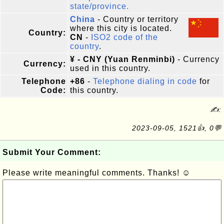
state/province.
China
- Country or territory
where this city is located.
Country:
CN
-
ISO2 code of the
country
.
¥ - CNY (Yuan Renminbi)
- Currency
Currency:
used in this country.
Telephone
+86
-
Telephone dialing in code
for
Code:
this country.
✍:
2023-09-05, 1521👍, 0💬
Submit Your Comment:
Please write meaningful comments. Thanks! ☺