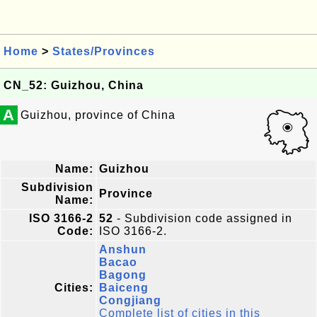
Home
>
States/Provinces
CN_52: Guizhou, China
A
Guizhou, province of China
Name:
Guizhou
Subdivision
Province
Name:
ISO 3166-2
52
- Subdivision code assigned in
Code:
ISO 3166-2.
Anshun
Bacao
Bagong
Cities:
Baiceng
Congjiang
Complete list of cities in this