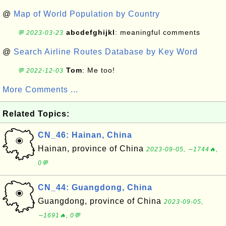
@
Map of World Population by Country
abcdefghijkl
: meaningful comments
💬 2023-03-23
@
Search Airline Routes Database by Key Word
Tom
: Me too!
💬 2022-12-03
More Comments ...
Related Topics:
CN_46: Hainan, China
Hainan, province of China
2023-09-05, ∼1744🔥,
0💬
CN_44: Guangdong, China
Guangdong, province of China
2023-09-05,
∼1691🔥, 0💬