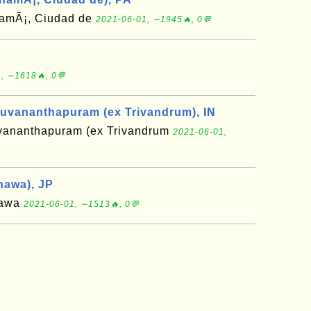
amÃ¡, Ciudad de
2021-06-01, ∼1945🔥, 0💬
, ∼1618🔥, 0💬
ruvananthapuram (ex Trivandrum), IN
uvananthapuram (ex Trivandrum
2021-06-01,
nawa), JP
nawa
2021-06-01, ∼1513🔥, 0💬