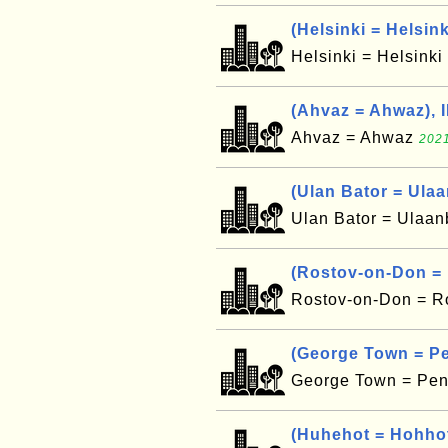
(Helsinki = Helsink
Helsinki = Helsinki
(Ahvaz = Ahwaz), 
Ahvaz = Ahwaz
2021
(Ulan Bator = Ula
Ulan Bator = Ulaa
(Rostov-on-Don =
Rostov-on-Don = R
(George Town = P
George Town = Pe
(Huhehot = Hohho