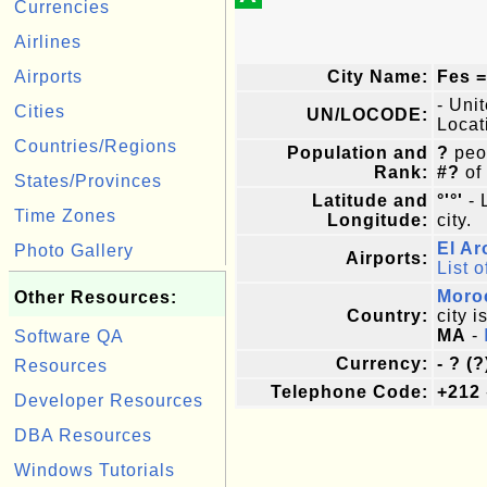
Currencies
Airlines
Airports
City Name:
Fes =
- Uni
Cities
UN/LOCODE:
Locat
Countries/Regions
Population and
?
peop
Rank:
#?
of
States/Provinces
Latitude and
°'°'
- 
Time Zones
Longitude:
city.
El Ar
Photo Gallery
Airports:
List o
Moro
Other Resources:
Country:
city i
MA
-
Software QA
Currency:
- ? (?
Resources
Telephone Code:
+212
Developer Resources
DBA Resources
Windows Tutorials