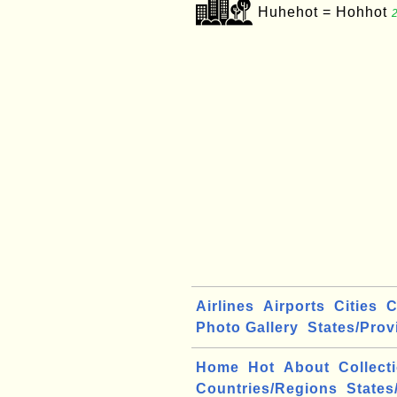
Huhehot = Hohhot
Airlines
Airports
Cities
C
Photo Gallery
States/Prov
Home
Hot
About
Collect
Countries/Regions
States