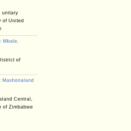
 unitary
y of United
m
 Mbale,
.
istrict of
 Mashonaland
land Central,
e of Zimbabwe