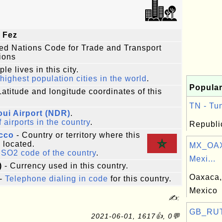
 Fez
ted Nations Code for Trade and Transport
ions
le lives in this city.
highest population cities in the world
.
Popular
Latitude and longitude coordinates of this
TN - Tun
oui Airport (NDR)
.
f airports in the country
.
Republic
cco
- Country or territory where this
s located.
MX_OAX
ISO2 code of the country
.
Mexi...
)
- Currency used in this country.
Oaxaca, 
-
Telephone dialing in code
for this country.
Mexico
✍:
GB_RUT:
2021-06-01, 1617👍, 0💬