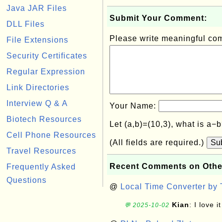
Java JAR Files
Submit Your Comment:
DLL Files
Please write meaningful c
File Extensions
Security Certificates
Regular Expression
Link Directories
Interview Q & A
Your Name:
Biotech Resources
Let (a,b)=(10,3), what is a−
Cell Phone Resources
(All fields are required.)
Su
Travel Resources
Recent Comments on Othe
Frequently Asked
Questions
@
Local Time Converter by
Kian
: I love it
💬 2025-10-02