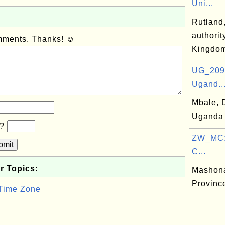
Uni...
Rutland,
authorit
omments. Thanks! ☺
Kingdo
UG_209:
Ugand..
Mbale, D
Uganda
b?
ZW_MC:
bmit
C...
r Topics:
Mashona
Provinc
 Time Zone