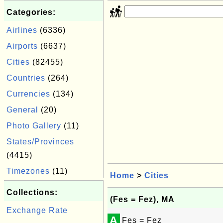
Categories:
Airlines
(6336)
Airports
(6637)
Cities
(82455)
Countries
(264)
Currencies
(134)
General
(20)
Photo Gallery
(11)
States/Provinces
(4415)
Timezones
(11)
Home
>
Cities
Collections:
(Fes = Fez), MA
Exchange Rate
A
Fes = Fez