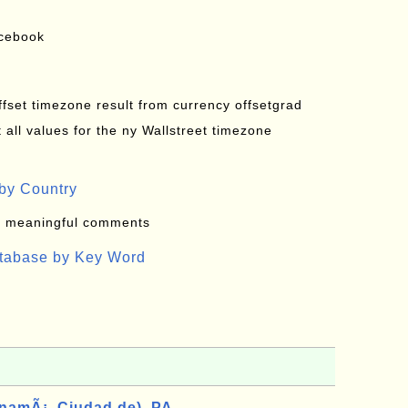
acebook
offset timezone result from currency offsetgrad
all values for the ny Wallstreet timezone
by Country
: meaningful comments
atabase by Key Word
namÃ¡, Ciudad de), PA