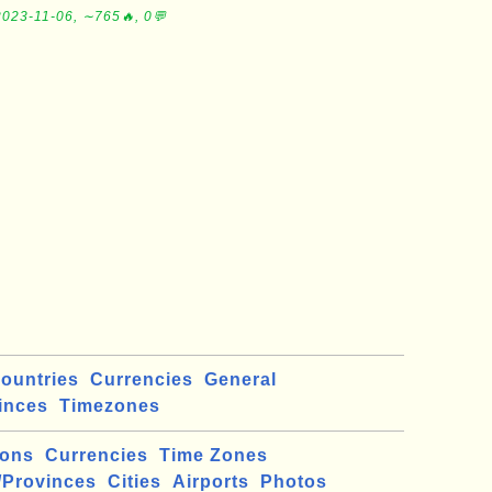
2023-11-06, ∼765🔥, 0💬
ountries
Currencies
General
inces
Timezones
ions
Currencies
Time Zones
/Provinces
Cities
Airports
Photos