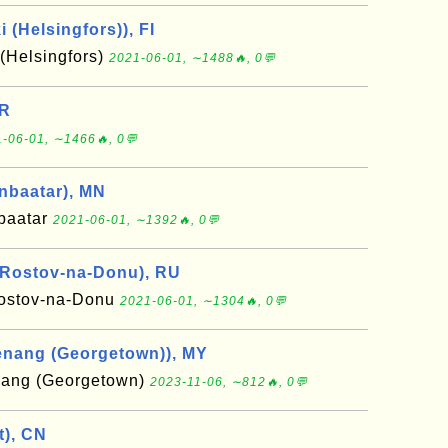
i (Helsingfors)), FI
 (Helsingfors)
2021-06-01, ∼1488🔥, 0💬
IR
-06-01, ∼1466🔥, 0💬
anbaatar), MN
nbaatar
2021-06-01, ∼1392🔥, 0💬
 Rostov-na-Donu), RU
ostov-na-Donu
2021-06-01, ∼1304🔥, 0💬
enang (Georgetown)), MY
nang (Georgetown)
2023-11-06, ∼812🔥, 0💬
t), CN