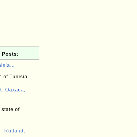
 Posts:
isia...
 of Tunisia -
: Oaxaca,
state of
 Rutland,