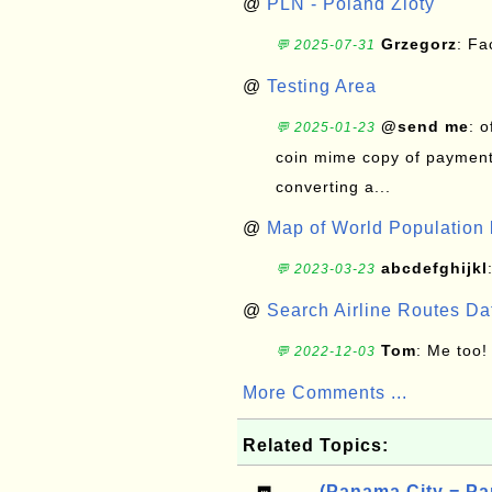
@
PLN - Poland Zloty
Grzegorz
: F
💬 2025-07-31
@
Testing Area
@send me
: 
💬 2025-01-23
coin mime copy of payment 
converting a...
@
Map of World Population 
abcdefghijkl
💬 2023-03-23
@
Search Airline Routes D
Tom
: Me too!
💬 2022-12-03
More Comments ...
Related Topics:
(Panama City = Pa