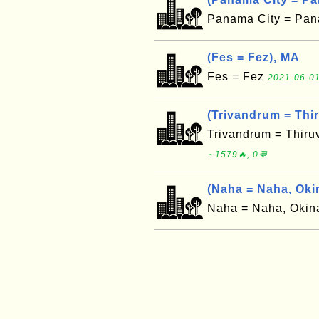
Panama City = Pan
(Fes = Fez), MA
Fes = Fez
2021-06-01
(Trivandrum = Thi
Trivandrum = Thir
∼1579🔥, 0💬
(Naha = Naha, Oki
Naha = Naha, Oki