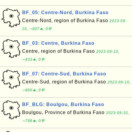
BF_05: Centre-Nord, Burkina Faso
Centre-Nord, region of Burkina Faso
2023-09-
10, ∼907🔥, 0💬
BF_03: Centre, Burkina Faso
Centre, region of Burkina Faso
2023-09-10,
∼833🔥, 0💬
BF_07: Centre-Sud, Burkina Faso
Centre-Sud, region of Burkina Faso
2023-09-10,
∼800🔥, 0💬
BF_BLG: Boulgou, Burkina Faso
Boulgou, Province of Burkina Faso
2023-09-10,
∼798🔥, 0💬