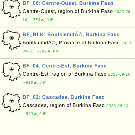
BF_06: Centre-Ouest, Burkina Faso
Centre-Ouest, region of Burkina Faso
2023-09-
10, ∼754🔥, 0💬
BF_BLK: BoulkiemdÃ©, Burkina Faso
BoulkiemdÃ©, Province of Burkina Faso
2023-
09-10, ∼709🔥, 0💬
BF_04: Centre-Est, Burkina Faso
Centre-Est, region of Burkina Faso
2023-09-10,
∼613🔥, 0💬
BF_02: Cascades, Burkina Faso
Cascades, region of Burkina Faso
2023-09-10,
∼593🔥, 0💬