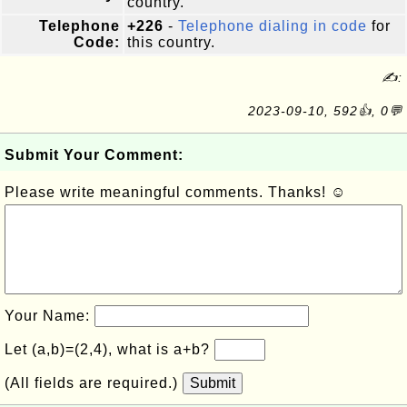
country.
Telephone
+226
-
Telephone dialing in code
for
Code:
this country.
✍:
2023-09-10, 592👍, 0💬
Submit Your Comment:
Please write meaningful comments. Thanks! ☺
Your Name:
Let (a,b)=(2,4), what is a+b?
(All fields are required.)
Submit