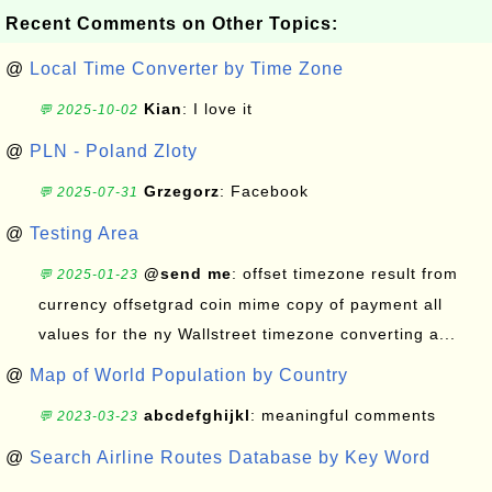
Recent Comments on Other Topics:
@
Local Time Converter by Time Zone
Kian
: I love it
💬 2025-10-02
@
PLN - Poland Zloty
Grzegorz
: Facebook
💬 2025-07-31
@
Testing Area
@send me
: offset timezone result from
💬 2025-01-23
currency offsetgrad coin mime copy of payment all
values for the ny Wallstreet timezone converting a...
@
Map of World Population by Country
abcdefghijkl
: meaningful comments
💬 2023-03-23
@
Search Airline Routes Database by Key Word