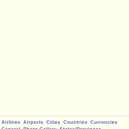
Airlines
Airports
Cities
Countries
Currencies