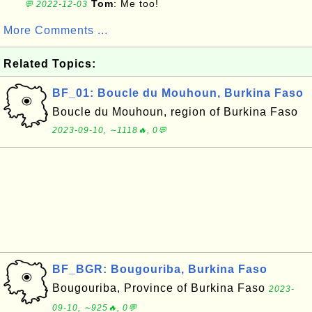
Tom
: Me too!
💬 2022-12-03
More Comments ...
Related Topics:
BF_01: Boucle du Mouhoun, Burkina Faso
Boucle du Mouhoun, region of Burkina Faso
2023-09-10, ∼1118🔥, 0💬
BF_BGR: Bougouriba, Burkina Faso
Bougouriba, Province of Burkina Faso
2023-
09-10, ∼925🔥, 0💬