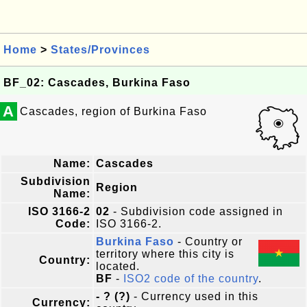
Home
>
States/Provinces
BF_02: Cascades, Burkina Faso
A
Cascades, region of Burkina Faso
Name:
Cascades
Subdivision
Region
Name:
ISO 3166-2
02
- Subdivision code assigned in
Code:
ISO 3166-2.
Burkina Faso
- Country or
territory where this city is
Country:
located.
BF
-
ISO2 code of the country
.
- ? (?)
- Currency used in this
Currency: