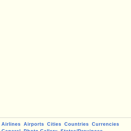
Airlines
Airports
Cities
Countries
Currencies