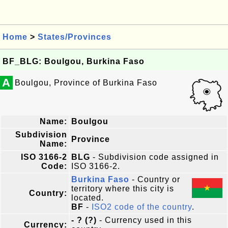
Home
>
States/Provinces
BF_BLG: Boulgou, Burkina Faso
A
Boulgou, Province of Burkina Faso
Name:
Boulgou
Subdivision
Province
Name:
ISO 3166-2
BLG
- Subdivision code assigned in
Code:
ISO 3166-2.
Burkina Faso
- Country or
territory where this city is
Country:
located.
BF
-
ISO2 code of the country
.
- ? (?)
- Currency used in this
Currency: