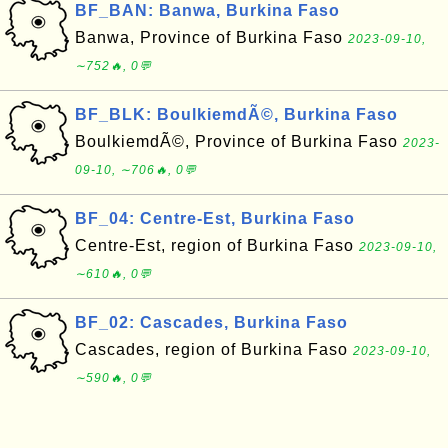
BF_BAN: Banwa, Burkina Faso
Banwa, Province of Burkina Faso
2023-09-10,
∼752🔥, 0💬
BF_BLK: BoulkiemdÃ©, Burkina Faso
BoulkiemdÃ©, Province of Burkina Faso
2023-
09-10, ∼706🔥, 0💬
BF_04: Centre-Est, Burkina Faso
Centre-Est, region of Burkina Faso
2023-09-10,
∼610🔥, 0💬
BF_02: Cascades, Burkina Faso
Cascades, region of Burkina Faso
2023-09-10,
∼590🔥, 0💬