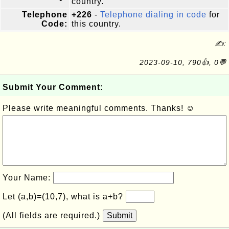
country.
Telephone
+226
-
Telephone dialing in code
for
Code:
this country.
✍:
2023-09-10, 790👍, 0💬
Submit Your Comment:
Please write meaningful comments. Thanks! ☺
Your Name:
Let (a,b)=(10,7), what is a+b?
(All fields are required.)
Submit