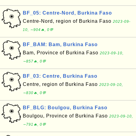
BF_05: Centre-Nord, Burkina Faso
Centre-Nord, region of Burkina Faso
2023-09-
10, ∼904🔥, 0💬
BF_BAM: Bam, Burkina Faso
Bam, Province of Burkina Faso
2023-09-10,
∼857🔥, 0💬
BF_03: Centre, Burkina Faso
Centre, region of Burkina Faso
2023-09-10,
∼830🔥, 0💬
BF_BLG: Boulgou, Burkina Faso
Boulgou, Province of Burkina Faso
2023-09-10,
∼791🔥, 0💬