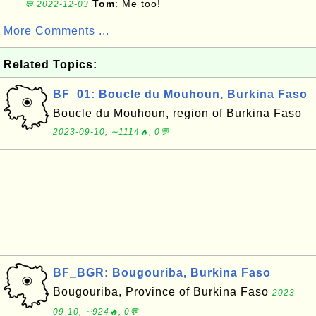
Tom
: Me too!
💬 2022-12-03
More Comments ...
Related Topics:
BF_01: Boucle du Mouhoun, Burkina Faso
Boucle du Mouhoun, region of Burkina Faso
2023-09-10, ∼1114🔥, 0💬
BF_BGR: Bougouriba, Burkina Faso
Bougouriba, Province of Burkina Faso
2023-
09-10, ∼924🔥, 0💬