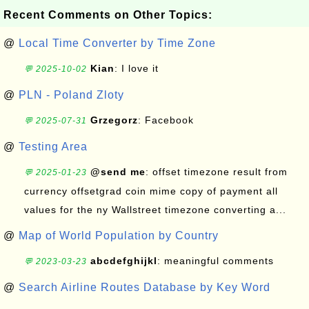
Recent Comments on Other Topics:
@
Local Time Converter by Time Zone
Kian
: I love it
💬 2025-10-02
@
PLN - Poland Zloty
Grzegorz
: Facebook
💬 2025-07-31
@
Testing Area
@send me
: offset timezone result from
💬 2025-01-23
currency offsetgrad coin mime copy of payment all
values for the ny Wallstreet timezone converting a...
@
Map of World Population by Country
abcdefghijkl
: meaningful comments
💬 2023-03-23
@
Search Airline Routes Database by Key Word