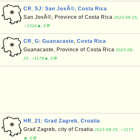
CR_SJ: San JosÃ©, Costa Rica
San JosÃ©, Province of Costa Rica
2023-08-25,
∼1324🔥, 0💬
CR_G: Guanacaste, Costa Rica
Guanacaste, Province of Costa Rica
2023-08-
25, ∼1179🔥, 0💬
HR_21: Grad Zagreb, Croatia
Grad Zagreb, city of Croatia
2023-08-25, ∼1173
🔥, 0💬