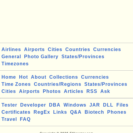
Airlines
Airports
Cities
Countries
Currencies
General
Photo Gallery
States/Provinces
Timezones
Home
Hot
About
Collections
Currencies
Time Zones
Countries/Regions
States/Provinces
Cities
Airports
Photos
Articles
RSS
Ask
Tester
Developer
DBA
Windows
JAR
DLL
Files
Certificates
RegEx
Links
Q&A
Biotech
Phones
Travel
FAQ