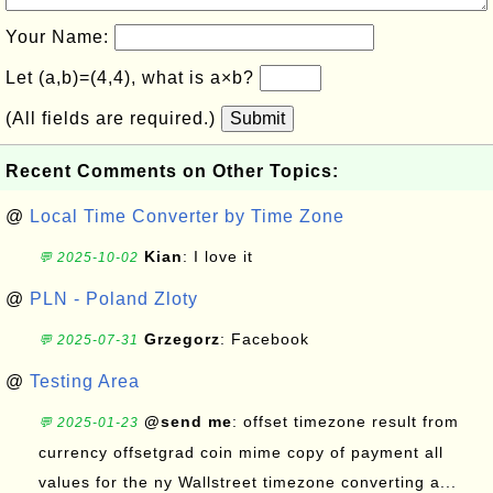
Your Name:
Let (a,b)=(4,4), what is a×b?
(All fields are required.)
Submit
Recent Comments on Other Topics:
@
Local Time Converter by Time Zone
Kian
: I love it
💬 2025-10-02
@
PLN - Poland Zloty
Grzegorz
: Facebook
💬 2025-07-31
@
Testing Area
@send me
: offset timezone result from
💬 2025-01-23
currency offsetgrad coin mime copy of payment all
values for the ny Wallstreet timezone converting a...