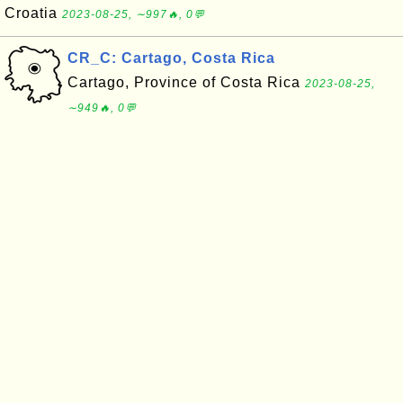
Croatia
2023-08-25, ∼997🔥, 0💬
CR_C: Cartago, Costa Rica
Cartago, Province of Costa Rica
2023-08-25,
∼949🔥, 0💬