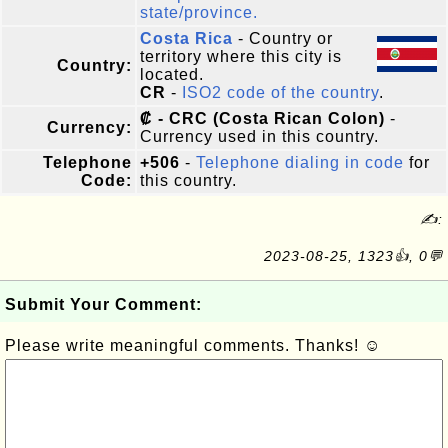
state/province.
Costa Rica
- Country or
territory where this city is
Country:
located.
CR
-
ISO2 code of the country
.
₡ - CRC (Costa Rican Colon)
-
Currency:
Currency used in this country.
Telephone
+506
-
Telephone dialing in code
for
Code:
this country.
✍:
2023-08-25, 1323👍, 0💬
Submit Your Comment:
Please write meaningful comments. Thanks! ☺