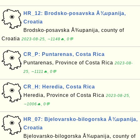
HR_12: Brodsko-posavska Å¾upanija,
Croatia
Brodsko-posavska Å¾upanija, county of
Croatia
2023-08-25, ∼1148🔥, 0💬
CR_P: Puntarenas, Costa Rica
Puntarenas, Province of Costa Rica
2023-08-
25, ∼1111🔥, 0💬
CR_H: Heredia, Costa Rica
Heredia, Province of Costa Rica
2023-08-25,
∼1006🔥, 0💬
HR_07: Bjelovarsko-bilogorska Å¾upanija,
Croatia
Bjelovarsko-bilogorska Å¾upanija, county of