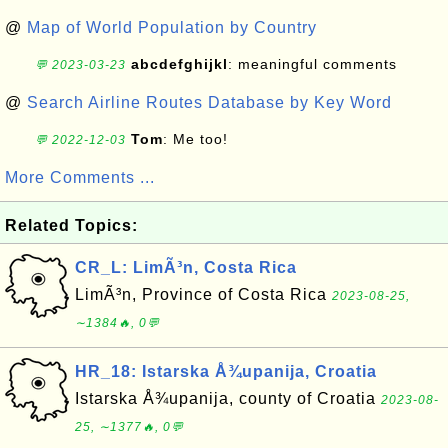
@
Map of World Population by Country
abcdefghijkl
: meaningful comments
💬 2023-03-23
@
Search Airline Routes Database by Key Word
Tom
: Me too!
💬 2022-12-03
More Comments ...
Related Topics:
CR_L: LimÃ³n, Costa Rica
LimÃ³n, Province of Costa Rica
2023-08-25,
∼1384🔥, 0💬
HR_18: Istarska Å¾upanija, Croatia
Istarska Å¾upanija, county of Croatia
2023-08-
25, ∼1377🔥, 0💬