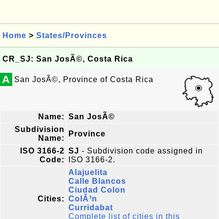
Home
>
States/Provinces
CR_SJ: San JosÃ©, Costa Rica
A
San JosÃ©, Province of Costa Rica
Name:
San JosÃ©
Subdivision
Province
Name:
ISO 3166-2
SJ
- Subdivision code assigned in
Code:
ISO 3166-2.
Alajuelita
Calle Blancos
Ciudad Colon
Cities:
ColÃ³n
Curridabat
Complete list of cities in this