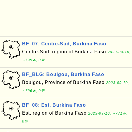
BF_07: Centre-Sud, Burkina Faso
Centre-Sud, region of Burkina Faso
2023-09-10,
∼799🔥, 0💬
BF_BLG: Boulgou, Burkina Faso
Boulgou, Province of Burkina Faso
2023-09-10,
∼796🔥, 0💬
BF_08: Est, Burkina Faso
Est, region of Burkina Faso
2023-09-10, ∼771🔥,
0💬