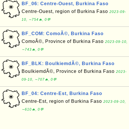
BF_06: Centre-Ouest, Burkina Faso
Centre-Ouest, region of Burkina Faso
2023-09-
10, ∼754🔥, 0💬
BF_COM: ComoÃ©, Burkina Faso
ComoÃ©, Province of Burkina Faso
2023-09-10,
∼743🔥, 0💬
BF_BLK: BoulkiemdÃ©, Burkina Faso
BoulkiemdÃ©, Province of Burkina Faso
2023-
09-10, ∼707🔥, 0💬
BF_04: Centre-Est, Burkina Faso
Centre-Est, region of Burkina Faso
2023-09-10,
∼610🔥, 0💬