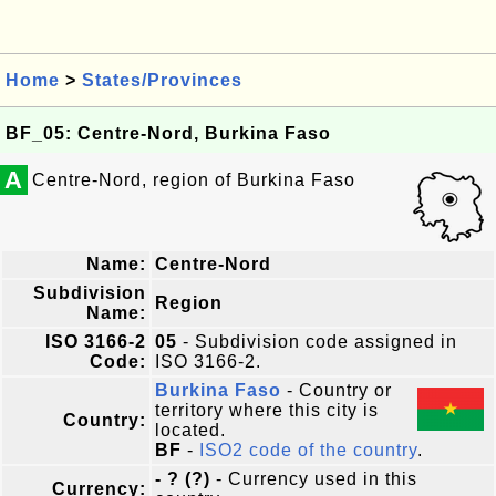
Home
>
States/Provinces
BF_05: Centre-Nord, Burkina Faso
A
Centre-Nord, region of Burkina Faso
Name:
Centre-Nord
Subdivision
Region
Name:
ISO 3166-2
05
- Subdivision code assigned in
Code:
ISO 3166-2.
Burkina Faso
- Country or
territory where this city is
Country:
located.
BF
-
ISO2 code of the country
.
- ? (?)
- Currency used in this
Currency: