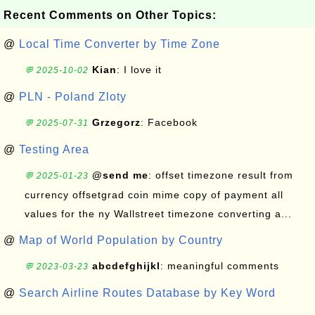
Recent Comments on Other Topics:
@
Local Time Converter by Time Zone
Kian
: I love it
💬 2025-10-02
@
PLN - Poland Zloty
Grzegorz
: Facebook
💬 2025-07-31
@
Testing Area
@send me
: offset timezone result from
💬 2025-01-23
currency offsetgrad coin mime copy of payment all
values for the ny Wallstreet timezone converting a...
@
Map of World Population by Country
abcdefghijkl
: meaningful comments
💬 2023-03-23
@
Search Airline Routes Database by Key Word