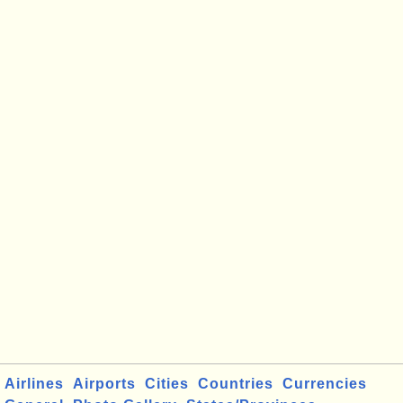
Airlines
Airports
Cities
Countries
Currencies