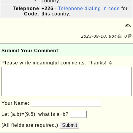
country.
Telephone
+226
-
Telephone dialing in code
for
Code:
this country.
✍:
2023-09-10, 904👍, 0💬
Submit Your Comment:
Please write meaningful comments. Thanks! ☺
Your Name:
Let (a,b)=(9,5), what is a−b?
(All fields are required.)
Submit