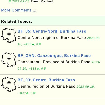
Tom
: Me too!
💬 2022-12-03
More Comments ...
Related Topics:
BF_05: Centre-Nord, Burkina Faso
Centre-Nord, region of Burkina Faso
2023-09-
10, ∼905🔥, 0💬
BF_GAN: Ganzourgou, Burkina Faso
Ganzourgou, Province of Burkina Faso
2023-
09-10, ∼838🔥, 0💬
BF_03: Centre, Burkina Faso
Centre, region of Burkina Faso
2023-09-10,
∼830🔥, 0💬