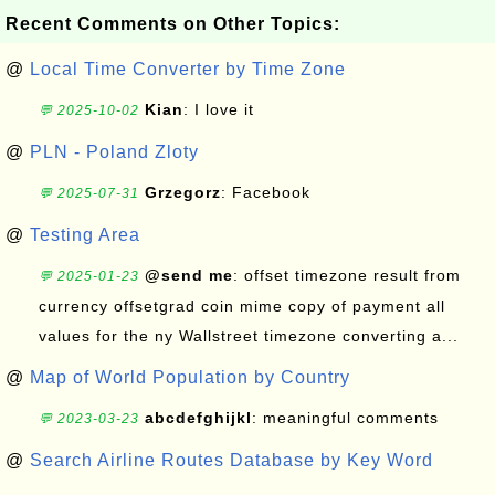
Recent Comments on Other Topics:
@
Local Time Converter by Time Zone
Kian
: I love it
💬 2025-10-02
@
PLN - Poland Zloty
Grzegorz
: Facebook
💬 2025-07-31
@
Testing Area
@send me
: offset timezone result from
💬 2025-01-23
currency offsetgrad coin mime copy of payment all
values for the ny Wallstreet timezone converting a...
@
Map of World Population by Country
abcdefghijkl
: meaningful comments
💬 2023-03-23
@
Search Airline Routes Database by Key Word