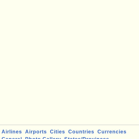
Airlines
Airports
Cities
Countries
Currencies