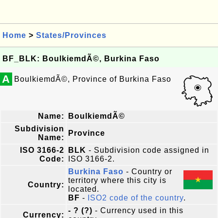
Home
>
States/Provinces
BF_BLK: BoulkiemdÃ©, Burkina Faso
A
BoulkiemdÃ©, Province of Burkina Faso
Name:
BoulkiemdÃ©
Subdivision
Province
Name:
ISO 3166-2
BLK
- Subdivision code assigned in
Code:
ISO 3166-2.
Burkina Faso
- Country or
territory where this city is
Country:
located.
BF
-
ISO2 code of the country
.
- ? (?)
- Currency used in this
Currency: