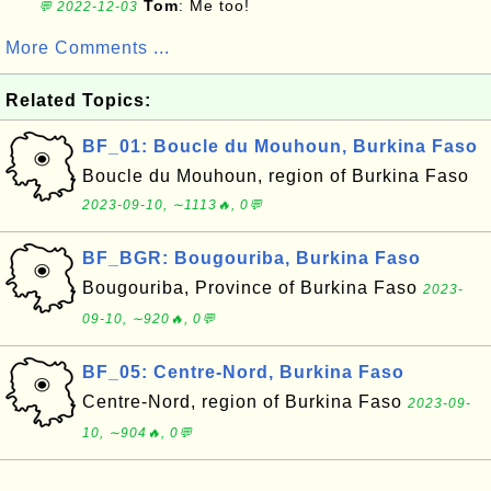
Tom
: Me too!
💬 2022-12-03
More Comments ...
Related Topics:
BF_01: Boucle du Mouhoun, Burkina Faso
Boucle du Mouhoun, region of Burkina Faso
2023-09-10, ∼1113🔥, 0💬
BF_BGR: Bougouriba, Burkina Faso
Bougouriba, Province of Burkina Faso
2023-
09-10, ∼920🔥, 0💬
BF_05: Centre-Nord, Burkina Faso
Centre-Nord, region of Burkina Faso
2023-09-
10, ∼904🔥, 0💬