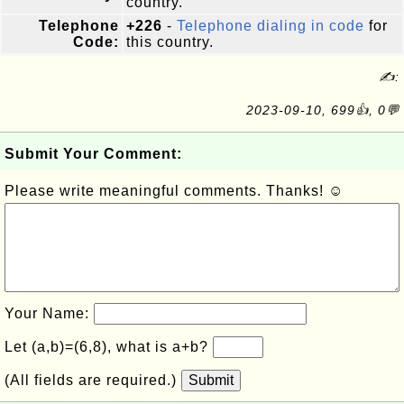
country.
Telephone
+226
-
Telephone dialing in code
for
Code:
this country.
✍:
2023-09-10, 699👍, 0💬
Submit Your Comment:
Please write meaningful comments. Thanks! ☺
Your Name:
Let (a,b)=(6,8), what is a+b?
(All fields are required.)
Submit