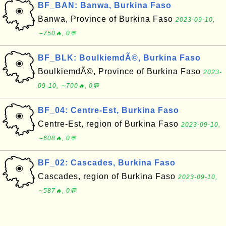
BF_BAN: Banwa, Burkina Faso
Banwa, Province of Burkina Faso
2023-09-10,
∼750🔥, 0💬
BF_BLK: BoulkiemdÃ©, Burkina Faso
BoulkiemdÃ©, Province of Burkina Faso
2023-
09-10, ∼700🔥, 0💬
BF_04: Centre-Est, Burkina Faso
Centre-Est, region of Burkina Faso
2023-09-10,
∼608🔥, 0💬
BF_02: Cascades, Burkina Faso
Cascades, region of Burkina Faso
2023-09-10,
∼587🔥, 0💬