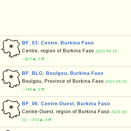
BF_03: Centre, Burkina Faso
Centre, region of Burkina Faso
2023-09-10,
∼827🔥, 0💬
BF_BLG: Boulgou, Burkina Faso
Boulgou, Province of Burkina Faso
2023-09-10,
∼789🔥, 0💬
BF_06: Centre-Ouest, Burkina Faso
Centre-Ouest, region of Burkina Faso
2023-09-
10, ∼753🔥, 0💬