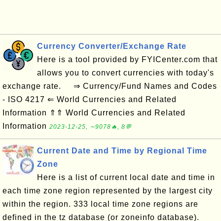
Currency Converter/Exchange Rate
Here is a tool provided by FYICenter.com that
allows you to convert currencies with today's
exchange rate. ⇒ Currency/Fund Names and Codes
- ISO 4217 ⇐ World Currencies and Related
Information ⇑⇑ World Currencies and Related
Information
2023-12-25, ∼9078🔥, 8💬
Current Date and Time by Regional Time
Zone
Here is a list of current local date and time in
each time zone region represented by the largest city
within the region. 333 local time zone regions are
defined in the tz database (or zoneinfo database).