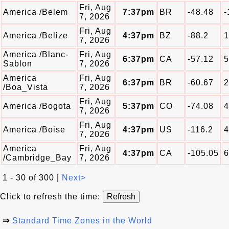
Fri, Aug
America /Belem
7:37pm
BR
-48.48
-
7, 2026
Fri, Aug
America /Belize
4:37pm
BZ
-88.2
1
7, 2026
America /Blanc-
Fri, Aug
6:37pm
CA
-57.12
5
Sablon
7, 2026
America
Fri, Aug
6:37pm
BR
-60.67
2
/Boa_Vista
7, 2026
Fri, Aug
America /Bogota
5:37pm
CO
-74.08
4
7, 2026
Fri, Aug
America /Boise
4:37pm
US
-116.2
4
7, 2026
America
Fri, Aug
4:37pm
CA
-105.05
6
/Cambridge_Bay
7, 2026
1 - 30 of 300 |
Next>
Click to refresh the time:
⇒
Standard Time Zones in the World