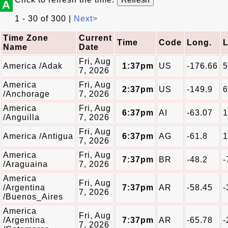
A
1 - 30 of 300 |
Next>
Time Zone
Current
Time
Code
Long.
L
Name
Date
Fri, Aug
America /Adak
1:37pm
US
-176.66
5
7, 2026
America
Fri, Aug
2:37pm
US
-149.9
6
/Anchorage
7, 2026
America
Fri, Aug
6:37pm
AI
-63.07
1
/Anguilla
7, 2026
Fri, Aug
America /Antigua
6:37pm
AG
-61.8
1
7, 2026
America
Fri, Aug
7:37pm
BR
-48.2
-
/Araguaina
7, 2026
America
Fri, Aug
/Argentina
7:37pm
AR
-58.45
-
7, 2026
/Buenos_Aires
America
Fri, Aug
/Argentina
7:37pm
AR
-65.78
-
7, 2026