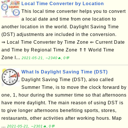
Local Time Converter by Location
This local time converter helps you to convert
a local date and time from one location to
another location in the world. Daylight Saving Time
(DST) adjustments are included in the conversion.
⇒ Local Time Converter by Time Zone ⇐ Current Date
and Time by Regional Time Zone ⇑⇑ World Time
Zone I...
2021-05-21, ∼2340🔥, 0💬
What Is Daylight Saving Time (DST)
Daylight Saving Time (DST), also called
Summer Time, is to move the clock forward by
one, 1, hour during the summer time so that afternoons
have more daylight. The main reason of using DST is
to give longer afternoons benefiting sports, stores,
restaurants, other activities after working hours. Map
...
2021-05-21, ∼2301🔥, 0💬