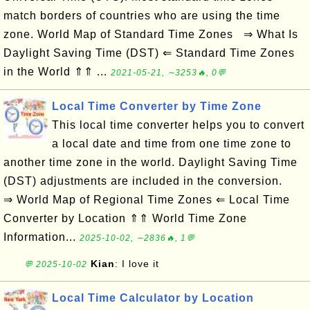
match borders of countries who are using the time
zone. World Map of Standard Time Zones ⇒ What Is
Daylight Saving Time (DST) ⇐ Standard Time Zones
in the World ⇑⇑ ...
2021-05-21, ∼3253🔥, 0💬
Local Time Converter by Time Zone
This local time converter helps you to convert
a local date and time from one time zone to
another time zone in the world. Daylight Saving Time
(DST) adjustments are included in the conversion.
⇒ World Map of Regional Time Zones ⇐ Local Time
Converter by Location ⇑⇑ World Time Zone
Information...
2025-10-02, ∼2836🔥, 1💬
Kian
: I love it
💬 2025-10-02
Local Time Calculator by Location