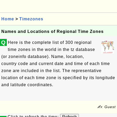
Home
>
Timezones
Names and Locations of Regional Time Zones
Q
Here is the complete list of 300 regional
time zones in the world in the tz database
(or zoneinfo database). Name, location,
country code and current date and time of each time
zone are included in the list. The representative
location of each time zone is specified by its longitude
and latitude coordinates.
✍: Guest
Click to refresh the time: