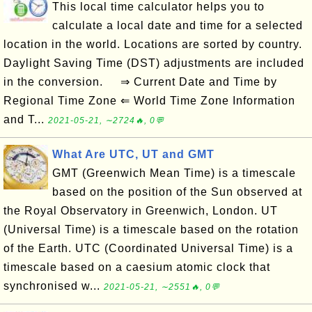
This local time calculator helps you to
calculate a local date and time for a selected
location in the world. Locations are sorted by country.
Daylight Saving Time (DST) adjustments are included
in the conversion. ⇒ Current Date and Time by
Regional Time Zone ⇐ World Time Zone Information
and T...
2021-05-21, ∼2724🔥, 0💬
What Are UTC, UT and GMT
GMT (Greenwich Mean Time) is a timescale
based on the position of the Sun observed at
the Royal Observatory in Greenwich, London. UT
(Universal Time) is a timescale based on the rotation
of the Earth. UTC (Coordinated Universal Time) is a
timescale based on a caesium atomic clock that
synchronised w...
2021-05-21, ∼2551🔥, 0💬