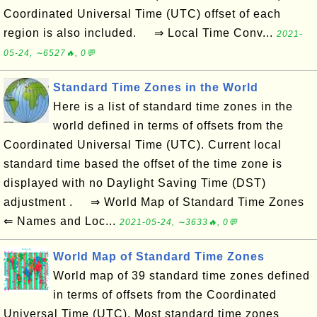
Coordinated Universal Time (UTC) offset of each
region is also included. ⇒ Local Time Conv...
2021-
05-24, ∼6527🔥, 0💬
Standard Time Zones in the World
Here is a list of standard time zones in the
world defined in terms of offsets from the
Coordinated Universal Time (UTC). Current local
standard time based the offset of the time zone is
displayed with no Daylight Saving Time (DST)
adjustment . ⇒ World Map of Standard Time Zones
⇐ Names and Loc...
2021-05-24, ∼3633🔥, 0💬
World Map of Standard Time Zones
World map of 39 standard time zones defined
in terms of offsets from the Coordinated
Universal Time (UTC). Most standard time zones