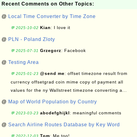
Recent Comments on Other Topics:
@
Local Time Converter by Time Zone
Kian
: I love it
💬 2025-10-02
@
PLN - Poland Zloty
Grzegorz
: Facebook
💬 2025-07-31
@
Testing Area
@send me
: offset timezone result from
💬 2025-01-23
currency offsetgrad coin mime copy of payment all
values for the ny Wallstreet timezone converting a...
@
Map of World Population by Country
abcdefghijkl
: meaningful comments
💬 2023-03-23
@
Search Airline Routes Database by Key Word
Tom
: Me too!
💬 2022-12-03