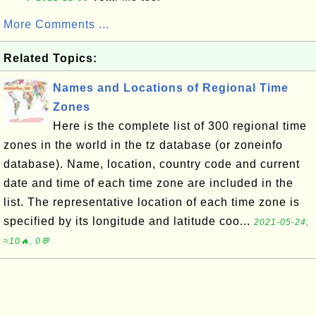
More Comments ...
Related Topics:
Names and Locations of Regional Time
Zones
Here is the complete list of 300 regional time
zones in the world in the tz database (or zoneinfo
database). Name, location, country code and current
date and time of each time zone are included in the
list. The representative location of each time zone is
specified by its longitude and latitude coo...
2021-05-24,
≈10🔥, 0💬