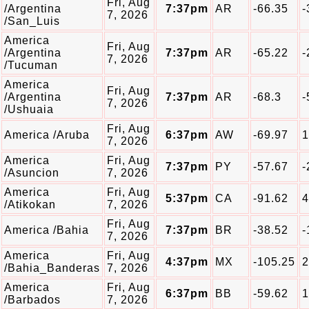
Fri, Aug
/Argentina
7:37pm
AR
-66.35
-
7, 2026
/San_Luis
America
Fri, Aug
/Argentina
7:37pm
AR
-65.22
-
7, 2026
/Tucuman
America
Fri, Aug
/Argentina
7:37pm
AR
-68.3
-
7, 2026
/Ushuaia
Fri, Aug
America /Aruba
6:37pm
AW
-69.97
1
7, 2026
America
Fri, Aug
7:37pm
PY
-57.67
-
/Asuncion
7, 2026
America
Fri, Aug
5:37pm
CA
-91.62
4
/Atikokan
7, 2026
Fri, Aug
America /Bahia
7:37pm
BR
-38.52
-
7, 2026
America
Fri, Aug
4:37pm
MX
-105.25
2
/Bahia_Banderas
7, 2026
America
Fri, Aug
6:37pm
BB
-59.62
1
/Barbados
7, 2026