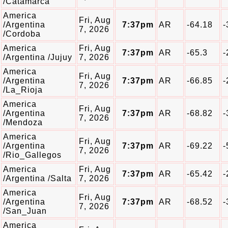
/Catamarca
America
Fri, Aug
/Argentina
7:37pm
AR
-64.18
-
7, 2026
/Cordoba
America
Fri, Aug
7:37pm
AR
-65.3
-
/Argentina /Jujuy
7, 2026
America
Fri, Aug
/Argentina
7:37pm
AR
-66.85
-
7, 2026
/La_Rioja
America
Fri, Aug
/Argentina
7:37pm
AR
-68.82
-
7, 2026
/Mendoza
America
Fri, Aug
/Argentina
7:37pm
AR
-69.22
-
7, 2026
/Rio_Gallegos
America
Fri, Aug
7:37pm
AR
-65.42
-
/Argentina /Salta
7, 2026
America
Fri, Aug
/Argentina
7:37pm
AR
-68.52
-
7, 2026
/San_Juan
America