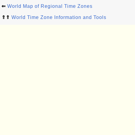
⇐
World Map of Regional Time Zones
⇑⇑
World Time Zone Information and Tools