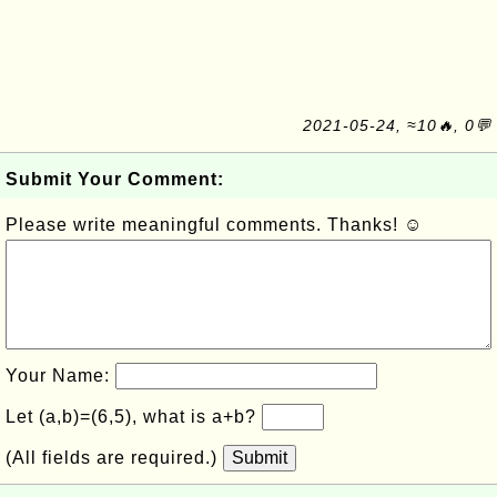
2021-05-24, ≈10🔥, 0💬
Submit Your Comment:
Please write meaningful comments. Thanks! ☺
Your Name:
Let (a,b)=(6,5), what is a+b?
(All fields are required.)
Submit