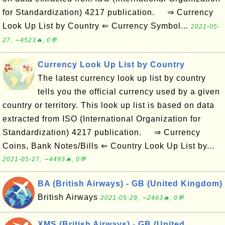
for Standardization) 4217 publication. ⇒ Currency
Look Up List by Country ⇐ Currency Symbol...
2021-05-
27, ∼4523🔥, 0💬
Currency Look Up List by Country
The latest currency look up list by country
tells you the official currency used by a given
country or territory. This look up list is based on data
extracted from ISO (International Organization for
Standardization) 4217 publication. ⇒ Currency
Coins, Bank Notes/Bills ⇐ Country Look Up List by...
2021-05-27, ∼4493🔥, 0💬
BA (British Airways) - GB (United Kingdom)
British Airways
2021-05-29, ∼2463🔥, 0💬
XMS (British Airways) - GB (United