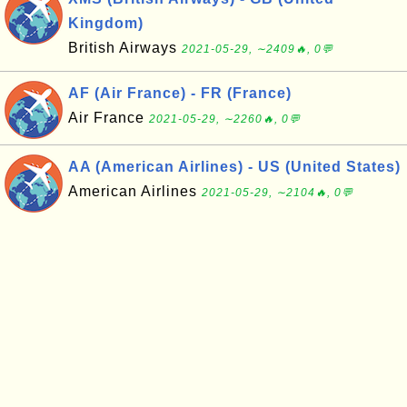
Kingdom)
British Airways
2021-05-29, ∼2409🔥, 0💬
AF (Air France) - FR (France)
Air France
2021-05-29, ∼2260🔥, 0💬
AA (American Airlines) - US (United States)
American Airlines
2021-05-29, ∼2104🔥, 0💬