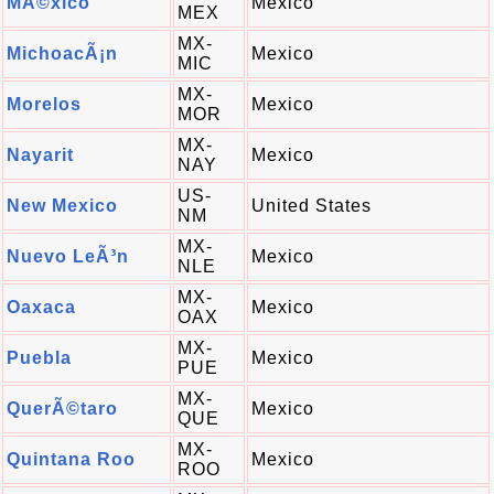
MÃ©xico
Mexico
MEX
MX-
MichoacÃ¡n
Mexico
MIC
MX-
Morelos
Mexico
MOR
MX-
Nayarit
Mexico
NAY
US-
New Mexico
United States
NM
MX-
Nuevo LeÃ³n
Mexico
NLE
MX-
Oaxaca
Mexico
OAX
MX-
Puebla
Mexico
PUE
MX-
QuerÃ©taro
Mexico
QUE
MX-
Quintana Roo
Mexico
ROO