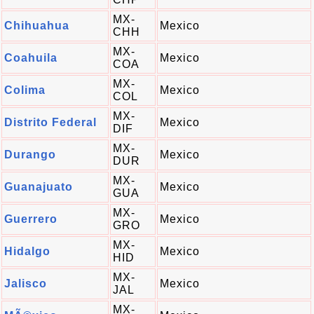
MX-
Chihuahua
Mexico
CHH
MX-
Coahuila
Mexico
COA
MX-
Colima
Mexico
COL
MX-
Distrito Federal
Mexico
DIF
MX-
Durango
Mexico
DUR
MX-
Guanajuato
Mexico
GUA
MX-
Guerrero
Mexico
GRO
MX-
Hidalgo
Mexico
HID
MX-
Jalisco
Mexico
JAL
MX-