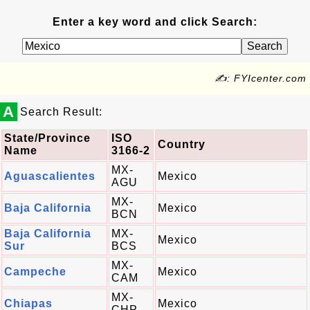
Enter a key word and click Search:
✍: FYIcenter.com
A
Search Result:
State/Province
ISO
Country
Name
3166-2
MX-
Aguascalientes
Mexico
AGU
MX-
Baja California
Mexico
BCN
Baja California
MX-
Mexico
Sur
BCS
MX-
Campeche
Mexico
CAM
MX-
Chiapas
Mexico
CHP