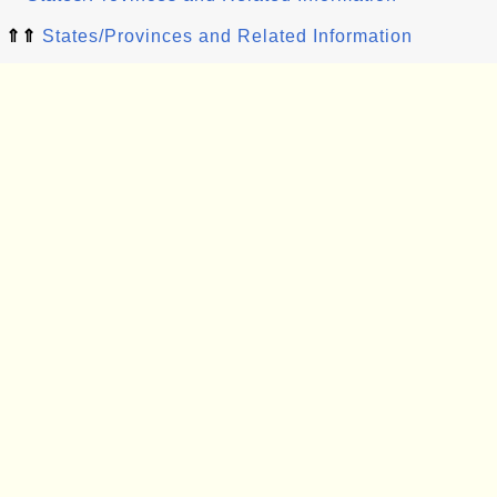
⇑⇑
States/Provinces and Related Information