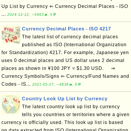
Up List by Currency ⇐ Currency Decimal Places - ISO
...
2024-12-12, ∼5463🔥, 5💬
Currency Decimal Places - ISO 4217
The latest list of currency decimal places
published as ISO (International Organization
for Standardization) 4217. For example, Japanese yen
uses 0 decimal places and US dollar uses 2 decimal
places as shown in ¥100 JPY = $1.30 USD. ⇒
Currency Symbols/Signs ⇐ Currency/Fund Names and
Codes - IS...
2021-05-27, ∼4836🔥, 0💬
Country Look Up List by Currency
The latest country look up list by currency
tells you countries or territories where a given
currency is officially used. This look up list is based
on data extracted from ISO (International Organization