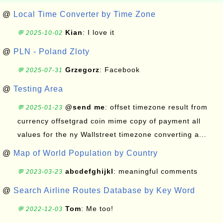
@
Local Time Converter by Time Zone
Kian
: I love it
💬 2025-10-02
@
PLN - Poland Zloty
Grzegorz
: Facebook
💬 2025-07-31
@
Testing Area
@send me
: offset timezone result from
💬 2025-01-23
currency offsetgrad coin mime copy of payment all
values for the ny Wallstreet timezone converting a...
@
Map of World Population by Country
abcdefghijkl
: meaningful comments
💬 2023-03-23
@
Search Airline Routes Database by Key Word
Tom
: Me too!
💬 2022-12-03