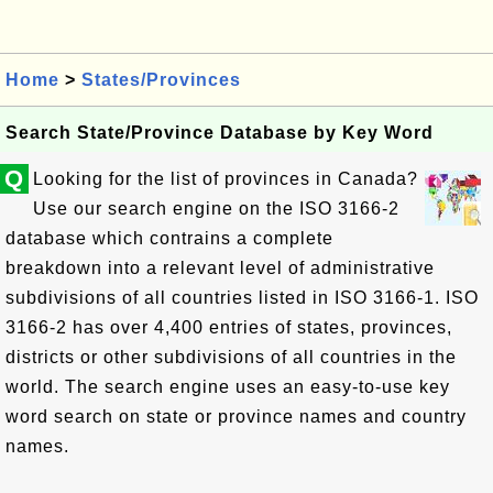
Home
>
States/Provinces
Search State/Province Database by Key Word
Q
Looking for the list of provinces in Canada?
Use our search engine on the ISO 3166-2
database which contrains a complete
breakdown into a relevant level of administrative
subdivisions of all countries listed in ISO 3166-1. ISO
3166-2 has over 4,400 entries of states, provinces,
districts or other subdivisions of all countries in the
world. The search engine uses an easy-to-use key
word search on state or province names and country
names.