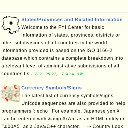
States/Provinces and Related Information
Welcome to the FYI Center for basic
information of states, provinces, districts or
other subdivisions of all countries in the world.
Information provided is based on the ISO 3166-2
database which contrains a complete breakdown into
a relevant level of administrative subdivisions of all
countries lis...
2021-05-27, ∼7149🔥, 0💬
Currency Symbols/Signs
The latest list of currency symbols/signs.
Unicode sequences are also provided to help
programmers.'; echo ' For example, Japanese yen ¥
can be entered with &amp;#xA5; as an HTML entity or
"\u00A5" as a Java/C++ character. ⇒ Country Look