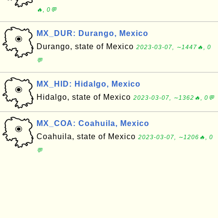
🔥, 0💬
MX_DUR: Durango, Mexico
Durango, state of Mexico
2023-03-07, ∼1447🔥, 0
💬
MX_HID: Hidalgo, Mexico
Hidalgo, state of Mexico
2023-03-07, ∼1362🔥, 0💬
MX_COA: Coahuila, Mexico
Coahuila, state of Mexico
2023-03-07, ∼1206🔥, 0
💬