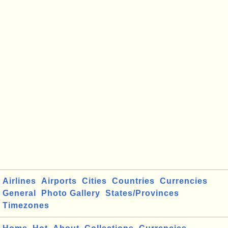
Airlines
Airports
Cities
Countries
Currencies
General
Photo Gallery
States/Provinces
Timezones