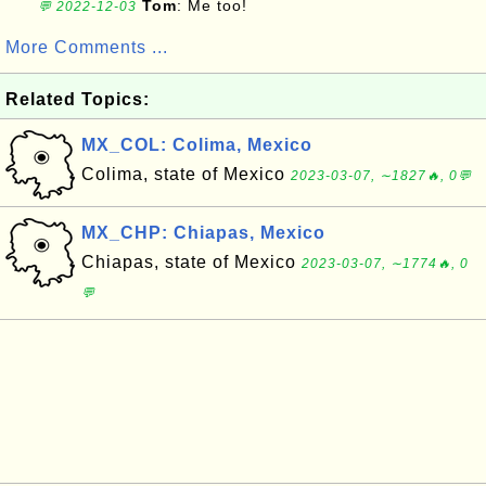
Tom
: Me too!
💬 2022-12-03
More Comments ...
Related Topics:
MX_COL: Colima, Mexico
Colima, state of Mexico
2023-03-07, ∼1827🔥, 0💬
MX_CHP: Chiapas, Mexico
Chiapas, state of Mexico
2023-03-07, ∼1774🔥, 0
💬