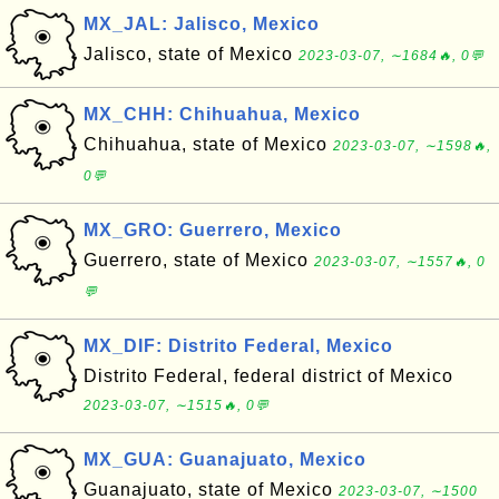
MX_JAL: Jalisco, Mexico
Jalisco, state of Mexico
2023-03-07, ∼1684🔥, 0💬
MX_CHH: Chihuahua, Mexico
Chihuahua, state of Mexico
2023-03-07, ∼1598🔥,
0💬
MX_GRO: Guerrero, Mexico
Guerrero, state of Mexico
2023-03-07, ∼1557🔥, 0
💬
MX_DIF: Distrito Federal, Mexico
Distrito Federal, federal district of Mexico
2023-03-07, ∼1515🔥, 0💬
MX_GUA: Guanajuato, Mexico
Guanajuato, state of Mexico
2023-03-07, ∼1500