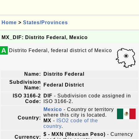
Home
>
States/Provinces
MX_DIF: Distrito Federal, Mexico
A
Distrito Federal, federal district of Mexico
Name:
Distrito Federal
Subdivision
Federal District
Name:
ISO 3166-2
DIF
- Subdivision code assigned in
Code:
ISO 3166-2.
Mexico
- Country or territory
where this city is located.
Country:
MX
-
ISO2 code of the
country
.
$ - MXN (Mexican Peso)
- Currency
Currency: