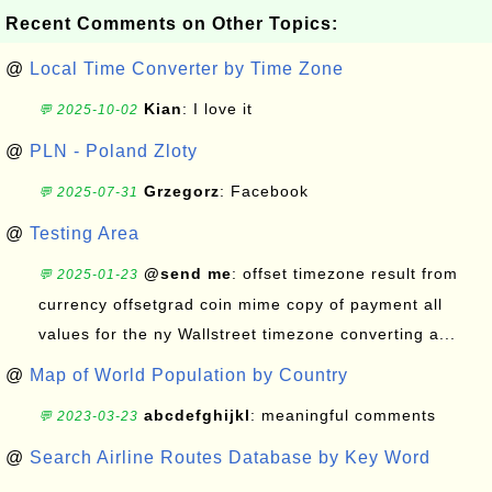
Recent Comments on Other Topics:
@
Local Time Converter by Time Zone
Kian
: I love it
💬 2025-10-02
@
PLN - Poland Zloty
Grzegorz
: Facebook
💬 2025-07-31
@
Testing Area
@send me
: offset timezone result from
💬 2025-01-23
currency offsetgrad coin mime copy of payment all
values for the ny Wallstreet timezone converting a...
@
Map of World Population by Country
abcdefghijkl
: meaningful comments
💬 2023-03-23
@
Search Airline Routes Database by Key Word