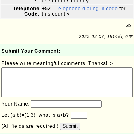
used in this country.
Telephone
+52
-
Telephone dialing in code
for
Code:
this country.
✍:
2023-03-07, 1514👍, 0💬
Submit Your Comment:
Please write meaningful comments. Thanks! ☺
Your Name:
Let (a,b)=(1,3), what is a+b?
(All fields are required.)
Submit