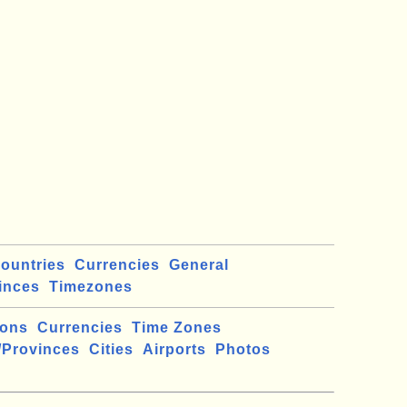
ountries
Currencies
General
inces
Timezones
ions
Currencies
Time Zones
/Provinces
Cities
Airports
Photos