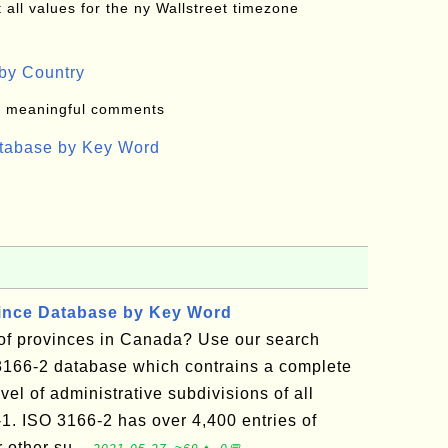
all values for the ny Wallstreet timezone
by Country
: meaningful comments
atabase by Key Word
vince Database by Key Word
t of provinces in Canada? Use our search
3166-2 database which contrains a complete
vel of administrative subdivisions of all
-1. ISO 3166-2 has over 4,400 entries of
r other su...