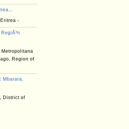
rea...
Eritrea -
 RegiÃ³n
 Metropolitana
iago, Region of
 Mbarara,
 District of