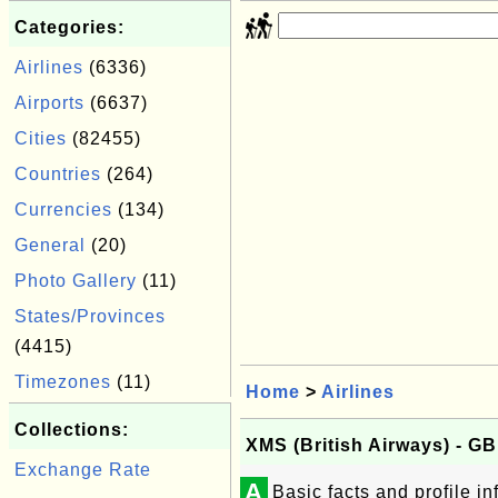
Categories:
Airlines
(6336)
Airports
(6637)
Cities
(82455)
Countries
(264)
Currencies
(134)
General
(20)
Photo Gallery
(11)
States/Provinces
(4415)
Timezones
(11)
Home
>
Airlines
Collections:
XMS (British Airways) - G
Exchange Rate
A
Basic facts and profile i