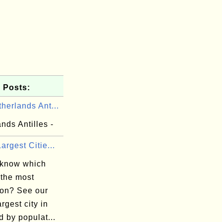
 Posts:
herlands Ant...
nds Antilles -
argest Citie...
 know which
 the most
ion? See our
argest city in
d by populat...