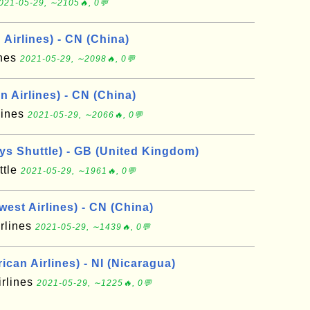
021-05-29, ∼2105🔥, 0💬
Airlines) - CN (China)
ines
2021-05-29, ∼2098🔥, 0💬
 Airlines) - CN (China)
lines
2021-05-29, ∼2066🔥, 0💬
ays Shuttle) - GB (United Kingdom)
ttle
2021-05-29, ∼1961🔥, 0💬
est Airlines) - CN (China)
rlines
2021-05-29, ∼1439🔥, 0💬
can Airlines) - NI (Nicaragua)
irlines
2021-05-29, ∼1225🔥, 0💬