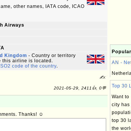
 name, other names, IATA code, ICAO
sh Airways
TA
Popular
ed Kingdom
- Country or territory
this airline is located.
AN - Net
ISO2 code of the country
.
Netherla
✍:
Top 30 L
2021-05-29, 2411👍, 0💬
Want to
city has
populat
omments. Thanks! ☺
top 30 l
the worl