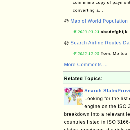
coin mime copy of payment 
converting a...
@
Map of World Population 
abcdefghijkl
💬 2023-03-23
@
Search Airline Routes D
Tom
: Me too!
💬 2022-12-03
More Comments ...
Related Topics:
Search State/Pro
Looking for the lis
engine on the ISO 
breakdown into a relevant le
countries listed in ISO 3166
states, provinces, districts o