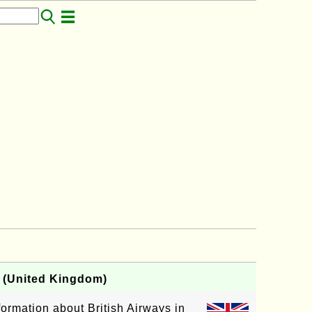
B (United Kingdom)
nformation about British Airways in