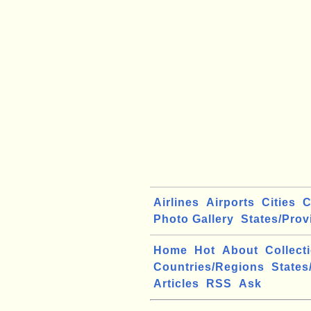
Airlines
Airports
Cities
C
Photo Gallery
States/Prov
Home
Hot
About
Collect
Countries/Regions
States
Articles
RSS
Ask