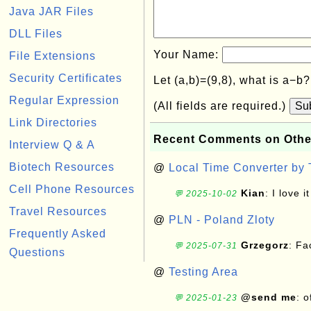
Java JAR Files
DLL Files
Your Name:
File Extensions
Security Certificates
Let (a,b)=(9,8), what is a−b
Regular Expression
(All fields are required.)
Su
Link Directories
Recent Comments on Othe
Interview Q & A
Biotech Resources
@
Local Time Converter by
Cell Phone Resources
Kian
: I love it
💬 2025-10-02
Travel Resources
@
PLN - Poland Zloty
Frequently Asked
Grzegorz
: F
💬 2025-07-31
Questions
@
Testing Area
@send me
: 
💬 2025-01-23