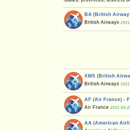
BA (British Airwa
British Airways
2021
XMS (British Airw
British Airways
2021
AF (Air France) - 
Air France
2021-05-2
AA (American Airli