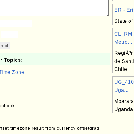
ER - Erit
State of 
CL_RM:
?
Metro...
bmit
RegiÃ³n
r Topics:
de Sant
Chile
 Time Zone
UG_410:
Uga...
Mbarara,
acebook
Uganda
offset timezone result from currency offsetgrad