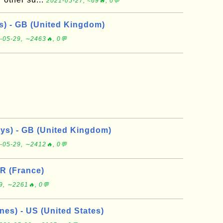
2021-05-27, ≈69🔥, 0💬
ys) - GB (United Kingdom)
-05-29, ∼2463🔥, 0💬
ays) - GB (United Kingdom)
-05-29, ∼2412🔥, 0💬
FR (France)
9, ∼2261🔥, 0💬
nes) - US (United States)