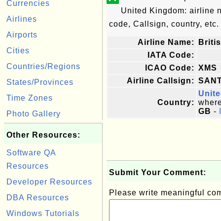
Currencies
United Kingdom: airline
Airlines
code, Callsign, country, etc.
Airports
Airline Name:
Briti
Cities
IATA Code:
Countries/Regions
ICAO Code:
XMS
Airline Callsign:
SAN
States/Provinces
Unit
Time Zones
Country:
where 
GB
-
Photo Gallery
Other Resources:
Software QA
Resources
Submit Your Comment:
Developer Resources
Please write meaningful c
DBA Resources
Windows Tutorials