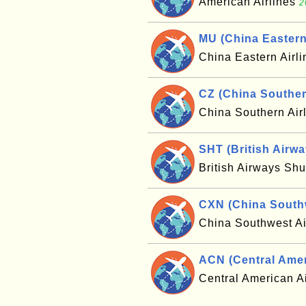
American Airlines
2
MU (China Eastern 
China Eastern Airl
CZ (China Southern
China Southern Air
SHT (British Airw
British Airways Shu
CXN (China Southw
China Southwest Ai
ACN (Central Ameri
Central American A