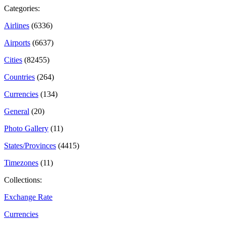
Categories:
Airlines
(6336)
Airports
(6637)
Cities
(82455)
Countries
(264)
Currencies
(134)
General
(20)
Photo Gallery
(11)
States/Provinces
(4415)
Timezones
(11)
Collections:
Exchange Rate
Currencies