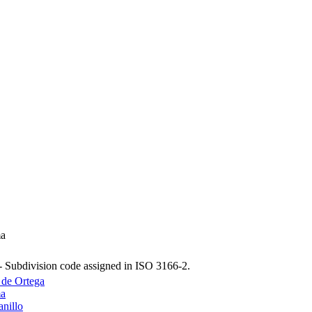
ma
- Subdivision code assigned in ISO 3166-2.
 de Ortega
ma
nillo