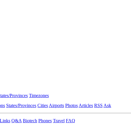
tates/Provinces
Timezones
ons
States/Provinces
Cities
Airports
Photos
Articles
RSS
Ask
Links
Q&A
Biotech
Phones
Travel
FAQ