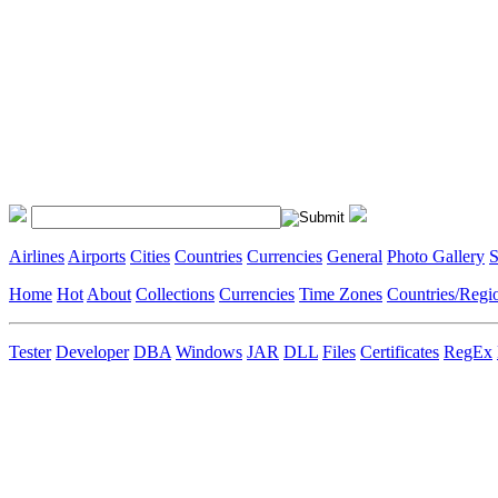
Airlines
Airports
Cities
Countries
Currencies
General
Photo Gallery
S
Home
Hot
About
Collections
Currencies
Time Zones
Countries/Regi
Tester
Developer
DBA
Windows
JAR
DLL
Files
Certificates
RegEx