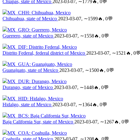
Chiapas, state of Mexico
2023-03-07, ∼1779🔥, 0💬
MX_CHH: Chihuahua, Mexico
Chihuahua, state of Mexico
2023-03-07, ∼1599🔥, 0💬
MX_GRO: Guerrero, Mexico
Guerrero, state of Mexico
2023-03-07, ∼1558🔥, 0💬
MX_DIF: Distrito Federal, Mexico
Distrito Federal, federal district of Mexico
2023-03-07, ∼1521🔥, 0
MX_GUA: Guanajuato, Mexico
Guanajuato, state of Mexico
2023-03-07, ∼1500🔥, 0💬
MX_DUR: Durango, Mexico
Durango, state of Mexico
2023-03-07, ∼1448🔥, 0💬
MX_HID: Hidalgo, Mexico
Hidalgo, state of Mexico
2023-03-07, ∼1364🔥, 0💬
MX_BCS: Baja California Sur, Mexico
Baja California Sur, state of Mexico
2023-03-07, ∼1267🔥, 0💬
MX_COA: Coahuila, Mexico
Coahuila, state of Mexico
2023-03-07, ∼1208🔥, 0💬