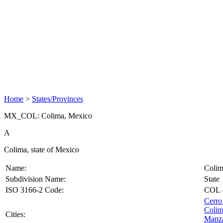
Home
>
States/Provinces
MX_COL: Colima, Mexico
A
Colima, state of Mexico
Name:
Coli
Subdivision Name:
State
ISO 3166-2 Code:
COL
Cerro
Coli
Cities:
Manza