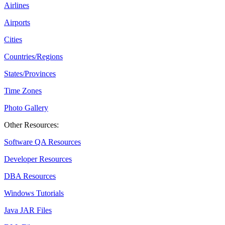
Airlines
Airports
Cities
Countries/Regions
States/Provinces
Time Zones
Photo Gallery
Other Resources:
Software QA Resources
Developer Resources
DBA Resources
Windows Tutorials
Java JAR Files