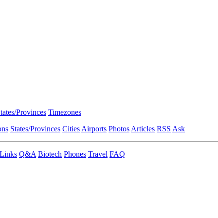
tates/Provinces
Timezones
ons
States/Provinces
Cities
Airports
Photos
Articles
RSS
Ask
Links
Q&A
Biotech
Phones
Travel
FAQ