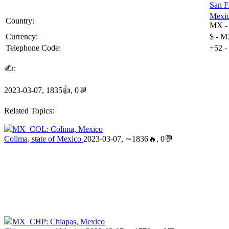
San F
Mexi
Country:
MX
Currency:
$ - M
Telephone Code:
+52
-
✍:
2023-03-07, 1835👍, 0💬
Related Topics:
MX_COL: Colima, Mexico
Colima, state of Mexico
2023-03-07, ∼1836🔥, 0💬
MX_CHP: Chiapas, Mexico