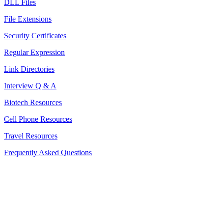
DLL Files
File Extensions
Security Certificates
Regular Expression
Link Directories
Interview Q & A
Biotech Resources
Cell Phone Resources
Travel Resources
Frequently Asked Questions