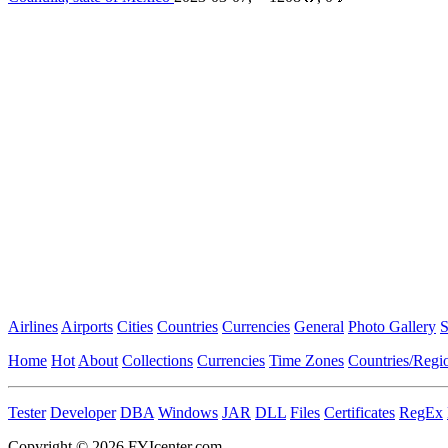
Airlines
Airports
Cities
Countries
Currencies
General
Photo Gallery
S
Home
Hot
About
Collections
Currencies
Time Zones
Countries/Regi
Tester
Developer
DBA
Windows
JAR
DLL
Files
Certificates
RegEx
Copyright © 2026 FYIcenter.com