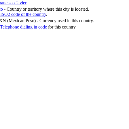
rancisco Javier
co
- Country or territory where this city is located.
-
ISO2 code of the country
.
XN (Mexican Peso)
- Currency used in this country.
Telephone dialing in code
for this country.