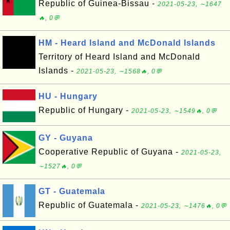
Republic of Guinea-Bissau -
2021-05-23, ∼1647
🔥, 0💬
HM - Heard Island and McDonald Islands
Territory of Heard Island and McDonald
Islands -
2021-05-23, ∼1568🔥, 0💬
HU - Hungary
Republic of Hungary -
2021-05-23, ∼1549🔥, 0💬
GY - Guyana
Cooperative Republic of Guyana -
2021-05-23,
∼1527🔥, 0💬
GT - Guatemala
Republic of Guatemala -
2021-05-23, ∼1476🔥, 0💬