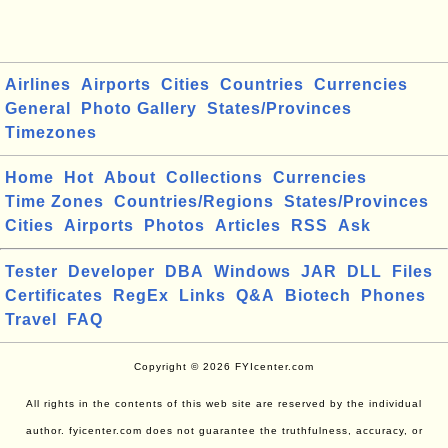
Airlines
Airports
Cities
Countries
Currencies
General
Photo Gallery
States/Provinces
Timezones
Home
Hot
About
Collections
Currencies
Time Zones
Countries/Regions
States/Provinces
Cities
Airports
Photos
Articles
RSS
Ask
Tester
Developer
DBA
Windows
JAR
DLL
Files
Certificates
RegEx
Links
Q&A
Biotech
Phones
Travel
FAQ
Copyright © 2026 FYIcenter.com
All rights in the contents of this web site are reserved by the individual
author. fyicenter.com does not guarantee the truthfulness, accuracy, or