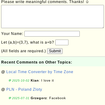
Please write meaningful comments. Thanks! ☺
Your Name:
Let (a,b)=(3,7), what is a+b?
(All fields are required.)
Submit
Recent Comments on Other Topics:
@
Local Time Converter by Time Zone
Kian
: I love it
💬 2025-10-02
@
PLN - Poland Zloty
Grzegorz
: Facebook
💬 2025-07-31