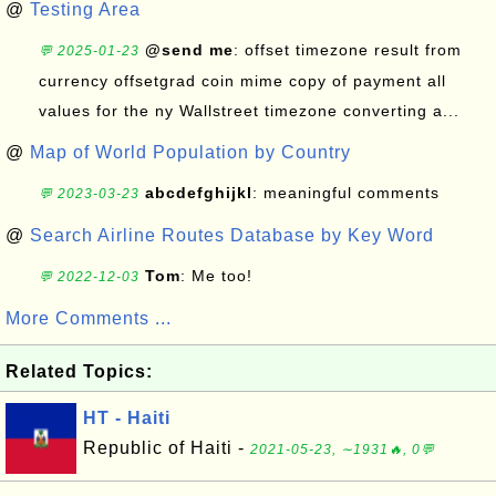
@
Testing Area
@send me
: offset timezone result from
💬 2025-01-23
currency offsetgrad coin mime copy of payment all
values for the ny Wallstreet timezone converting a...
@
Map of World Population by Country
abcdefghijkl
: meaningful comments
💬 2023-03-23
@
Search Airline Routes Database by Key Word
Tom
: Me too!
💬 2022-12-03
More Comments ...
Related Topics:
HT - Haiti
Republic of Haiti -
2021-05-23, ∼1931🔥, 0💬