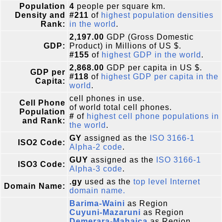
Population
4
people per square km.
Density and
#211
of
highest population densities
Rank:
in the world
.
2,197.00
GDP (Gross Domestic
GDP:
Product) in Millions of US $.
#155
of
highest GDP in the world
.
2,868.00
GDP per capita in US $.
GDP per
#118
of
highest GDP per capita in the
Capita:
world
.
cell phones in use.
Cell Phone
of world total cell phones.
Population
#
of
highest cell phone populations in
and Rank:
the world
.
GY
assigned as the
ISO 3166-1
ISO2 Code:
Alpha-2 code
.
GUY
assigned as the
ISO 3166-1
ISO3 Code:
Alpha-3 code
.
.gy
used as the
top level Internet
Domain Name:
domain name.
Barima-Waini
as Region
Cuyuni-Mazaruni
as Region
Demerara-Mahaica
as Region