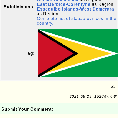
East Berbice-Corentyne
as Region
Subdivisions:
Essequibo Islands-West Demerara
as Region
Complete list of stats/provinces in the
country.
Flag:
✍:
2021-05-23, 1526👍, 0💬
Submit Your Comment: