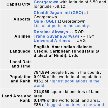
Georgetown
with latitude of 6.50 and
Capital City:
longitude -58.12.
Cheddi Jagan Intl (GEO)
at
Georgetown.
Airports:
Ogle (OGL)
at Georgetown.
List of airports in the country
.
Roraima Airways
- - ROR
Airlines:
Trans Guyana Airways
- - TGY
Universal Airlines
- - UVG
English, Amerindian dialects,
Language:
Creole, Caribbean Hindustani (a
dialect of Hindi), Urdu
Local Date
and Time:
784,894
people lives in the country.
Population
0.01%
of the world total population.
and Rank:
#161
of
highest populations in the
world
.
214,969
square kilometres of land
Land Area and
area.
Rank:
0.14%
of the world total land area.
#85
of
biggest countries in the world
.