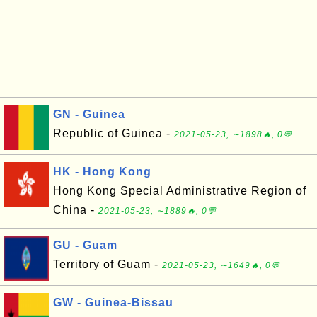
GN - Guinea
Republic of Guinea -
2021-05-23, ∼1898🔥, 0💬
HK - Hong Kong
Hong Kong Special Administrative Region of
China -
2021-05-23, ∼1889🔥, 0💬
GU - Guam
Territory of Guam -
2021-05-23, ∼1649🔥, 0💬
GW - Guinea-Bissau