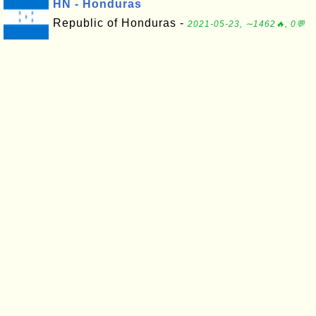
HN - Honduras
Republic of Honduras -
2021-05-23, ∼1462🔥, 0💬