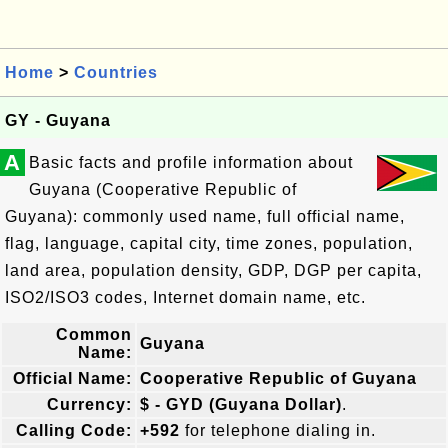
Home
>
Countries
GY - Guyana
A
Basic facts and profile information about
Guyana (Cooperative Republic of
Guyana): commonly used name, full official name,
flag, language, capital city, time zones, population,
land area, population density, GDP, DGP per capita,
ISO2/ISO3 codes, Internet domain name, etc.
Common
Guyana
Name:
Official Name:
Cooperative Republic of Guyana
Currency:
$ - GYD (Guyana Dollar)
.
Calling Code:
+592
for telephone dialing in.