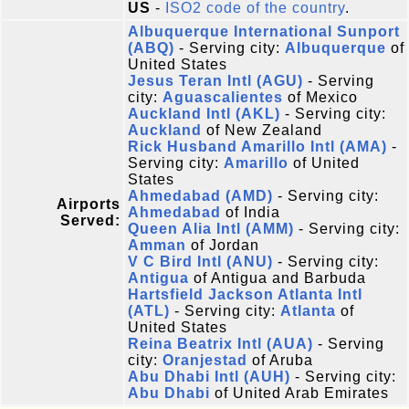
US
-
ISO2 code of the country
.
Albuquerque International Sunport
(ABQ)
- Serving city:
Albuquerque
of
United States
Jesus Teran Intl (AGU)
- Serving
city:
Aguascalientes
of Mexico
Auckland Intl (AKL)
- Serving city:
Auckland
of New Zealand
Rick Husband Amarillo Intl (AMA)
-
Serving city:
Amarillo
of United
States
Ahmedabad (AMD)
- Serving city:
Airports
Ahmedabad
of India
Served:
Queen Alia Intl (AMM)
- Serving city:
Amman
of Jordan
V C Bird Intl (ANU)
- Serving city:
Antigua
of Antigua and Barbuda
Hartsfield Jackson Atlanta Intl
(ATL)
- Serving city:
Atlanta
of
United States
Reina Beatrix Intl (AUA)
- Serving
city:
Oranjestad
of Aruba
Abu Dhabi Intl (AUH)
- Serving city:
Abu Dhabi
of United Arab Emirates