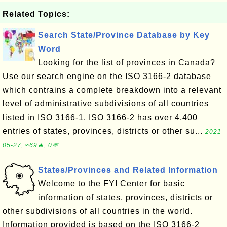
Related Topics:
Search State/Province Database by Key
Word
Looking for the list of provinces in Canada?
Use our search engine on the ISO 3166-2 database
which contrains a complete breakdown into a relevant
level of administrative subdivisions of all countries
listed in ISO 3166-1. ISO 3166-2 has over 4,400
entries of states, provinces, districts or other su...
2021-
05-27, ≈69🔥, 0💬
States/Provinces and Related Information
Welcome to the FYI Center for basic
information of states, provinces, districts or
other subdivisions of all countries in the world.
Information provided is based on the ISO 3166-2