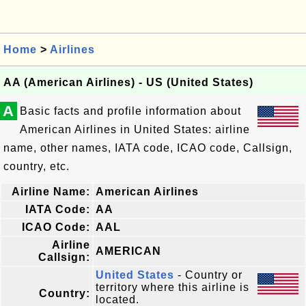
Home
>
Airlines
AA (American Airlines) - US (United States)
A
Basic facts and profile information about
American Airlines in United States: airline
name, other names, IATA code, ICAO code, Callsign,
country, etc.
Airline Name:
American Airlines
IATA Code:
AA
ICAO Code:
AAL
Airline
AMERICAN
Callsign:
United States
- Country or
territory where this airline is
Country:
located.