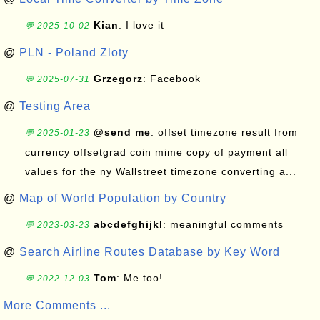
Kian
: I love it
💬 2025-10-02
@
PLN - Poland Zloty
Grzegorz
: Facebook
💬 2025-07-31
@
Testing Area
@send me
: offset timezone result from
💬 2025-01-23
currency offsetgrad coin mime copy of payment all
values for the ny Wallstreet timezone converting a...
@
Map of World Population by Country
abcdefghijkl
: meaningful comments
💬 2023-03-23
@
Search Airline Routes Database by Key Word
Tom
: Me too!
💬 2022-12-03
More Comments ...