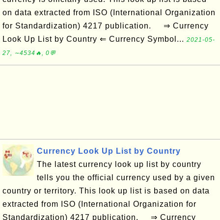
on data extracted from ISO (International Organization
for Standardization) 4217 publication. ⇒ Currency
Look Up List by Country ⇐ Currency Symbol...
2021-05-
27, ∼4534🔥, 0💬
Currency Look Up List by Country
The latest currency look up list by country
tells you the official currency used by a given
country or territory. This look up list is based on data
extracted from ISO (International Organization for
Standardization) 4217 publication. ⇒ Currency