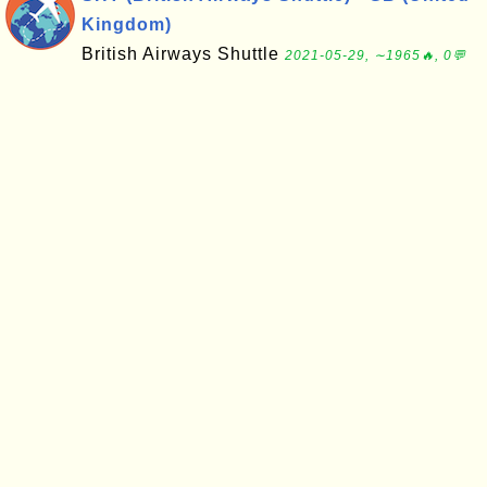
Kingdom)
British Airways Shuttle
2021-05-29, ∼1965🔥, 0💬