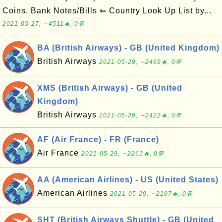
Coins, Bank Notes/Bills ⇐ Country Look Up List by...
2021-05-27, ∼4511🔥, 0💬
BA (British Airways) - GB (United Kingdom)
British Airways
2021-05-29, ∼2469🔥, 0💬
XMS (British Airways) - GB (United
Kingdom)
British Airways
2021-05-29, ∼2422🔥, 0💬
AF (Air France) - FR (France)
Air France
2021-05-29, ∼2261🔥, 0💬
AA (American Airlines) - US (United States)
American Airlines
2021-05-29, ∼2107🔥, 0💬
SHT (British Airways Shuttle) - GB (United