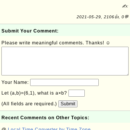
✍:
2021-05-29, 2106👍, 0💬
Submit Your Comment:
Please write meaningful comments. Thanks! ☺
Your Name:
Let (a,b)=(6,1), what is a×b?
(All fields are required.)
Submit
Recent Comments on Other Topics:
@
Local Time Converter by Time Zone