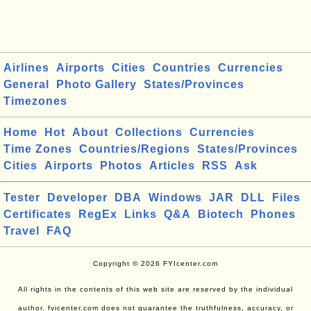
Airlines
Airports
Cities
Countries
Currencies
General
Photo Gallery
States/Provinces
Timezones
Home
Hot
About
Collections
Currencies
Time Zones
Countries/Regions
States/Provinces
Cities
Airports
Photos
Articles
RSS
Ask
Tester
Developer
DBA
Windows
JAR
DLL
Files
Certificates
RegEx
Links
Q&A
Biotech
Phones
Travel
FAQ
Copyright © 2026 FYIcenter.com
All rights in the contents of this web site are reserved by the individual
author. fyicenter.com does not guarantee the truthfulness, accuracy, or