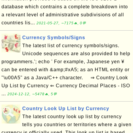
database which contrains a complete breakdown into
a relevant level of administrative subdivisions of all
countries lis...
2021-05-27, ∼7175🔥, 0💬
Currency Symbols/Signs
The latest list of currency symbols/signs.
Unicode sequences are also provided to help
programmers.'; echo ' For example, Japanese yen ¥
can be entered with &amp;#xA5; as an HTML entity or
"\u00A5" as a Java/C++ character. ⇒ Country Look
Up List by Currency ⇐ Currency Decimal Places - ISO
...
2024-12-12, ∼5478🔥, 5💬
Country Look Up List by Currency
The latest country look up list by currency
tells you countries or territories where a given
currency is officially used. This look up list is based