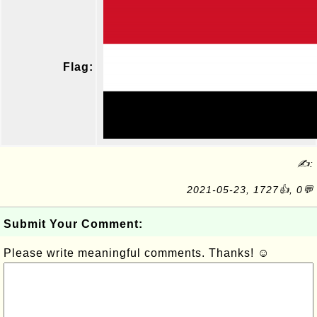
Flag:
✍:
2021-05-23, 1727👍, 0💬
Submit Your Comment:
Please write meaningful comments. Thanks! ☺