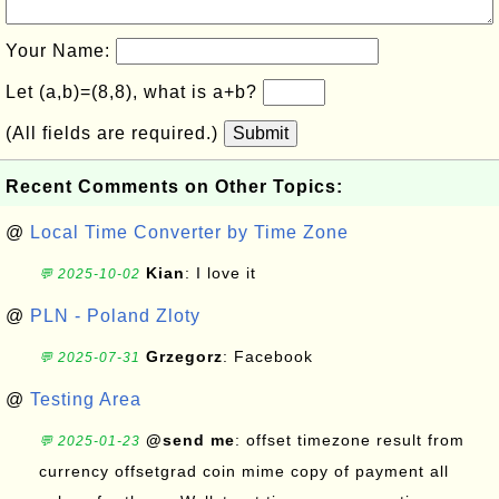
Your Name:
Let (a,b)=(8,8), what is a+b?
(All fields are required.)
Submit
Recent Comments on Other Topics:
@
Local Time Converter by Time Zone
Kian
: I love it
💬 2025-10-02
@
PLN - Poland Zloty
Grzegorz
: Facebook
💬 2025-07-31
@
Testing Area
@send me
: offset timezone result from
💬 2025-01-23
currency offsetgrad coin mime copy of payment all