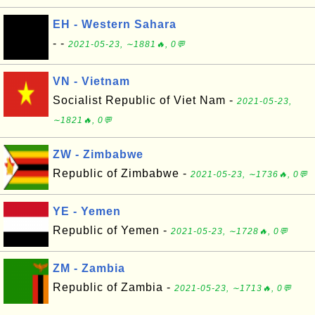
EH - Western Sahara
- -
2021-05-23, ∼1881🔥, 0💬
VN - Vietnam
Socialist Republic of Viet Nam -
2021-05-23,
∼1821🔥, 0💬
ZW - Zimbabwe
Republic of Zimbabwe -
2021-05-23, ∼1736🔥, 0💬
YE - Yemen
Republic of Yemen -
2021-05-23, ∼1728🔥, 0💬
ZM - Zambia
Republic of Zambia -
2021-05-23, ∼1713🔥, 0💬