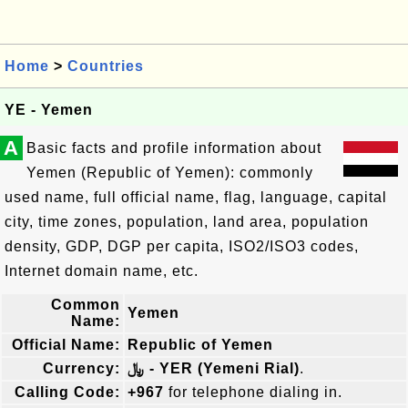
Home
>
Countries
YE - Yemen
A
Basic facts and profile information about
Yemen (Republic of Yemen): commonly
used name, full official name, flag, language, capital
city, time zones, population, land area, population
density, GDP, DGP per capita, ISO2/ISO3 codes,
Internet domain name, etc.
Common
Yemen
Name:
Official Name:
Republic of Yemen
Currency:
﷼ - YER (Yemeni Rial)
.
Calling Code:
+967
for telephone dialing in.