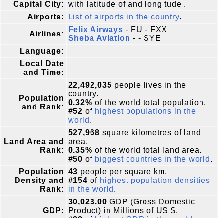
Capital City:
with latitude of and longitude .
Airports:
List of airports in the country
.
Felix Airways
- FU - FXX
Airlines:
Sheba Aviation
- - SYE
Language:
Local Date
and Time:
22,492,035
people lives in the
country.
Population
0.32%
of the world total population.
and Rank:
#52
of
highest populations in the
world
.
527,968
square kilometres of land
Land Area and
area.
Rank:
0.35%
of the world total land area.
#50
of
biggest countries in the world
.
Population
43
people per square km.
Density and
#154
of
highest population densities
Rank:
in the world
.
30,023.00
GDP (Gross Domestic
GDP:
Product) in Millions of US $.