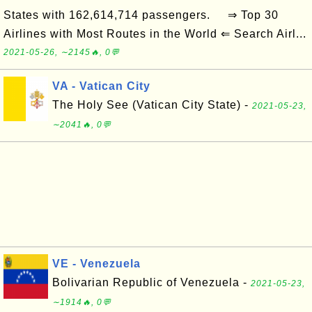
States with 162,614,714 passengers. ⇒ Top 30
Airlines with Most Routes in the World ⇐ Search Airl...
2021-05-26, ∼2145🔥, 0💬
VA - Vatican City
The Holy See (Vatican City State) -
2021-05-23,
∼2041🔥, 0💬
VE - Venezuela
Bolivarian Republic of Venezuela -
2021-05-23,
∼1914🔥, 0💬