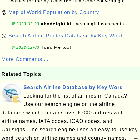
values for the ny Wallstreet timezone converting a...
@
Map of World Population by Country
abcdefghijkl
: meaningful comments
💬 2023-03-23
@
Search Airline Routes Database by Key Word
Tom
: Me too!
💬 2022-12-03
More Comments ...
Related Topics:
Search Airline Database by Key Word
Looking for the list of airlines in Canada?
Use our search engine on the airline
database which contains over 6,000 airlines with
airline names, IATA codes, ICAO codes, and
Callsigns. The search engine uses an easy-to-use key
word search on airline names and country names. ⇒