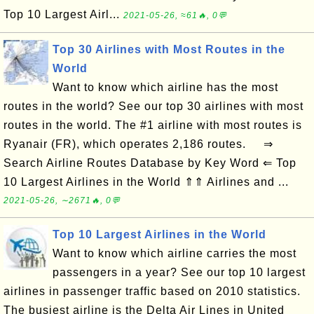
Top 10 Largest Airl...
2021-05-26, ≈61🔥, 0💬
Top 30 Airlines with Most Routes in the
World
Want to know which airline has the most
routes in the world? See our top 30 airlines with most
routes in the world. The #1 airline with most routes is
Ryanair (FR), which operates 2,186 routes. ⇒
Search Airline Routes Database by Key Word ⇐ Top
10 Largest Airlines in the World ⇑⇑ Airlines and ...
2021-05-26, ∼2671🔥, 0💬
Top 10 Largest Airlines in the World
Want to know which airline carries the most
passengers in a year? See our top 10 largest
airlines in passenger traffic based on 2010 statistics.
The busiest airline is the Delta Air Lines in United