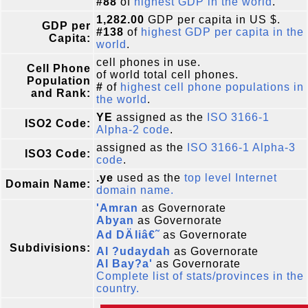
#88
of
highest GDP in the world
.
1,282.00
GDP per capita in US $.
GDP per
#138
of
highest GDP per capita in the
Capita:
world
.
cell phones in use.
Cell Phone
of world total cell phones.
Population
#
of
highest cell phone populations in
and Rank:
the world
.
YE
assigned as the
ISO 3166-1
ISO2 Code:
Alpha-2 code
.
assigned as the
ISO 3166-1 Alpha-3
ISO3 Code:
code
.
.ye
used as the
top level Internet
Domain Name:
domain name.
'Amran
as Governorate
Abyan
as Governorate
Ad DÄliâ€˜
as Governorate
Subdivisions:
Al ?udaydah
as Governorate
Al Bay?a'
as Governorate
Complete list of stats/provinces in the
country.