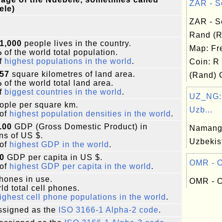
ZAR - So
ele)
ZAR - S
Rand (
1,000
people lives in the country.
Map: Fr
%
of the world total population.
f
highest populations in the world
.
Coin: R
757
square kilometres of land area.
(Rand) 
%
of the world total land area.
f
biggest countries in the world
.
UZ_NG:
ople per square km.
Uzb...
of
highest population densities in the world
.
.00
GDP (Gross Domestic Product) in
Namanga
ons of US $.
Uzbekis
of
highest GDP in the world
.
0
GDP per capita in US $.
OMR - O
of
highest GDP per capita in the world
.
phones in use.
OMR - O
ld total cell phones.
ighest cell phone populations in the world
.
signed as the
ISO 3166-1 Alpha-2 code
.