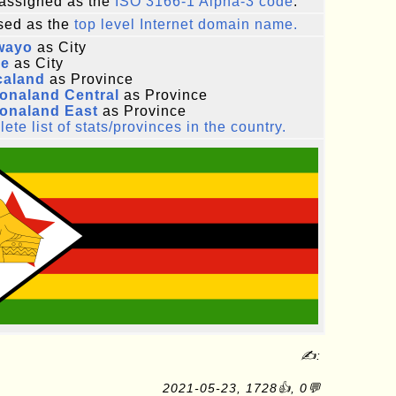
assigned as the
ISO 3166-1 Alpha-3 code
.
ed as the
top level Internet domain name.
wayo
as City
re
as City
caland
as Province
onaland Central
as Province
onaland East
as Province
ete list of stats/provinces in the country.
✍:
2021-05-23, 1728👍, 0💬