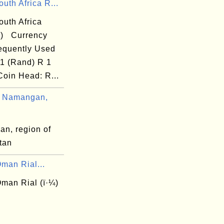
uth Africa R...
outh Africa
R) Currency
equently Used
 1 (Rand) R 1
Coin Head: R...
 Namangan,
n, region of
tan
man Rial...
man Rial (ï·¼)