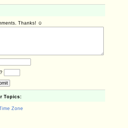
omments. Thanks! ☺
b?
bmit
r Topics:
 Time Zone