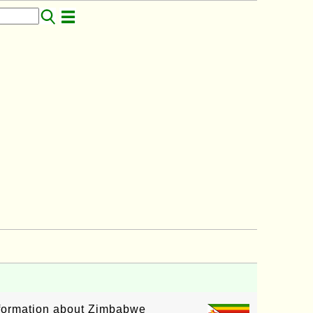
information about Zimbabwe