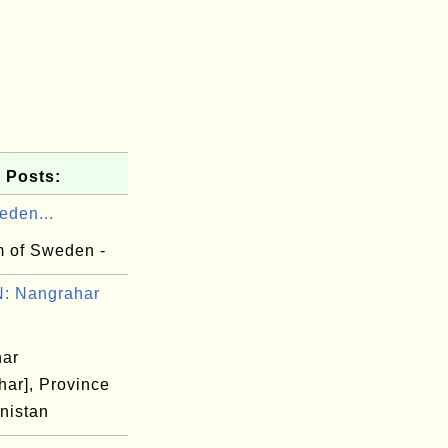
 Posts:
eden...
 of Sweden -
: Nangrahar
har
har], Province
nistan