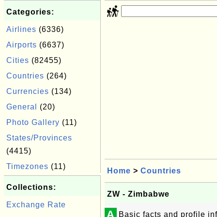
Categories:
Airlines
(6336)
Airports
(6637)
Cities
(82455)
Countries
(264)
Currencies
(134)
General
(20)
Photo Gallery
(11)
States/Provinces
(4415)
Timezones
(11)
Home
>
Countries
Collections:
ZW - Zimbabwe
Exchange Rate
A
Basic facts and profile 