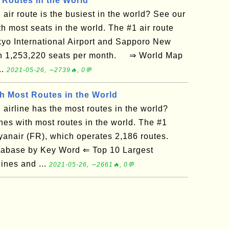
 Routes in the World
air route is the busiest in the world? See our
th most seats in the world. The #1 air route
yo International Airport and Sapporo New
ith 1,253,220 seats per month. ⇒ World Map
..
2021-05-26, ∼2739🔥, 0💬
th Most Routes in the World
airline has the most routes in the world?
ines with most routes in the world. The #1
 Ryanair (FR), which operates 2,186 routes.
tabase by Key Word ⇐ Top 10 Largest
lines and ...
2021-05-26, ∼2661🔥, 0💬