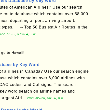
utes Database by Key Word
routes of American Airlines? Use our search
ne route database which contains over 58,000
mes, departing airport, arriving airport,
ft types. ⇒ Top 50 Busiest Air Routes in the
022-12-03, ≈196🔥, 2💬
o go to Hawaii!
tabase by Key Word
t of airlines in Canada? Use our search engine
base which contains over 6,000 airlines with
ICAO codes, and Callsigns. The search
 key word search on airline names and
rgest Airl...
2021-05-26, ≈61🔥, 0💬