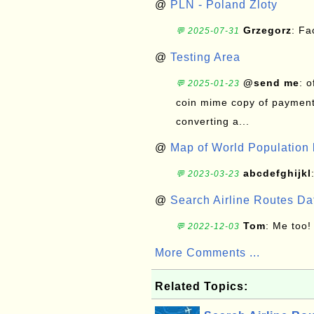
@
PLN - Poland Zloty
Grzegorz
: F
💬 2025-07-31
@
Testing Area
@send me
: 
💬 2025-01-23
coin mime copy of payment 
converting a...
@
Map of World Population 
abcdefghijkl
💬 2023-03-23
@
Search Airline Routes D
Tom
: Me too!
💬 2022-12-03
More Comments ...
Related Topics: