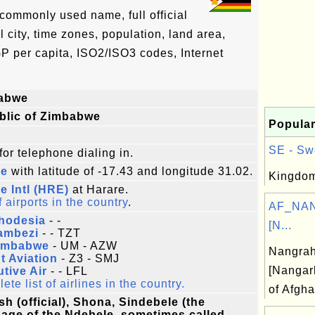
commonly used name, full official
l city, time zones, population, land area,
P per capita, ISO2/ISO3 codes, Internet
abwe
blic of Zimbabwe
Popular
SE - Sw
for telephone dialing in.
re
with latitude of -17.43 and longitude 31.02.
Kingdom
e Intl (HRE)
at Harare.
f airports in the country
.
AF_NAN
Rhodesia
- -
[N...
ambezi
- - TZT
Zimbabwe
- UM - AZW
Nangra
t Aviation
- Z3 - SMJ
[Nangar
tive Air
- - LFL
te list of airlines in the country.
of Afgha
sh (official), Shona, Sindebele (the
age of the Ndebele, sometimes called