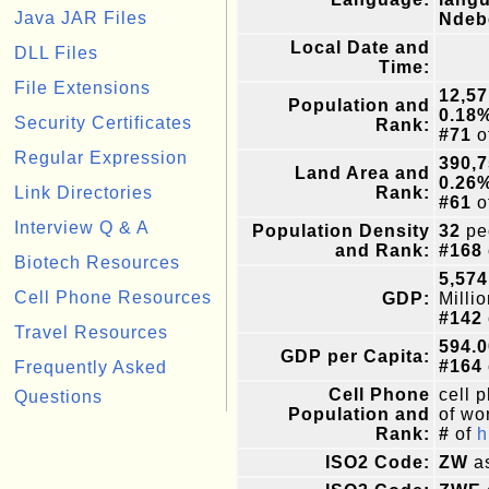
Java JAR Files
Ndeb
Local Date and
DLL Files
Time:
File Extensions
12,57
Population and
0.18
Security Certificates
Rank:
#71
o
Regular Expression
390,
Land Area and
0.26
Link Directories
Rank:
#61
o
Interview Q & A
Population Density
32
pe
and Rank:
#168
Biotech Resources
5,574
Cell Phone Resources
GDP:
Milli
#142
Travel Resources
594.0
GDP per Capita:
#164
Frequently Asked
Cell Phone
cell 
Questions
Population and
of wor
Rank:
#
of
h
ISO2 Code:
ZW
as