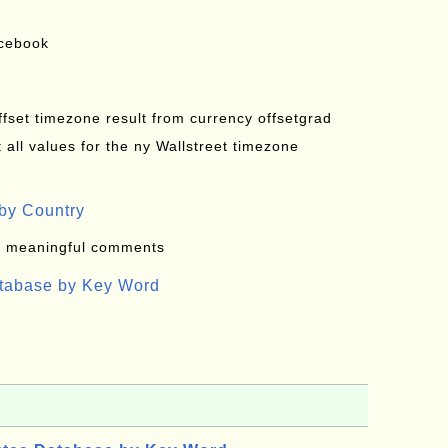
acebook
offset timezone result from currency offsetgrad
all values for the ny Wallstreet timezone
by Country
: meaningful comments
atabase by Key Word