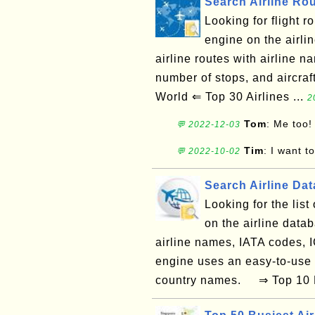
Search Airline Ro
Looking for flight 
engine on the airli
airline routes with airline na
number of stops, and aircra
World ⇐ Top 30 Airlines ...
2
Tom
: Me too!
💬 2022-12-03
Tim
: I want t
💬 2022-10-02
Search Airline Da
Looking for the lis
on the airline data
airline names, IATA codes, 
engine uses an easy-to-use
country names. ⇒ Top 10 La