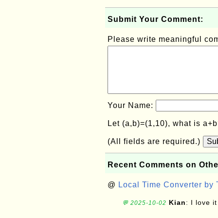
Submit Your Comment:
Please write meaningful c
Your Name:
Let (a,b)=(1,10), what is a+
(All fields are required.)
Su
Recent Comments on Othe
@
Local Time Converter by
Kian
: I love it
💬 2025-10-02