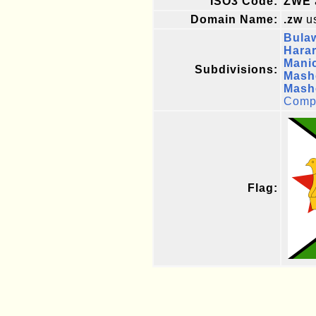
ISO3 Code:
ZWE
Domain Name:
.zw
us
Bula
Hara
Mani
Subdivisions:
Mash
Mash
Compl
Flag: