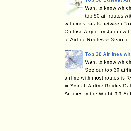
Top 50 Busiest Air
Want to know which 
top 50 air routes wi
with most seats between Tok
Chitose Airport in Japan w
of Airline Routes ⇐ Search .
Top 30 Airlines wi
Want to know which 
See our top 30 airl
airline with most routes is
⇒ Search Airline Routes Da
Airlines in the World ⇑⇑ Air