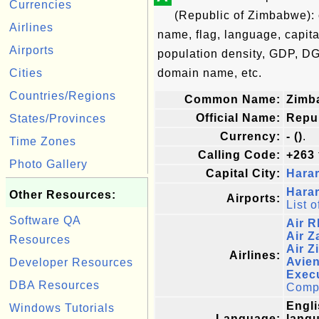
Currencies
(Republic of Zimbabwe): 
Airlines
name, flag, language, capita
Airports
population density, GDP, DG
Cities
domain name, etc.
Countries/Regions
Common Name:
Zimb
Official Name:
Repu
States/Provinces
Currency:
- ()
.
Time Zones
Calling Code:
+263
Photo Gallery
Capital City:
Hara
Harar
Other Resources:
Airports:
List o
Software QA
Air 
Air Z
Resources
Air 
Airlines:
Avien
Developer Resources
Execu
DBA Resources
Comple
Engli
Windows Tutorials
Language:
langu