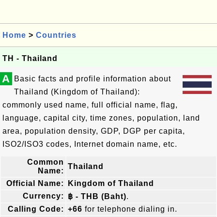
Home
>
Countries
TH - Thailand
A
Basic facts and profile information about
Thailand (Kingdom of Thailand):
commonly used name, full official name, flag,
language, capital city, time zones, population, land
area, population density, GDP, DGP per capita,
ISO2/ISO3 codes, Internet domain name, etc.
Common
Thailand
Name:
Official Name:
Kingdom of Thailand
Currency:
฿ - THB (Baht)
.
Calling Code:
+66
for telephone dialing in.