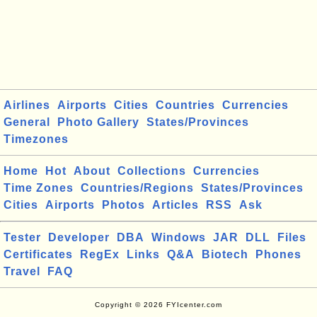
Airlines
Airports
Cities
Countries
Currencies
General
Photo Gallery
States/Provinces
Timezones
Home
Hot
About
Collections
Currencies
Time Zones
Countries/Regions
States/Provinces
Cities
Airports
Photos
Articles
RSS
Ask
Tester
Developer
DBA
Windows
JAR
DLL
Files
Certificates
RegEx
Links
Q&A
Biotech
Phones
Travel
FAQ
Copyright © 2026 FYIcenter.com