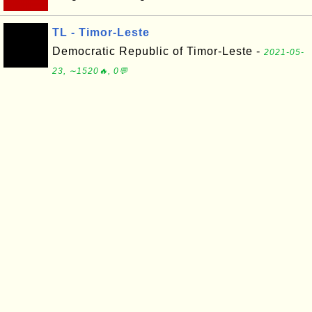
TL - Timor-Leste
Democratic Republic of Timor-Leste -
2021-05-
23, ∼1520🔥, 0💬