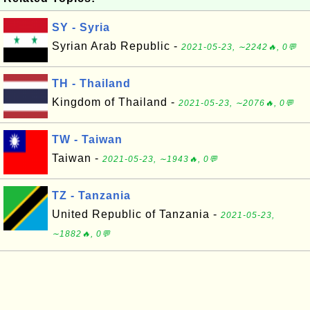
SY - Syria
Syrian Arab Republic -
2021-05-23, ∼2242🔥, 0💬
TH - Thailand
Kingdom of Thailand -
2021-05-23, ∼2076🔥, 0💬
TW - Taiwan
Taiwan -
2021-05-23, ∼1943🔥, 0💬
TZ - Tanzania
United Republic of Tanzania -
2021-05-23,
∼1882🔥, 0💬