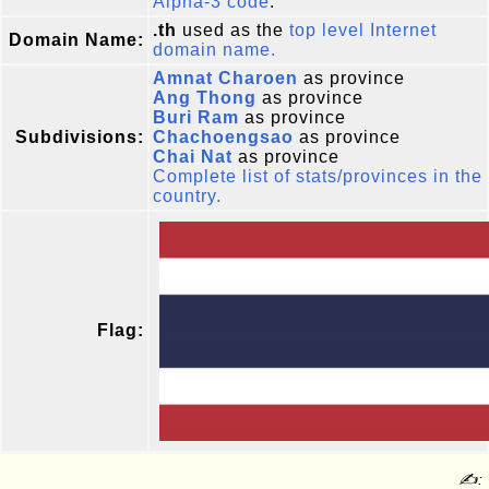
Alpha-3 code
.
.th
used as the
top level Internet
Domain Name:
domain name.
Amnat Charoen
as province
Ang Thong
as province
Buri Ram
as province
Subdivisions:
Chachoengsao
as province
Chai Nat
as province
Complete list of stats/provinces in the
country.
Flag:
✍: