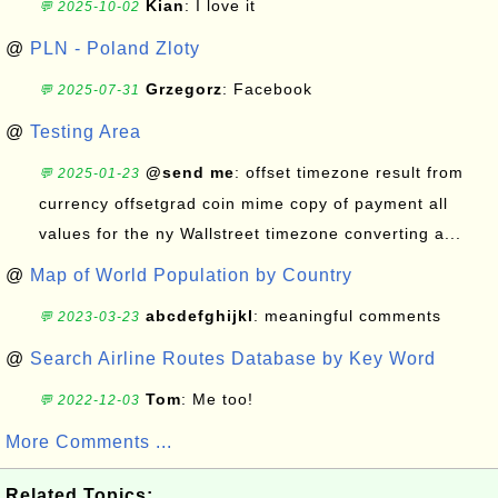
Kian
: I love it
💬 2025-10-02
@
PLN - Poland Zloty
Grzegorz
: Facebook
💬 2025-07-31
@
Testing Area
@send me
: offset timezone result from
💬 2025-01-23
currency offsetgrad coin mime copy of payment all
values for the ny Wallstreet timezone converting a...
@
Map of World Population by Country
abcdefghijkl
: meaningful comments
💬 2023-03-23
@
Search Airline Routes Database by Key Word
Tom
: Me too!
💬 2022-12-03
More Comments ...
Related Topics: