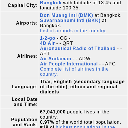
Bangkok
with latitude of 13.45 and
Capital City:
longitude 100.35.
Don Muang Intl (DMK)
at Bangkok.
Suvarnabhumi Intl (BKK)
at
Airports:
Bangkok.
List of airports in the country
.
1-2-go
- OG -
4D Air
- - QRT
Aeronautical Radio of Thailand
- -
AET
Airlines:
Air Andaman
- - ADW
Air People International
- - APG
Complete list of airlines in the
country.
Thai, English (secondary language
Language:
of the elite), ethnic and regional
dialects
Local Date
and Time:
67,041,000
people lives in the
country.
Population
0.97%
of the world total population.
and Rank:
#19
of
highest populations in the