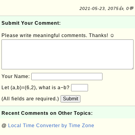
2021-05-23, 2075👍, 0💬
Submit Your Comment:
Please write meaningful comments. Thanks! ☺
Your Name:
Let (a,b)=(6,2), what is a−b?
(All fields are required.)
Submit
Recent Comments on Other Topics:
@
Local Time Converter by Time Zone