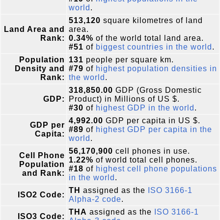
world
.
513,120
square kilometres of land
Land Area and
area.
Rank:
0.34%
of the world total land area.
#51
of
biggest countries in the world
.
Population
131
people per square km.
Density and
#79
of
highest population densities in
Rank:
the world
.
318,850.00
GDP (Gross Domestic
GDP:
Product) in Millions of US $.
#30
of
highest GDP in the world
.
4,992.00
GDP per capita in US $.
GDP per
#89
of
highest GDP per capita in the
Capita:
world
.
56,170,900
cell phones in use.
Cell Phone
1.22%
of world total cell phones.
Population
#18
of
highest cell phone populations
and Rank:
in the world
.
TH
assigned as the
ISO 3166-1
ISO2 Code:
Alpha-2 code
.
THA
assigned as the
ISO 3166-1
ISO3 Code: