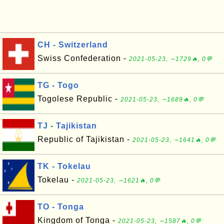
CH - Switzerland
Swiss Confederation -
2021-05-23, ∼1729🔥, 0💬
TG - Togo
Togolese Republic -
2021-05-23, ∼1689🔥, 0💬
TJ - Tajikistan
Republic of Tajikistan -
2021-05-23, ∼1641🔥, 0💬
TK - Tokelau
Tokelau -
2021-05-23, ∼1621🔥, 0💬
TO - Tonga
Kingdom of Tonga -
2021-05-23, ∼1587🔥, 0💬