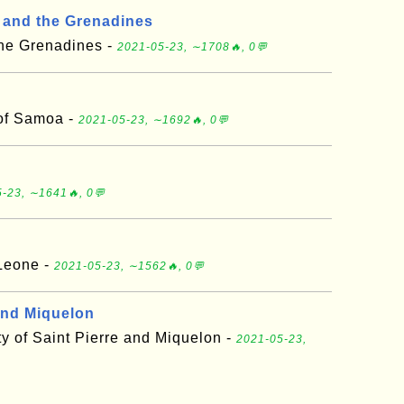
t and the Grenadines
the Grenadines -
2021-05-23, ∼1708🔥, 0💬
of Samoa -
2021-05-23, ∼1692🔥, 0💬
-23, ∼1641🔥, 0💬
 Leone -
2021-05-23, ∼1562🔥, 0💬
 and Miquelon
vity of Saint Pierre and Miquelon -
2021-05-23,