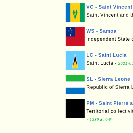
VC - Saint Vincen
Saint Vincent and 
WS - Samoa
Independent State 
LC - Saint Lucia
Saint Lucia -
2021-05
SL - Sierra Leone
Republic of Sierra
PM - Saint Pierre
Territorial collecti
∼1539🔥, 0💬