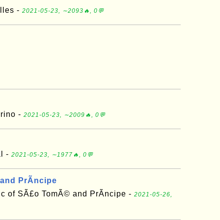
lles -
2021-05-23, ∼2093🔥, 0💬
rino -
2021-05-23, ∼2009🔥, 0💬
l -
2021-05-23, ∼1977🔥, 0💬
and PrÃ­ncipe
ic of SÃ£o TomÃ© and PrÃ­ncipe -
2021-05-26,