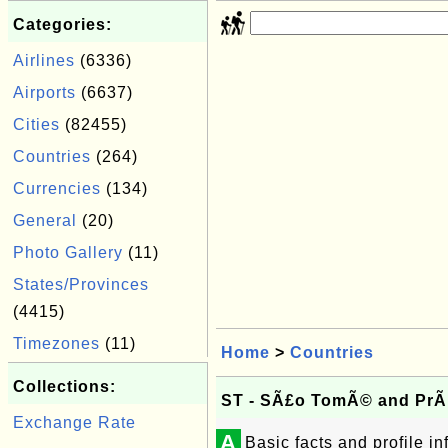
Categories:
Airlines
(6336)
Airports
(6637)
Cities
(82455)
Countries
(264)
Currencies
(134)
General
(20)
Photo Gallery
(11)
States/Provinces
(4415)
Timezones
(11)
Home
>
Countries
Collections:
ST - SÃ£o TomÃ© and PrÃ­
Exchange Rate
A
Basic facts and profile 