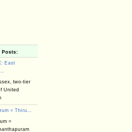
 Posts:
: East
..
sex, two-tier
f United
m
rum = Thiru...
rum =
nanthapuram