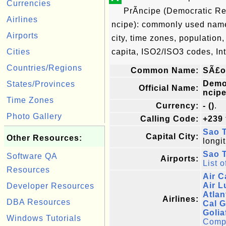
Currencies
PrÃ­ncipe (Democratic R
Airlines
ncipe): commonly used name, 
Airports
city, time zones, population
Cities
capita, ISO2/ISO3 codes, In
Countries/Regions
Common Name:
SÃ£o
Demo
States/Provinces
Official Name:
ncip
Time Zones
Currency:
- ()
.
Photo Gallery
Calling Code:
+239
Sao 
Capital City:
Other Resources:
longi
Sao T
Software QA
Airports:
List o
Resources
Air C
Air 
Developer Resources
Atlan
Airlines:
DBA Resources
Cal G
Golia
Windows Tutorials
Comple