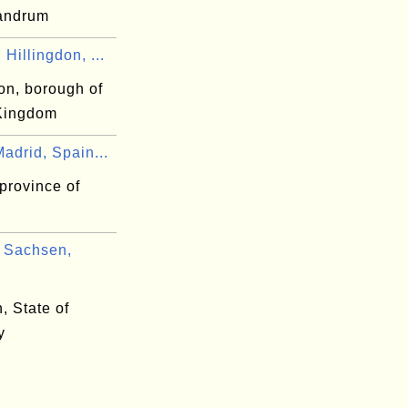
vandrum
Hillingdon, ...
on, borough of
Kingdom
adrid, Spain...
province of
 Sachsen,
, State of
y