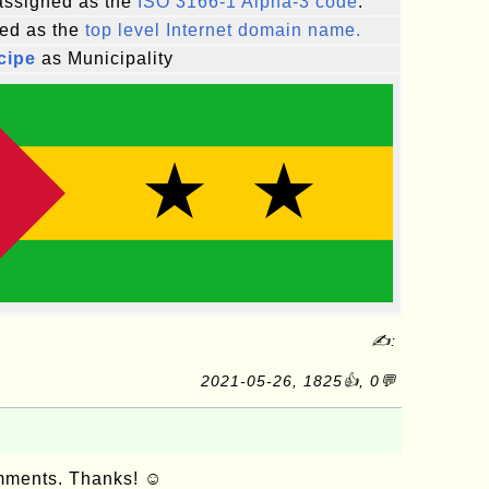
ssigned as the
ISO 3166-1 Alpha-3 code
.
ed as the
top level Internet domain name.
cipe
as Municipality
✍:
2021-05-26, 1825👍, 0💬
omments. Thanks! ☺