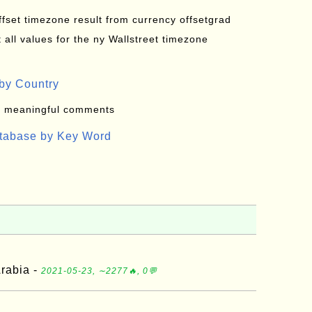
offset timezone result from currency offsetgrad
all values for the ny Wallstreet timezone
by Country
: meaningful comments
atabase by Key Word
rabia -
2021-05-23, ∼2277🔥, 0💬