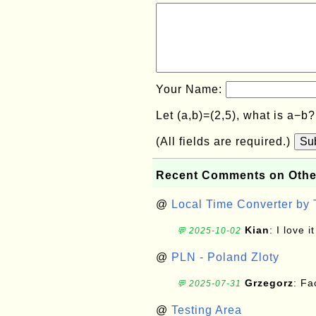
Your Name:
Let (a,b)=(2,5), what is a−b
(All fields are required.)
Su
Recent Comments on Othe
@
Local Time Converter by
Kian
: I love it
💬 2025-10-02
@
PLN - Poland Zloty
Grzegorz
: F
💬 2025-07-31
@
Testing Area