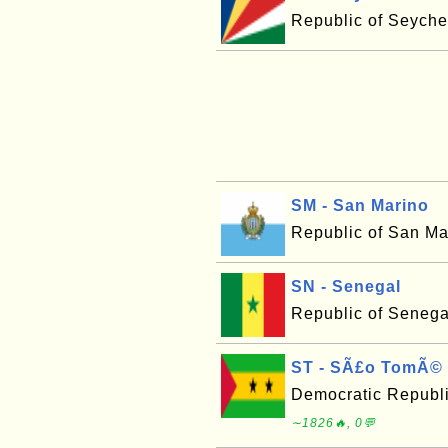
Republic of Seyche
SM - San Marino
Republic of San Ma
SN - Senegal
Republic of Senega
ST - SÃ£o TomÃ© 
Democratic Republ
∼1826🔥, 0💬