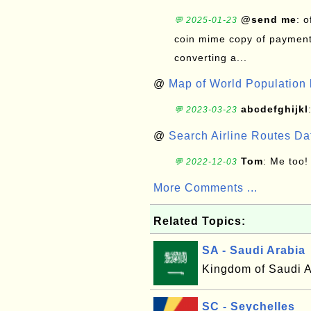
@send me
: 
💬 2025-01-23
coin mime copy of payment 
converting a...
@
Map of World Population 
abcdefghijkl
💬 2023-03-23
@
Search Airline Routes D
Tom
: Me too!
💬 2022-12-03
More Comments ...
Related Topics:
SA - Saudi Arabia
Kingdom of Saudi A
SC - Seychelles