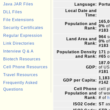
Java JAR Files
Language:
Portu
Local Date and
DLL Files
Time:
File Extensions
165,
Population and
0%
of
Security Certificates
Rank:
#183
Regular Expression
964
s
Land Area and
0%
of
Link Directories
Rank:
#183
Interview Q & A
Population Density
171
p
and Rank:
#65
o
Biotech Resources
187.0
Cell Phone Resources
GDP:
of US
#181
Travel Resources
1,183
GDP per Capita:
#142
Frequently Asked
Cell Phone
cell 
Questions
Population and
of wor
Rank:
#
of
h
ISO2 Code:
ST
as