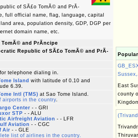
epublic of SÃ£o TomÃ© and PrÃ­
full official name, flag, language, capital
, land area, population density, GDP, DGP per
ternet domain name, etc.
 TomÃ© and PrÃ­ncipe
cratic Republic of SÃ£o TomÃ© and PrÃ­
Popular
e
GB_ESX
for telephone dialing in.
Sussex,.
Tome Island
with latitude of 0.10 and
East Sus
tude 6.39.
county o
ome Intl (TMS)
at Sao Tome Island.
f airports in the country
.
Kingdo
argo Center
- - GRI
Luxor STP
- - ALU
(Trivand
tic Airfreight Aviation
- - LFR
ulf Aviation
- - CGC
Trivand
f Air
- - GLE
Thiruva
te list of airlines in the country.