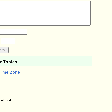
?
bmit
r Topics:
 Time Zone
acebook