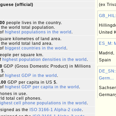
guese (official)
(ex Tri
GB_HIL: 
000
people lives in the country.
Hillingd
 the world total population.
of
highest populations in the world
.
United 
quare kilometres of land area.
 the world total land area.
ES_M: M
of
biggest countries in the world
.
Madrid, 
eople per square km.
f
highest population densities in the world
.
Spain
0
GDP (Gross Domestic Product) in Millions
 $.
DE_SN:
of
highest GDP in the world
.
Germ...
.00
GDP per capita in US $.
of
highest GDP per capita in the world
.
Sachsen
phones in use.
German
ld total cell phones.
ighest cell phone populations in the world
.
signed as the
ISO 3166-1 Alpha-2 code
.