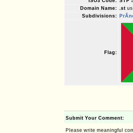
ISO3 Code:
STP
a
Domain Name:
.st
us
Subdivisions:
PrÃ­n
Flag:
Submit Your Comment:
Please write meaningful c