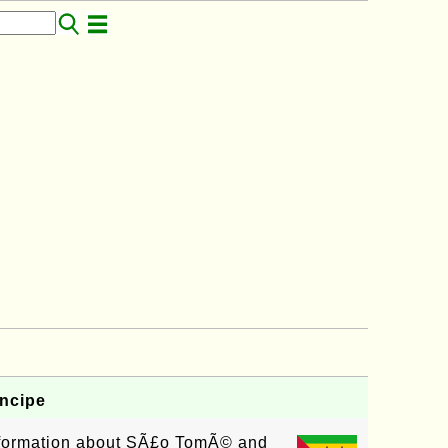
ncipe
information about SÃ£o TomÃ© and