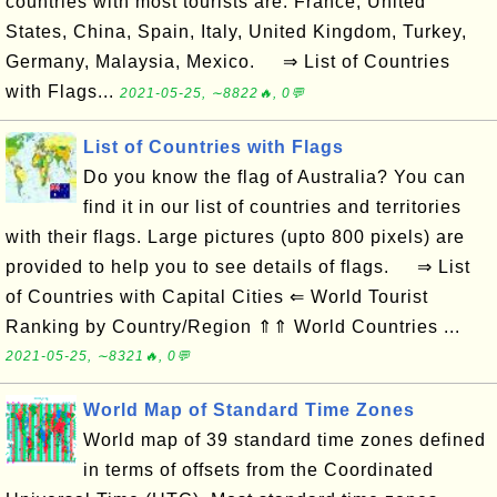
countries with most tourists are: France, United
States, China, Spain, Italy, United Kingdom, Turkey,
Germany, Malaysia, Mexico. ⇒ List of Countries
with Flags...
2021-05-25, ∼8822🔥, 0💬
List of Countries with Flags
Do you know the flag of Australia? You can
find it in our list of countries and territories
with their flags. Large pictures (upto 800 pixels) are
provided to help you to see details of flags. ⇒ List
of Countries with Capital Cities ⇐ World Tourist
Ranking by Country/Region ⇑⇑ World Countries ...
2021-05-25, ∼8321🔥, 0💬
World Map of Standard Time Zones
World map of 39 standard time zones defined
in terms of offsets from the Coordinated