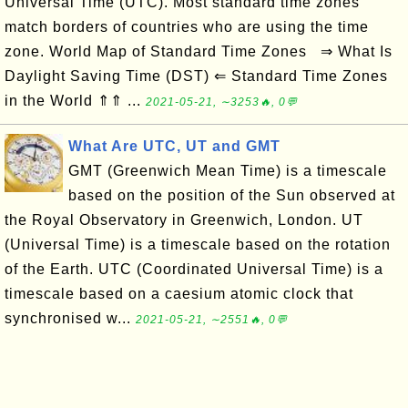
Universal Time (UTC). Most standard time zones
match borders of countries who are using the time
zone. World Map of Standard Time Zones ⇒ What Is
Daylight Saving Time (DST) ⇐ Standard Time Zones
in the World ⇑⇑ ...
2021-05-21, ∼3253🔥, 0💬
What Are UTC, UT and GMT
GMT (Greenwich Mean Time) is a timescale
based on the position of the Sun observed at
the Royal Observatory in Greenwich, London. UT
(Universal Time) is a timescale based on the rotation
of the Earth. UTC (Coordinated Universal Time) is a
timescale based on a caesium atomic clock that
synchronised w...
2021-05-21, ∼2551🔥, 0💬