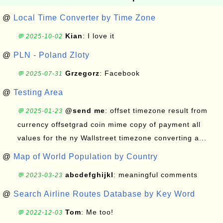
@
Local Time Converter by Time Zone
Kian
: I love it
💬 2025-10-02
@
PLN - Poland Zloty
Grzegorz
: Facebook
💬 2025-07-31
@
Testing Area
@send me
: offset timezone result from
💬 2025-01-23
currency offsetgrad coin mime copy of payment all
values for the ny Wallstreet timezone converting a...
@
Map of World Population by Country
abcdefghijkl
: meaningful comments
💬 2023-03-23
@
Search Airline Routes Database by Key Word
Tom
: Me too!
💬 2022-12-03