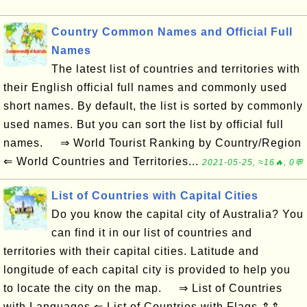
Country Common Names and Official Full
Names
The latest list of countries and territories with
their English official full names and commonly used
short names. By default, the list is sorted by commonly
used names. But you can sort the list by official full
names. ⇒ World Tourist Ranking by Country/Region
⇐ World Countries and Territories...
2021-05-25, ≈16🔥, 0💬
List of Countries with Capital Cities
Do you know the capital city of Australia? You
can find it in our list of countries and
territories with their capital cities. Latitude and
longitude of each capital city is provided to help you
to locate the city on the map. ⇒ List of Countries
with Languages ⇐ List of Countries with Flags ⇑⇑...