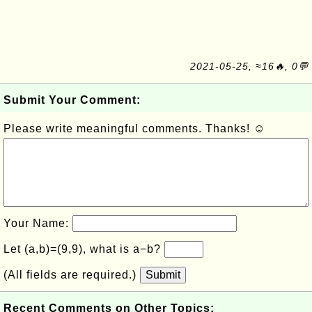
2021-05-25, ≈16🔥, 0💬
Submit Your Comment:
Please write meaningful comments. Thanks! ☺
Your Name:
Let (a,b)=(9,9), what is a−b?
(All fields are required.)
Submit
Recent Comments on Other Topics: