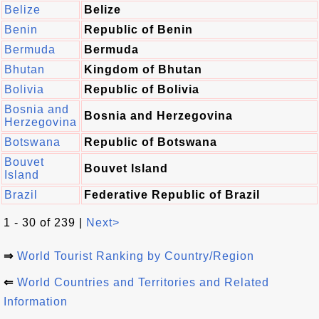
Belize
Belize
Benin
Republic of Benin
Bermuda
Bermuda
Bhutan
Kingdom of Bhutan
Bolivia
Republic of Bolivia
Bosnia and
Bosnia and Herzegovina
Herzegovina
Botswana
Republic of Botswana
Bouvet
Bouvet Island
Island
Brazil
Federative Republic of Brazil
1 - 30 of 239 |
Next>
⇒
World Tourist Ranking by Country/Region
⇐
World Countries and Territories and Related
Information