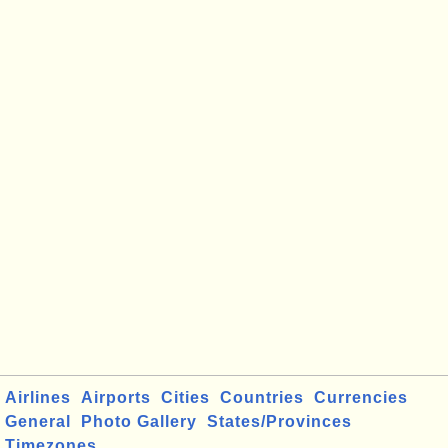
Airlines
Airports
Cities
Countries
Currencies
General
Photo Gallery
States/Provinces
Timezones