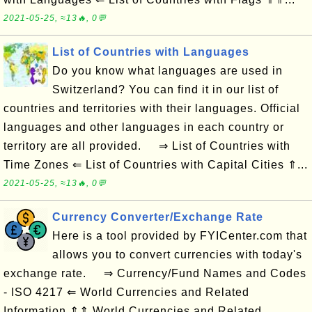
2021-05-25, ≈13🔥, 0💬
List of Countries with Languages
Do you know what languages are used in
Switzerland? You can find it in our list of
countries and territories with their languages. Official
languages and other languages in each country or
territory are all provided. ⇒ List of Countries with
Time Zones ⇐ List of Countries with Capital Cities ⇑...
2021-05-25, ≈13🔥, 0💬
Currency Converter/Exchange Rate
Here is a tool provided by FYICenter.com that
allows you to convert currencies with today's
exchange rate. ⇒ Currency/Fund Names and Codes
- ISO 4217 ⇐ World Currencies and Related
Information ⇑⇑ World Currencies and Related