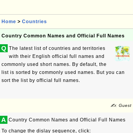
Home
>
Countries
Country Common Names and Official Full Names
Q
The latest list of countries and territories
with their English official full names and
commonly used short names. By default, the
list is sorted by commonly used names. But you can
sort the list by official full names.
✍: Guest
A
Country Common Names and Official Full Names
To change the dislay sequence, click: