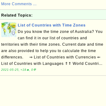
More Comments ...
Related Topics:
List of Countries with Time Zones
Do you know the time zone of Australia? You
can find it in our list of countries and
territories with their time zones. Current date and time
are also provided to help you to calculate the time
differences. ⇒ List of Countries with Currencies ⇐
List of Countries with Languages ⇑⇑ World Countri...
2021-05-25, ≈18🔥, 0💬