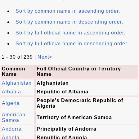
Sort by common name in ascending order.
Sort by common name in descending order.
Sort by full official name in ascending order.
Sort by full official name in descending order.
1 - 30 of 239 |
Next>
Common
Full Official Country or Territory
Name
Name
Afghanistan
Afghanistan
Albania
Republic of Albania
People's Democratic Republic of
Algeria
Algeria
American
Territory of American Samoa
Samoa
Andorra
Principality of Andorra
Angola
Republic of Angola