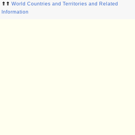
⇑⇑
World Countries and Territories and Related
Information