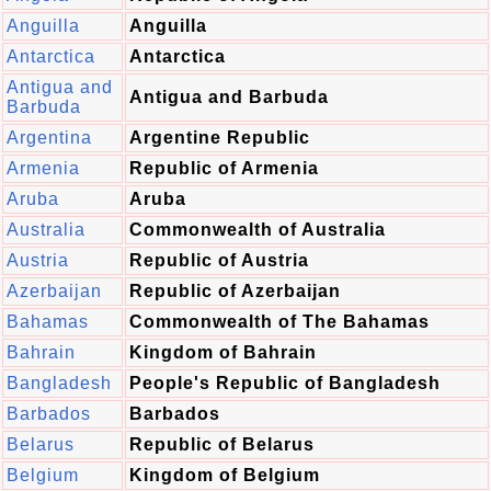
Anguilla
Anguilla
Antarctica
Antarctica
Antigua and
Antigua and Barbuda
Barbuda
Argentina
Argentine Republic
Armenia
Republic of Armenia
Aruba
Aruba
Australia
Commonwealth of Australia
Austria
Republic of Austria
Azerbaijan
Republic of Azerbaijan
Bahamas
Commonwealth of The Bahamas
Bahrain
Kingdom of Bahrain
Bangladesh
People's Republic of Bangladesh
Barbados
Barbados
Belarus
Republic of Belarus
Belgium
Kingdom of Belgium