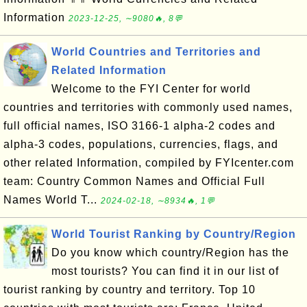
Information
2023-12-25, ∼9080🔥, 8💬
World Countries and Territories and
Related Information
Welcome to the FYI Center for world
countries and territories with commonly used names,
full official names, ISO 3166-1 alpha-2 codes and
alpha-3 codes, populations, currencies, flags, and
other related Information, compiled by FYIcenter.com
team: Country Common Names and Official Full
Names World T...
2024-02-18, ∼8934🔥, 1💬
World Tourist Ranking by Country/Region
Do you know which country/Region has the
most tourists? You can find it in our list of
tourist ranking by country and territory. Top 10