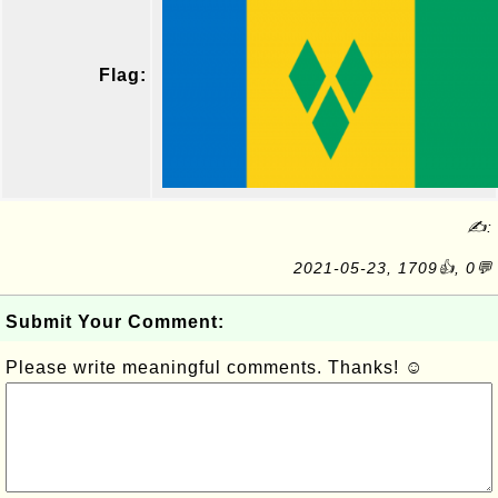
Flag:
✍:
2021-05-23, 1709👍, 0💬
Submit Your Comment:
Please write meaningful comments. Thanks! ☺