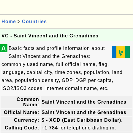
Home
>
Countries
VC - Saint Vincent and the Grenadines
A
Basic facts and profile information about
Saint Vincent and the Grenadines:
commonly used name, full official name, flag,
language, capital city, time zones, population, land
area, population density, GDP, DGP per capita,
ISO2/ISO3 codes, Internet domain name, etc.
Common
Saint Vincent and the Grenadines
Name:
Official Name:
Saint Vincent and the Grenadines
Currency:
$ - XCD (East Caribbean Dollar)
.
Calling Code:
+1 784
for telephone dialing in.