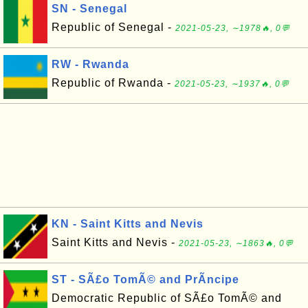
SN - Senegal
Republic of Senegal -
2021-05-23, ∼1978🔥, 0💬
RW - Rwanda
Republic of Rwanda -
2021-05-23, ∼1937🔥, 0💬
KN - Saint Kitts and Nevis
Saint Kitts and Nevis -
2021-05-23, ∼1863🔥, 0💬
ST - SÃ£o TomÃ© and PrÃ­ncipe
Democratic Republic of SÃ£o TomÃ© and