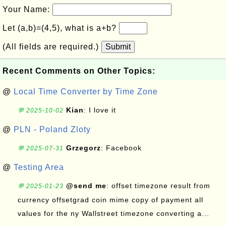
Your Name:
Let (a,b)=(4,5), what is a+b?
(All fields are required.)
Submit
Recent Comments on Other Topics:
@
Local Time Converter by Time Zone
Kian
: I love it
💬 2025-10-02
@
PLN - Poland Zloty
Grzegorz
: Facebook
💬 2025-07-31
@
Testing Area
@send me
: offset timezone result from
💬 2025-01-23
currency offsetgrad coin mime copy of payment all
values for the ny Wallstreet timezone converting a...