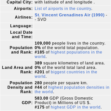
Capital City:
with latitude of and longitude .
Airports:
List of airports in the country
.
St. Vincent Grenadines Air (1990)
-
Airlines:
- SVD
Language:
Local Date
and Time:
109,000
people lives in the country.
Population
0%
of the world total population.
and Rank:
#185
of
highest populations in the
world
.
389
square kilometres of land area.
Land Area and
0%
of the world total land area.
Rank:
#201
of
biggest countries in the
world
.
Population
280
people per square km.
Density and
#44
of
highest population densities in
Rank:
the world
.
583.00
GDP (Gross Domestic
GDP:
Product) in Millions of US $.
#175
of
highest GDP in the world
.