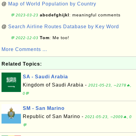
@
Map of World Population by Country
abcdefghijkl
: meaningful comments
💬 2023-03-23
@
Search Airline Routes Database by Key Word
Tom
: Me too!
💬 2022-12-03
More Comments ...
Related Topics:
SA - Saudi Arabia
Kingdom of Saudi Arabia -
2021-05-23, ∼2278🔥,
0💬
SM - San Marino
Republic of San Marino -
2021-05-23, ∼2009🔥, 0
💬