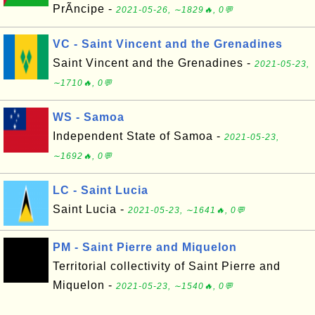
PrÃ­ncipe -
2021-05-26, ∼1829🔥, 0💬
VC - Saint Vincent and the Grenadines
Saint Vincent and the Grenadines -
2021-05-23,
∼1710🔥, 0💬
WS - Samoa
Independent State of Samoa -
2021-05-23,
∼1692🔥, 0💬
LC - Saint Lucia
Saint Lucia -
2021-05-23, ∼1641🔥, 0💬
PM - Saint Pierre and Miquelon
Territorial collectivity of Saint Pierre and
Miquelon -
2021-05-23, ∼1540🔥, 0💬