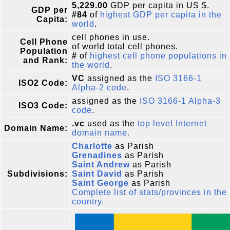
5,229.00
GDP per capita in US $.
GDP per
#84
of
highest GDP per capita in the
Capita:
world
.
cell phones in use.
Cell Phone
of world total cell phones.
Population
#
of
highest cell phone populations in
and Rank:
the world
.
VC
assigned as the
ISO 3166-1
ISO2 Code:
Alpha-2 code
.
assigned as the
ISO 3166-1 Alpha-3
ISO3 Code:
code
.
.vc
used as the
top level Internet
Domain Name:
domain name.
Charlotte
as Parish
Grenadines
as Parish
Saint Andrew
as Parish
Subdivisions:
Saint David
as Parish
Saint George
as Parish
Complete list of stats/provinces in the
country.