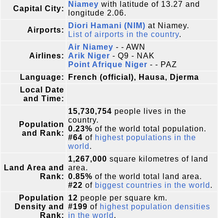
Niamey
with latitude of 13.27 and
Capital City:
longitude 2.06.
Diori Hamani (NIM)
at Niamey.
Airports:
List of airports in the country
.
Air Niamey
- - AWN
Airlines:
Arik Niger
- Q9 - NAK
Point Afrique Niger
- - PAZ
Language:
French (official), Hausa, Djerma
Local Date
and Time:
15,730,754
people lives in the
country.
Population
0.23%
of the world total population.
and Rank:
#64
of
highest populations in the
world
.
1,267,000
square kilometres of land
Land Area and
area.
Rank:
0.85%
of the world total land area.
#22
of
biggest countries in the world
.
Population
12
people per square km.
Density and
#199
of
highest population densities
Rank:
in the world
.