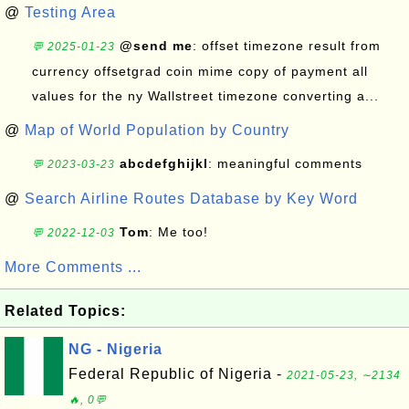
@
Testing Area
@send me
: offset timezone result from
💬 2025-01-23
currency offsetgrad coin mime copy of payment all
values for the ny Wallstreet timezone converting a...
@
Map of World Population by Country
abcdefghijkl
: meaningful comments
💬 2023-03-23
@
Search Airline Routes Database by Key Word
Tom
: Me too!
💬 2022-12-03
More Comments ...
Related Topics:
NG - Nigeria
Federal Republic of Nigeria -
2021-05-23, ∼2134
🔥, 0💬