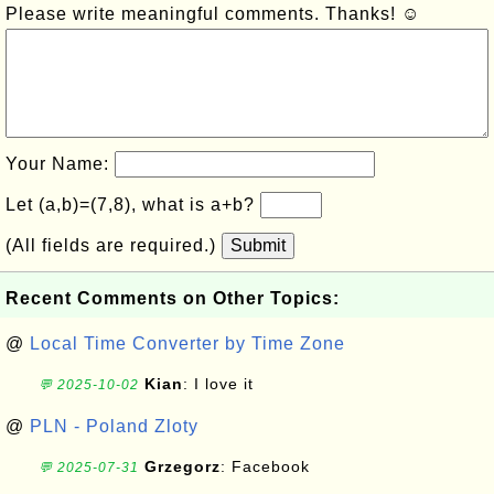
Please write meaningful comments. Thanks! ☺
Your Name:
Let (a,b)=(7,8), what is a+b?
(All fields are required.)
Submit
Recent Comments on Other Topics:
@
Local Time Converter by Time Zone
Kian
: I love it
💬 2025-10-02
@
PLN - Poland Zloty
Grzegorz
: Facebook
💬 2025-07-31