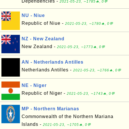
Dependencies -
2021-05-23, ∼1785🔥, 0💬
NU - Niue
Republic of Niue -
2021-05-23, ∼1780🔥, 0💬
NZ - New Zealand
New Zealand -
2021-05-23, ∼1773🔥, 0💬
AN - Netherlands Antilles
Netherlands Antilles -
2021-05-23, ∼1766🔥, 0💬
NE - Niger
Republic of Niger -
2021-05-23, ∼1743🔥, 0💬
MP - Northern Marianas
Commonwealth of the Northern Mariana
Islands -
2021-05-23, ∼1705🔥, 0💬