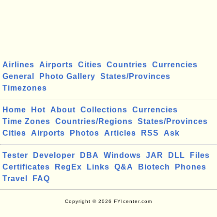
Airlines
Airports
Cities
Countries
Currencies
General
Photo Gallery
States/Provinces
Timezones
Home
Hot
About
Collections
Currencies
Time Zones
Countries/Regions
States/Provinces
Cities
Airports
Photos
Articles
RSS
Ask
Tester
Developer
DBA
Windows
JAR
DLL
Files
Certificates
RegEx
Links
Q&A
Biotech
Phones
Travel
FAQ
Copyright © 2026 FYIcenter.com