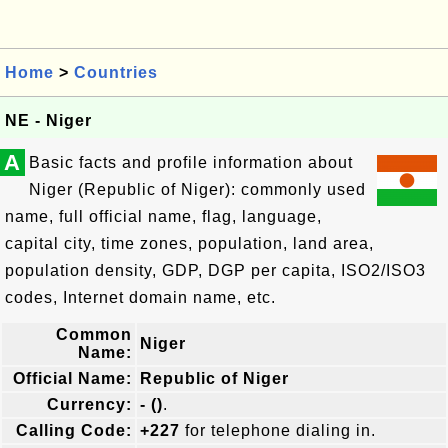
Home
>
Countries
NE - Niger
A
Basic facts and profile information about
Niger (Republic of Niger): commonly used
name, full official name, flag, language,
capital city, time zones, population, land area,
population density, GDP, DGP per capita, ISO2/ISO3
codes, Internet domain name, etc.
Common
Niger
Name:
Official Name:
Republic of Niger
Currency:
- ()
.
Calling Code:
+227
for telephone dialing in.