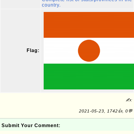
country.
Flag:
✍:
2021-05-23, 1742👍, 0💬
Submit Your Comment: