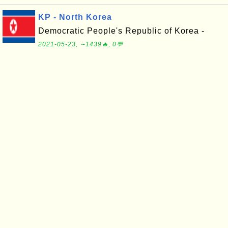
KP - North Korea
Democratic People's Republic of Korea -
2021-05-23, ∼1439🔥, 0💬