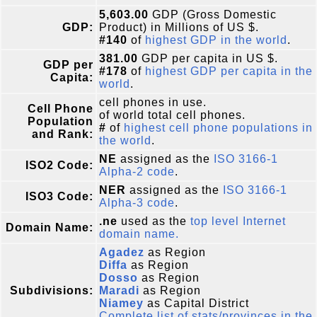
5,603.00
GDP (Gross Domestic
GDP:
Product) in Millions of US $.
#140
of
highest GDP in the world
.
381.00
GDP per capita in US $.
GDP per
#178
of
highest GDP per capita in the
Capita:
world
.
cell phones in use.
Cell Phone
of world total cell phones.
Population
#
of
highest cell phone populations in
and Rank:
the world
.
NE
assigned as the
ISO 3166-1
ISO2 Code:
Alpha-2 code
.
NER
assigned as the
ISO 3166-1
ISO3 Code:
Alpha-3 code
.
.ne
used as the
top level Internet
Domain Name:
domain name.
Agadez
as Region
Diffa
as Region
Dosso
as Region
Subdivisions:
Maradi
as Region
Niamey
as Capital District
Complete list of stats/provinces in the