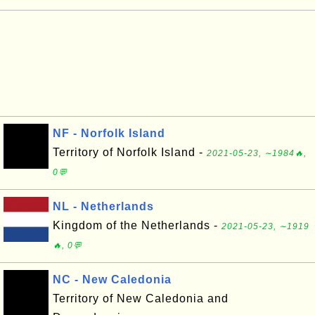
NF - Norfolk Island
Territory of Norfolk Island -
2021-05-23, ∼1984🔥,
0💬
NL - Netherlands
Kingdom of the Netherlands -
2021-05-23, ∼1919
🔥, 0💬
NC - New Caledonia
Territory of New Caledonia and