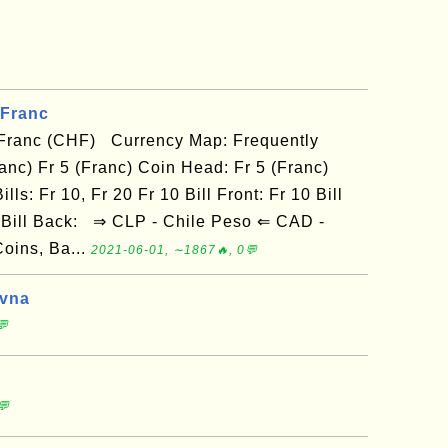
 Franc
 Franc (CHF) Currency Map: Frequently
anc) Fr 5 (Franc) Coin Head: Fr 5 (Franc)
lls: Fr 10, Fr 20 Fr 10 Bill Front: Fr 10 Bill
20 Bill Back: ⇒ CLP - Chile Peso ⇐ CAD -
oins, Ba...
2021-06-01, ∼1867🔥, 0💬
yvna
💬
💬