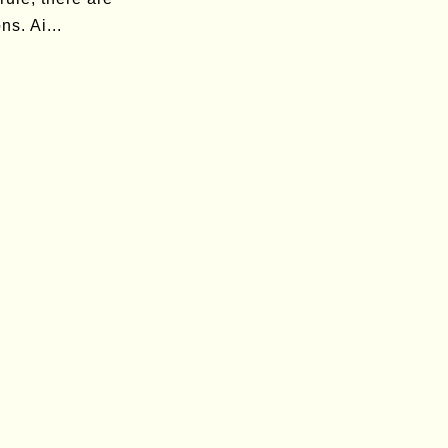
ns. Ai...