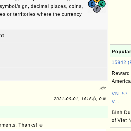
symbol/sign, decimal places, coins,
es or territories where the currency
ht
Popular
15942 (R
Reward 
America
✍:
VN_57: 
2021-06-01, 1616👍, 0💬
V...
Binh Du
of Viet
omments. Thanks! ☺