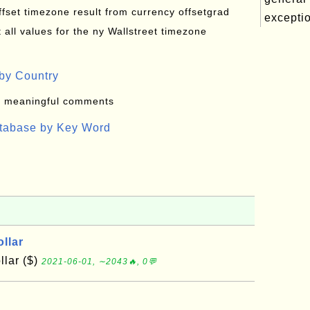
offset timezone result from currency offsetgrad
exceptio
all values for the ny Wallstreet timezone
by Country
: meaningful comments
atabase by Key Word
llar
lar ($)
2021-06-01, ∼2043🔥, 0💬