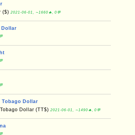
r
r ($)
2021-06-01, ∼1660🔥, 0💬
Dollar
💬
ht
💬
💬
d Tobago Dollar
 Tobago Dollar (TT$)
2021-06-01, ∼1490🔥, 0💬
ona
💬