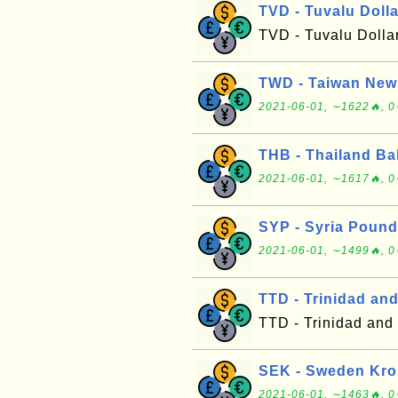
TVD - Tuvalu Dolla
TVD - Tuvalu Dolla
TWD - Taiwan New 
2021-06-01, ∼1622🔥, 0
THB - Thailand Ba
2021-06-01, ∼1617🔥, 0
SYP - Syria Pound
2021-06-01, ∼1499🔥, 0
TTD - Trinidad an
TTD - Trinidad and
SEK - Sweden Kr
2021-06-01, ∼1463🔥, 0