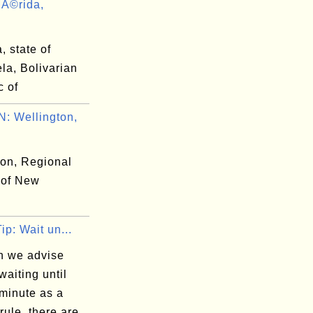
Ã©rida,
 state of
la, Bolivarian
c of
 Wellington,
ton, Regional
 of New
Tip: Wait un...
h we advise
waiting until
 minute as a
rule, there are