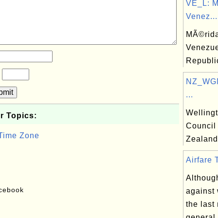
VE_L: M
Venez...
MÃ©rida,
Venezue
Republi
?
NZ_WGN:
bmit
...
Welling
r Topics:
Council
 Time Zone
Zealand
Airfare 
Althoug
acebook
against 
the last
general 