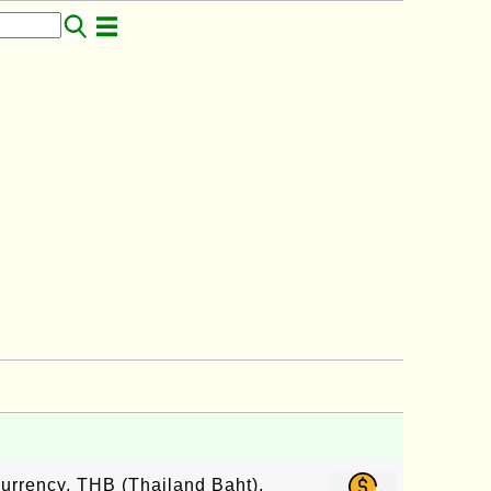
currency, THB (Thailand Baht),