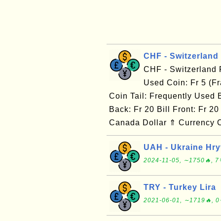
CHF - Switzerland
CHF - Switzerland
Used Coin: Fr 5 (Fr
Coin Tail: Frequently Used Bi
Back: Fr 20 Bill Front: Fr 
Canada Dollar ⇑ Currency C
UAH - Ukraine Hr
2024-11-05, ∼1750🔥, 7
TRY - Turkey Lira
2021-06-01, ∼1719🔥, 0