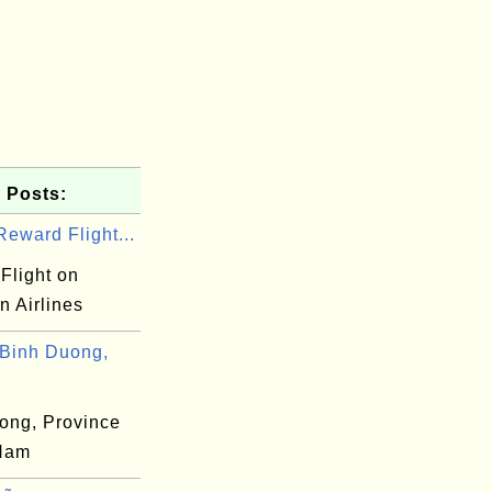
 Posts:
eward Flight...
Flight on
n Airlines
Binh Duong,
ong, Province
 Nam