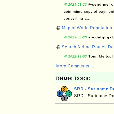
@send me
: 
💬 2025-01-23
coin mime copy of payment 
converting a...
@
Map of World Population 
abcdefghijkl
💬 2023-03-23
@
Search Airline Routes D
Tom
: Me too!
💬 2022-12-03
More Comments ...
Related Topics:
SRD - Suriname Do
SRD - Suriname Dol