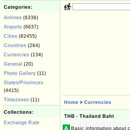
Categories:
Airlines
(6336)
Airports
(6637)
Cities
(82455)
Countries
(264)
Currencies
(134)
General
(20)
Photo Gallery
(11)
States/Provinces
(4415)
Timezones
(11)
Home
>
Currencies
Collections:
THB - Thailand Baht
Exchange Rate
A
Basic information about 