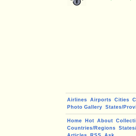
Airlines
Airports
Cities
C
Photo Gallery
States/Prov
Home
Hot
About
Collect
Countries/Regions
States
Articles
RSS
Ask