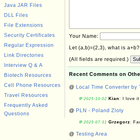
Java JAR Files
DLL Files
File Extensions
Security Certificates
Your Name:
Regular Expression
Let (a,b)=(2,3), what is a+b
Link Directories
(All fields are required.)
Su
Interview Q & A
Recent Comments on Othe
Biotech Resources
Cell Phone Resources
@
Local Time Converter by
Travel Resources
Kian
: I love it
💬 2025-10-02
Frequently Asked
@
PLN - Poland Zloty
Questions
Grzegorz
: F
💬 2025-07-31
@
Testing Area