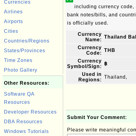
Currencies
including currency code, 
Airlines
bank notes/bills, and countri
Airports
is officially used.
Cities
Currency
Thailand Ba
Name:
Countries/Regions
Currency
THB
States/Provinces
Code:
Time Zones
Currency
฿
Symbol/Sign:
Photo Gallery
Used in
Thailand,
Regions:
Other Resources:
Software QA
Resources
Developer Resources
Submit Your Comment:
DBA Resources
Please write meaningful c
Windows Tutorials