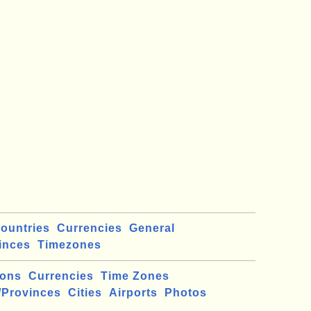
ountries
Currencies
General
inces
Timezones
ions
Currencies
Time Zones
/Provinces
Cities
Airports
Photos