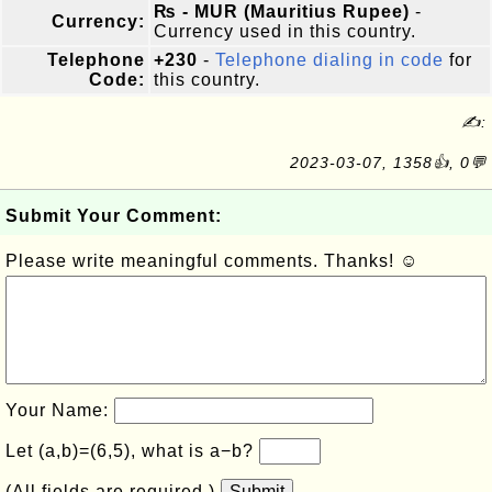
₨ - MUR (Mauritius Rupee)
-
Currency:
Currency used in this country.
Telephone
+230
-
Telephone dialing in code
for
Code:
this country.
✍:
2023-03-07, 1358👍, 0💬
Submit Your Comment:
Please write meaningful comments. Thanks! ☺
Your Name:
Let (a,b)=(6,5), what is a−b?
(All fields are required.)
Submit