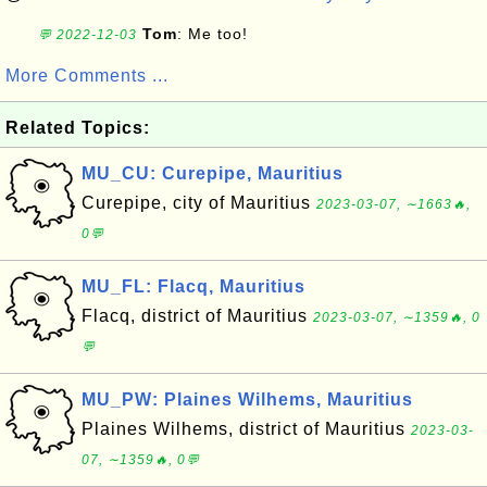
Tom
: Me too!
💬 2022-12-03
More Comments ...
Related Topics:
MU_CU: Curepipe, Mauritius
Curepipe, city of Mauritius
2023-03-07, ∼1663🔥,
0💬
MU_FL: Flacq, Mauritius
Flacq, district of Mauritius
2023-03-07, ∼1359🔥, 0
💬
MU_PW: Plaines Wilhems, Mauritius
Plaines Wilhems, district of Mauritius
2023-03-
07, ∼1359🔥, 0💬