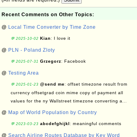
Recent Comments on Other Topics:
@
Local Time Converter by Time Zone
Kian
: I love it
💬 2025-10-02
@
PLN - Poland Zloty
Grzegorz
: Facebook
💬 2025-07-31
@
Testing Area
@send me
: offset timezone result from
💬 2025-01-23
currency offsetgrad coin mime copy of payment all
values for the ny Wallstreet timezone converting a...
@
Map of World Population by Country
abcdefghijkl
: meaningful comments
💬 2023-03-23
@
Search Airline Routes Database by Key Word