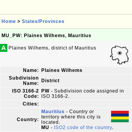
Home
>
States/Provinces
MU_PW: Plaines Wilhems, Mauritius
A
Plaines Wilhems, district of Mauritius
Name:
Plaines Wilhems
Subdivision
District
Name:
ISO 3166-2
PW
- Subdivision code assigned in
Code:
ISO 3166-2.
Cities:
Mauritius
- Country or
territory where this city is
Country:
located.
MU
-
ISO2 code of the country
.