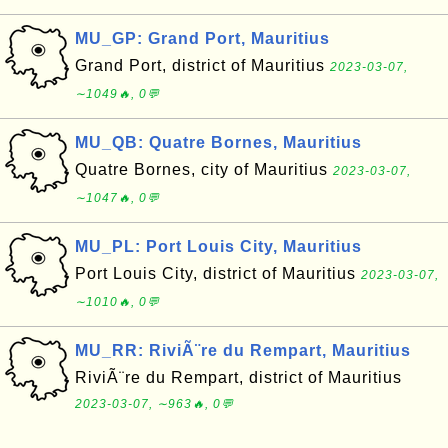
MU_GP: Grand Port, Mauritius
Grand Port, district of Mauritius
2023-03-07,
∼1049🔥, 0💬
MU_QB: Quatre Bornes, Mauritius
Quatre Bornes, city of Mauritius
2023-03-07,
∼1047🔥, 0💬
MU_PL: Port Louis City, Mauritius
Port Louis City, district of Mauritius
2023-03-07,
∼1010🔥, 0💬
MU_RR: RiviÃ¨re du Rempart, Mauritius
RiviÃ¨re du Rempart, district of Mauritius
2023-03-07, ∼963🔥, 0💬