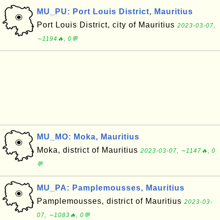
MU_PU: Port Louis District, Mauritius
Port Louis District, city of Mauritius
2023-03-07,
∼1194🔥, 0💬
MU_MO: Moka, Mauritius
Moka, district of Mauritius
2023-03-07, ∼1147🔥, 0
💬
MU_PA: Pamplemousses, Mauritius
Pamplemousses, district of Mauritius
2023-03-
07, ∼1083🔥, 0💬