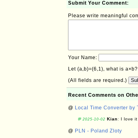
Submit Your Comment:
Please write meaningful c
Your Name:
Let (a,b)=(6,1), what is a×b
(All fields are required.)
Su
Recent Comments on Othe
@
Local Time Converter by
Kian
: I love it
💬 2025-10-02
@
PLN - Poland Zloty