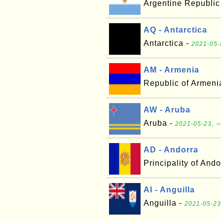
Argentine Republic
AQ - Antarctica
Antarctica -
2021-05-
AM - Armenia
Republic of Armeni
AW - Aruba
Aruba -
2021-05-23, ∼
AD - Andorra
Principality of Ando
AI - Anguilla
Anguilla -
2021-05-23