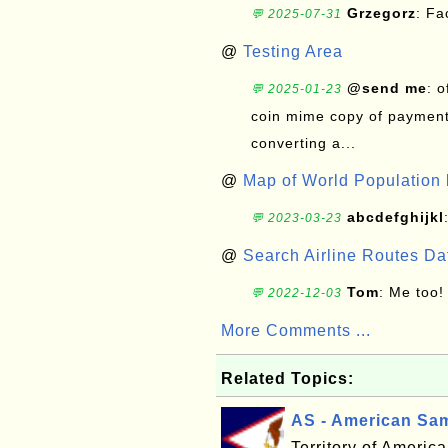
Grzegorz
: F
💬 2025-07-31
@
Testing Area
@send me
: 
💬 2025-01-23
coin mime copy of payment 
converting a...
@
Map of World Population 
abcdefghijkl
💬 2023-03-23
@
Search Airline Routes D
Tom
: Me too!
💬 2022-12-03
More Comments ...
Related Topics:
AS - American Sa
Territory of Ameri