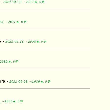
 -
2021-05-23, ∼2177🔥, 0💬
23, ∼2077🔥, 0💬
a -
2021-05-23, ∼2058🔥, 0💬
1682🔥, 0💬
rra -
2021-05-23, ∼1636🔥, 0💬
, ∼1630🔥, 0💬