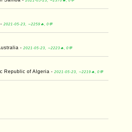
2021-05-23, ∼2370🔥, 0💬
 -
2021-05-23, ∼2259🔥, 0💬
ustralia -
2021-05-23, ∼2223🔥, 0💬
c Republic of Algeria -
2021-05-23, ∼2219🔥, 0💬