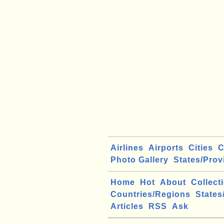
Airlines
Airports
Cities
C
Photo Gallery
States/Prov
Home
Hot
About
Collect
Countries/Regions
States
Articles
RSS
Ask