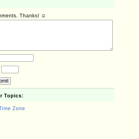
omments. Thanks! ☺
?
bmit
r Topics:
 Time Zone