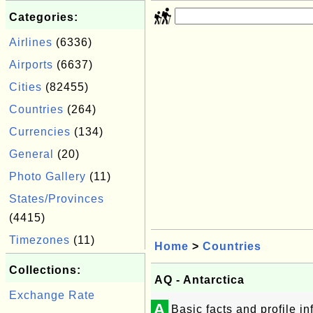
Categories:
Airlines
(6336)
Airports
(6637)
Cities
(82455)
Countries
(264)
Currencies
(134)
General
(20)
Photo Gallery
(11)
States/Provinces
(4415)
Timezones
(11)
Home
>
Countries
Collections:
AQ - Antarctica
Exchange Rate
A
Basic facts and profile i