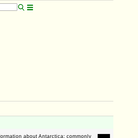
nformation about Antarctica: commonly