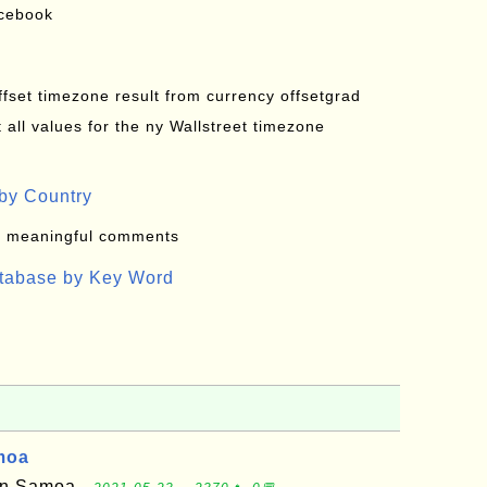
acebook
offset timezone result from currency offsetgrad
all values for the ny Wallstreet timezone
by Country
: meaningful comments
atabase by Key Word
moa
can Samoa -