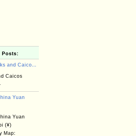
 Posts:
ks and Caico...
nd Caicos
-
hina Yuan
hina Yuan
bi (¥)
y Map: