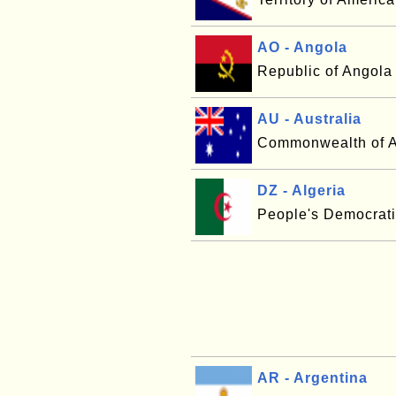
AO - Angola
Republic of Angola
AU - Australia
Commonwealth of A
DZ - Algeria
People's Democrati
AR - Argentina