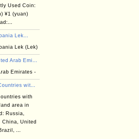
tly Used Coin:
n) ¥1 (yuan)
d:...
bania Lek...
bania Lek (Lek)
ted Arab Emi...
Arab Emirates -
ountries wit...
ountries with
land area in
d: Russia,
 China, United
razil, ...