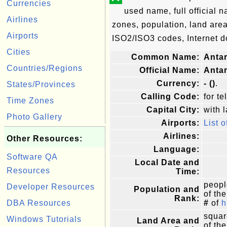
Currencies
used name, full official n
Airlines
zones, population, land are
Airports
ISO2/ISO3 codes, Internet d
Cities
Common Name:
Antar
Countries/Regions
Official Name:
Antar
Currency:
- ()
.
States/Provinces
Calling Code:
for te
Time Zones
Capital City:
with l
Photo Gallery
Airports:
List o
Airlines:
Other Resources:
Language:
Software QA
Local Date and
Resources
Time:
peopl
Developer Resources
Population and
of the
Rank:
DBA Resources
#
of
h
squar
Windows Tutorials
Land Area and
of the