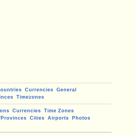
ountries
Currencies
General
inces
Timezones
ions
Currencies
Time Zones
/Provinces
Cities
Airports
Photos