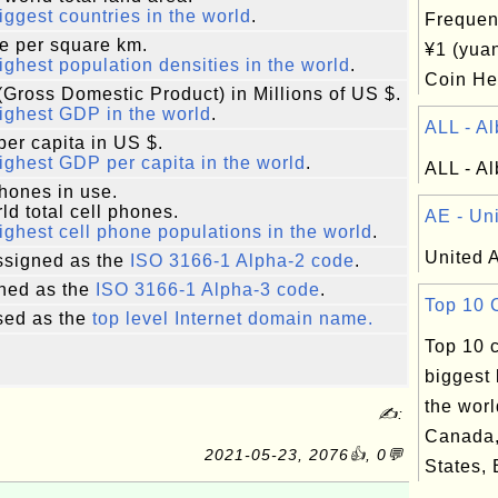
iggest countries in the world
.
Frequen
e per square km.
¥1 (yua
ighest population densities in the world
.
Coin Hea
Gross Domestic Product) in Millions of US $.
ighest GDP in the world
.
ALL - Al
er capita in US $.
ighest GDP per capita in the world
.
ALL - Al
phones in use.
ld total cell phones.
AE - Uni
ighest cell phone populations in the world
.
United 
signed as the
ISO 3166-1 Alpha-2 code
.
ned as the
ISO 3166-1 Alpha-3 code
.
Top 10 C
ed as the
top level Internet domain name.
Top 10 c
biggest 
the worl
✍:
Canada,
2021-05-23, 2076👍, 0💬
States, B