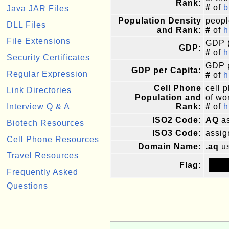
Rank:
#
of
b
Java JAR Files
Population Density
peopl
DLL Files
and Rank:
#
of
h
File Extensions
GDP (
GDP:
#
of
h
Security Certificates
GDP p
GDP per Capita:
Regular Expression
#
of
h
Cell Phone
cell 
Link Directories
Population and
of wor
Interview Q & A
Rank:
#
of
h
ISO2 Code:
AQ
as
Biotech Resources
ISO3 Code:
assig
Cell Phone Resources
Domain Name:
.aq
us
Travel Resources
Flag:
Frequently Asked
Questions