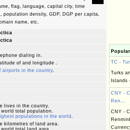
ame, flag, language, capital city, time
a, population density, GDP, DGP per capita,
omain name, etc.
ctica
ctica
Popular
lephone dialing in.
TC - Tur
atitude of and longitude .
f airports in the country
.
Turks a
Islands 
CNY - C
Ren...
e lives in the country.
 world total population.
CNY - C
ighest populations in the world
.
Renmin
e kilometres of land area.
Currenc
 world total land area.