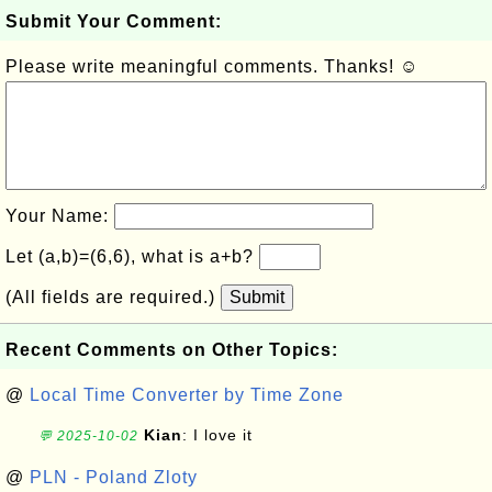
Submit Your Comment:
Please write meaningful comments. Thanks! ☺
Your Name:
Let (a,b)=(6,6), what is a+b?
(All fields are required.)
Submit
Recent Comments on Other Topics:
@
Local Time Converter by Time Zone
Kian
: I love it
💬 2025-10-02
@
PLN - Poland Zloty