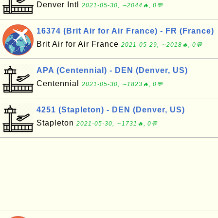
Denver Intl
2021-05-30, ∼2044🔥, 0💬
16374 (Brit Air for Air France) - FR (France)
Brit Air for Air France
2021-05-29, ∼2018🔥, 0💬
APA (Centennial) - DEN (Denver, US)
Centennial
2021-05-30, ∼1823🔥, 0💬
4251 (Stapleton) - DEN (Denver, US)
Stapleton
2021-05-30, ∼1731🔥, 0💬