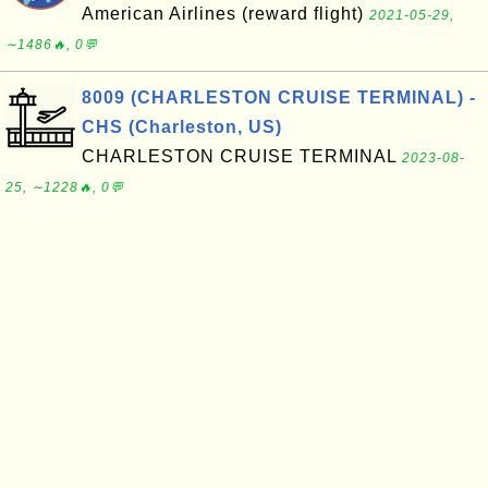
American Airlines (reward flight)
2021-05-29,
∼1486🔥, 0💬
8009 (CHARLESTON CRUISE TERMINAL) -
CHS (Charleston, US)
CHARLESTON CRUISE TERMINAL
2023-08-
25, ∼1228🔥, 0💬