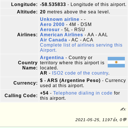
Longitude:
-58.535833
- Longitude of this airport.
Altitude:
20
metres above the sea level.
Unknown airline
- -
Aero 2000
- 4M - DSM
Aerosur
- 5L - RSU
Airlines:
American Airlines
- AA - AAL
Air Canada
- AC - ACA
Complete list of airlines serving this
Airport.
Argentina
- Country or
Country
territory where this airport is
Name:
located.
AR
-
ISO2 code of the country
.
$ - ARS (Argentine Peso)
- Currency
Currency:
used at this airport.
+54
-
Telephone dialing in code
for
Calling Code:
this airport.
✍:
2021-05-25, 1197👍, 0💬