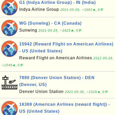
G1 (Indya Airline Group) - IN (India)
Indya Airline Group
2021-05-29, ∼1683🔥, 0💬
WG (Sunwing) - CA (Canada)
Sunwing
2021-05-29, ∼1625🔥, 0💬
15942 (Reward Flight on American Airlines)
- US (United States)
Reward Flight on American Airlines
2021-05-29,
∼1549🔥, 0💬
7890 (Denver Union Station) - DEN
(Denver, US)
Denver Union Station
2021-05-30, ∼1529🔥, 0💬
16369 (American Airlines (reward flight)) -
US (United States)