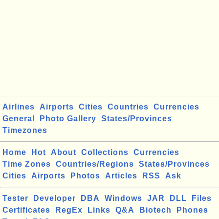
Airlines
Airports
Cities
Countries
Currencies
General
Photo Gallery
States/Provinces
Timezones
Home
Hot
About
Collections
Currencies
Time Zones
Countries/Regions
States/Provinces
Cities
Airports
Photos
Articles
RSS
Ask
Tester
Developer
DBA
Windows
JAR
DLL
Files
Certificates
RegEx
Links
Q&A
Biotech
Phones