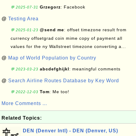
Grzegorz
: Facebook
💬 2025-07-31
@
Testing Area
@send me
: offset timezone result from
💬 2025-01-23
currency offsetgrad coin mime copy of payment all
values for the ny Wallstreet timezone converting a...
@
Map of World Population by Country
abcdefghijkl
: meaningful comments
💬 2023-03-23
@
Search Airline Routes Database by Key Word
Tom
: Me too!
💬 2022-12-03
More Comments ...
Related Topics:
DEN (Denver Intl) - DEN (Denver, US)