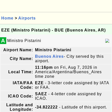
Home
>
Airports
EZE (Ministro Pistarini) - BUE (Buenos Aires, AR)
A
Ministro Pistarini
Airport Name:
Ministro Pistarini
Buenos Aires
- City served by this
City Name:
airport.
11:16pm
on Fri, Aug 7, 2026 in
Local Time:
America/Argentina/Buenos_Aires
time zone
IATA/FAA
EZE
- 3-letter code assigned by IATA
Code:
or FAA.
SAEZ
- 4-letter code assigned by
ICAO Code:
ICAO.
Latitude and
-34.822222
- Latitude of this airport.
Longitude: