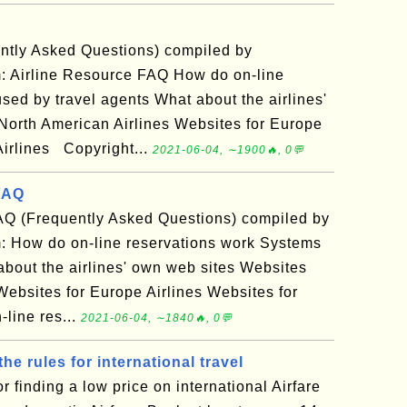
ntly Asked Questions) compiled by
: Airline Resource FAQ How do on-line
sed by travel agents What about the airlines'
North American Airlines Websites for Europe
Airlines Copyright...
2021-06-04, ∼1900🔥, 0💬
FAQ
AQ (Frequently Asked Questions) compiled by
: How do on-line reservations work Systems
about the airlines' own web sites Websites
Websites for Europe Airlines Websites for
line res...
2021-06-04, ∼1840🔥, 0💬
the rules for international travel
r finding a low price on international Airfare