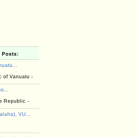
 Posts:
uatu...
c of Vanuatu -
o...
e Republic -
laha), VU...