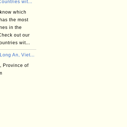
ountries wit...
 know which
 has the most
nes in the
Check out our
ountries wit...
ong An, Viet...
, Province of
m