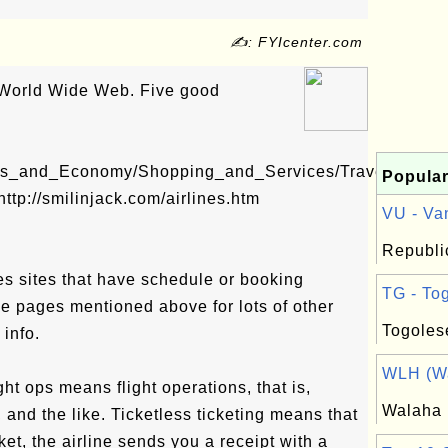
✍: FYIcenter.com
e World Wide Web. Five good
ess_and_Economy/Shopping_and_Services/Trave...
Popular
http://smilinjack.com/airlines.htm
VU - Van
Republi
nes sites that have schedule or booking
TG - Tog
he pages mentioned above for lots of other
Togoles
 info.
WLH (Wa
ght ops means flight operations, that is,
Walaha
 and the like. Ticketless ticketing means that
cket, the airline sends you a receipt with a