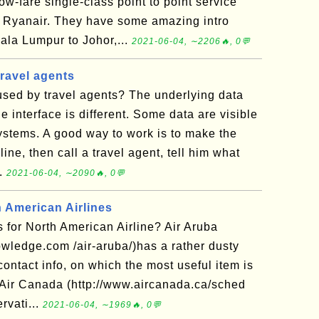
ow-fare single-class point to point service
or Ryanair. They have some amazing intro
uala Lumpur to Johor,...
2021-06-04, ∼2206🔥, 0💬
ravel agents
sed by travel agents? The underlying data
e interface is different. Some data are visible
systems. A good way to work is to make the
ine, then call a travel agent, tell him what
..
2021-06-04, ∼2090🔥, 0💬
h American Airlines
 for North American Airline? Air Aruba
owledge.com /air-aruba/)has a rather dusty
contact info, on which the most useful item is
. Air Canada (http://www.aircanada.ca/sched
rvati...
2021-06-04, ∼1969🔥, 0💬