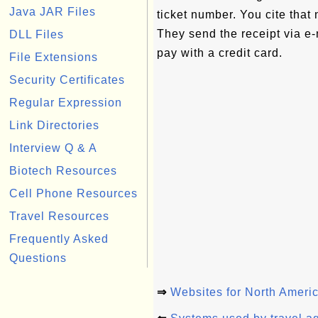
Java JAR Files
ticket number. You cite tha
They send the receipt via e-ma
DLL Files
pay with a credit card.
File Extensions
Security Certificates
Regular Expression
Link Directories
Interview Q & A
Biotech Resources
Cell Phone Resources
Travel Resources
Frequently Asked
Questions
⇒
Websites for North Americ