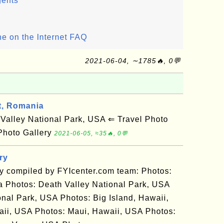
gents
ine on the Internet FAQ
2021-06-04, ∼1785🔥, 0💬
t, Romania
alley National Park, USA ⇐ Travel Photo
Photo Gallery
2021-06-05, ≈35🔥, 0💬
ry
ry compiled by FYIcenter.com team: Photos:
 Photos: Death Valley National Park, USA
nal Park, USA Photos: Big Island, Hawaii,
ii, USA Photos: Maui, Hawaii, USA Photos: