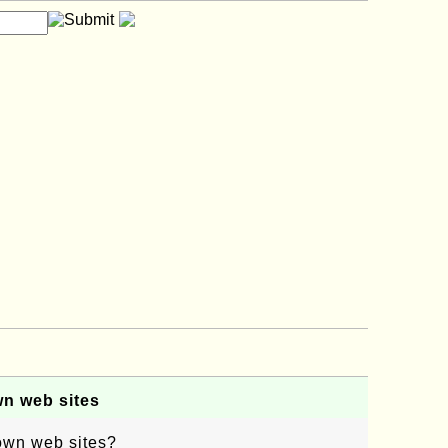
wn web sites
 own web sites?