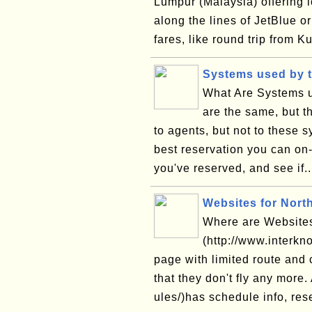
Lumpur (Malaysia) offering l
along the lines of JetBlue 
fares, like round trip from K
Systems used by t
What Are Systems u
are the same, but th
to agents, but not to these 
best reservation you can on-l
you've reserved, and see if.
Websites for Nort
Where are Websites
(http://www.interkn
page with limited route and 
that they don't fly any more
ules/)has schedule info, rese