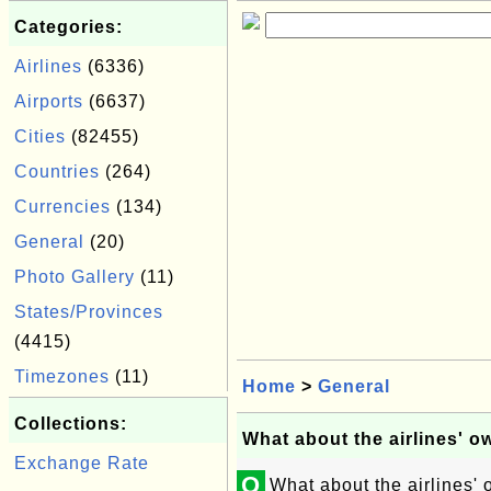
Categories:
Airlines
(6336)
Airports
(6637)
Cities
(82455)
Countries
(264)
Currencies
(134)
General
(20)
Photo Gallery
(11)
States/Provinces
(4415)
Timezones
(11)
Home
>
General
Collections:
What about the airlines' o
Exchange Rate
Q
What about the airlines'