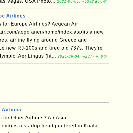
as Vegas, USA Photo...
2021-06-05, ∼5382🔥, 0💬
e Airlines
 for Europe Airlines? Aegean Air
air.com/aege anen/home/index.asp)is a new
ares, airline flying around Greece and
ce new RJ-100s and tired old 737s. They're
Olympic. Aer Lingus (ht...
2021-06-04, ∼2377🔥, 0💬
 Airlines
for Other Airlines? Air Asia
.com/) is a startup headquartered in Kuala