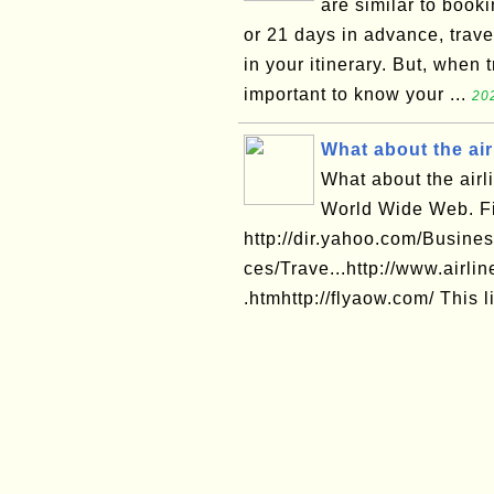
are similar to book
or 21 days in advance, trav
in your itinerary. But, when 
important to know your ...
20
What about the air
What about the airl
World Wide Web. Fi
http://dir.yahoo.com/Busi
ces/Trave...http://www.airlin
.htmhttp://flyaow.com/ This li