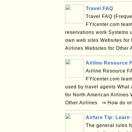
Travel FAQ
Travel FAQ (Freque
FYIcenter.com team
reservations work Systems u
own web sites Websites for 
Airlines Websites for Other 
Airline Resource 
Airline Resource F
FYIcenter.com team
used by travel agents What 
for North American Airlines 
Other Airlines ⇒ How do on-
Airfare Tip: Learn 
The general rules fo