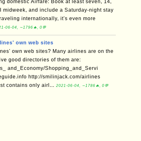
ing domestic Airfare: Book at least seven, 14,
el midweek, and include a Saturday-night stay
traveling internationally, it's even more
21-06-04, ∼1796🔥, 0💬
lines' own web sites
ines' own web sites? Many airlines are on the
ve good directories of them are:
ness_ and_Economy/Shopping_and_Servi
eguide.info http://smilinjack.com/airlines
st contains only airl...
2021-06-04, ∼1786🔥, 0💬