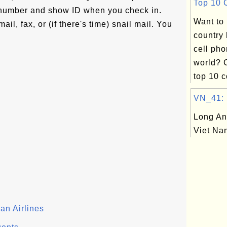
Top 10 C
t number and show ID when you check in.
Want to
il, fax, or (if there's time) snail mail. You
country
cell pho
world? 
top 10 c
VN_41: L
Long An
Viet Na
an Airlines