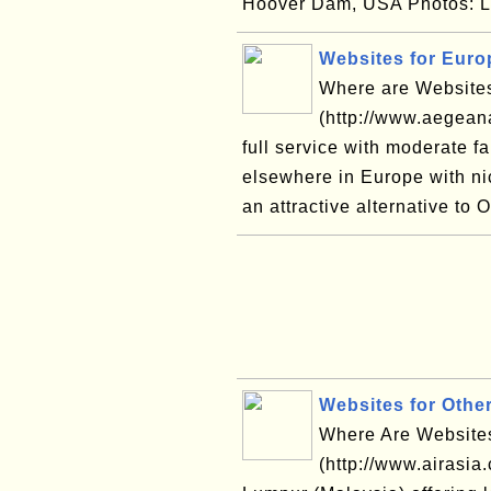
Hoover Dam, USA Photos: L
Websites for Europ
Where are Websites
(http://www.aegean
full service with moderate f
elsewhere in Europe with ni
an attractive alternative to 
Websites for Other
Where Are Websites 
(http://www.airasia