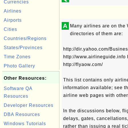
Currencies
Airlines
Airports
A
Many airlines are on th
Cities
directories of them are:
Countries/Regions
States/Provinces
http://dir.yahoo.com/Busin
Time Zones
http://www.airlineguide.info 
http://flyaow.com/
Photo Gallery
Other Resources:
This list contains only airli
information available; see t
Software QA
airline web pages with other
Resources
Developer Resources
In the discussions below, fli
DBA Resources
delays, gates, cancellations,
Windows Tutorials
rather than issuing a real ti