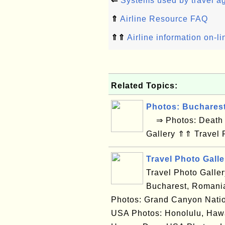
⇐
Systems used by travel a
⇑
Airline Resource FAQ
⇑⇑
Airline information on-l
Related Topics:
Photos: Buchares
⇒ Photos: Death V
Gallery ⇑⇑ Travel 
Travel Photo Galle
Travel Photo Galle
Bucharest, Romania
Photos: Grand Canyon Natio
USA Photos: Honolulu, Hawa