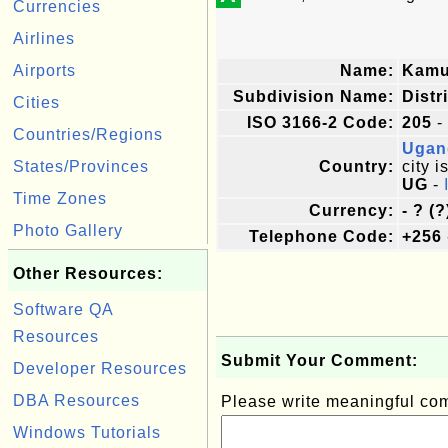
Currencies
Airlines
Airports
Name:
Kamu
Subdivision Name:
Distr
Cities
ISO 3166-2 Code:
205
-
Countries/Regions
Ugan
States/Provinces
Country:
city i
UG
-
Time Zones
Currency:
- ? (?
Photo Gallery
Telephone Code:
+256
Other Resources:
Software QA
Resources
Submit Your Comment:
Developer Resources
DBA Resources
Please write meaningful c
Windows Tutorials