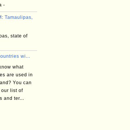
a -
 Tamaulipas,
as, state of
Countries wi...
know what
es are used in
land? You can
 our list of
s and ter...