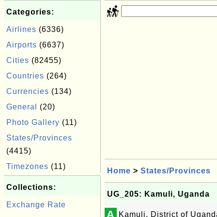
Categories:
Airlines
(6336)
Airports
(6637)
Cities
(82455)
Countries
(264)
Currencies
(134)
General
(20)
Photo Gallery
(11)
States/Provinces
(4415)
Timezones
(11)
Home
>
States/Provinces
Collections:
UG_205: Kamuli, Uganda
Exchange Rate
A
Kamuli, District of Ugand