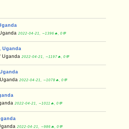
 Uganda
f Uganda
2022-04-21, ∼1396🔥, 0💬
, Uganda
of Uganda
2022-04-21, ∼1197🔥, 0💬
 Uganda
of Uganda
2022-04-21, ∼1078🔥, 0💬
Uganda
 Uganda
2022-04-21, ∼1011🔥, 0💬
Uganda
f Uganda
2022-04-21, ∼986🔥, 0💬