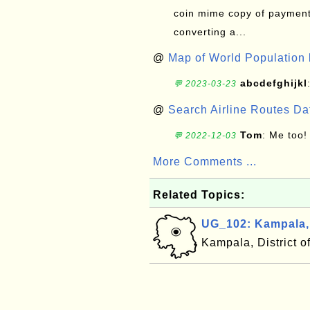
coin mime copy of payment 
converting a...
@
Map of World Population 
abcdefghijkl
💬 2023-03-23
@
Search Airline Routes D
Tom
: Me too!
💬 2022-12-03
More Comments ...
Related Topics:
UG_102: Kampala
Kampala, District 