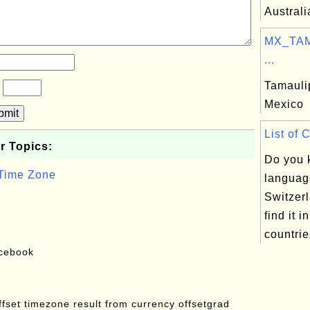
Australi
MX_TAM:
...
Tamaulip
?
Mexico
bmit
List of 
r Topics:
Do you 
 Time Zone
languag
Switzer
find it in
countrie
acebook
offset timezone result from currency offsetgrad