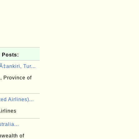
 Posts:
‡ankiri, Tur...
, Province of
ed Airlines)...
irlines
tralia...
wealth of