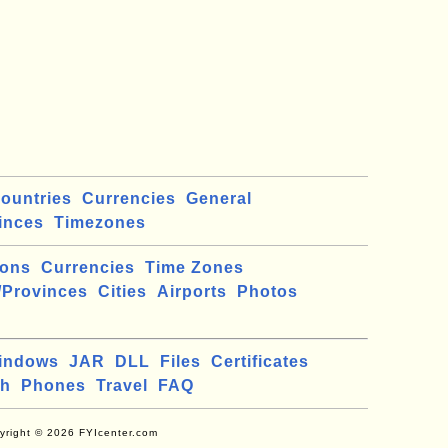
ountries
Currencies
General
inces
Timezones
ions
Currencies
Time Zones
/Provinces
Cities
Airports
Photos
indows
JAR
DLL
Files
Certificates
ch
Phones
Travel
FAQ
yright © 2026 FYIcenter.com