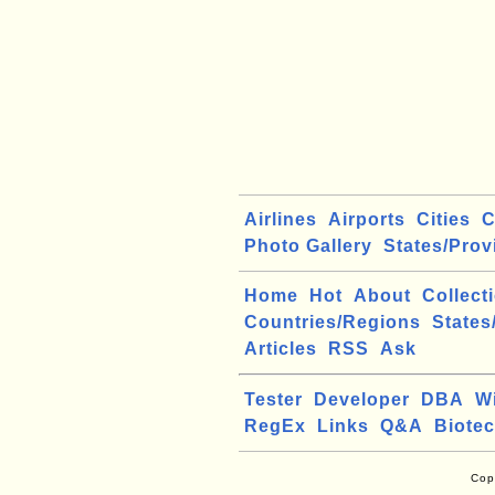
Airlines
Airports
Cities
C
Photo Gallery
States/Prov
Home
Hot
About
Collect
Countries/Regions
States
Articles
RSS
Ask
Tester
Developer
DBA
W
RegEx
Links
Q&A
Biote
Cop