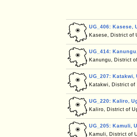
UG_406: Kasese,
Kasese, District o
UG_414: Kanungu
Kanungu, District 
UG_207: Katakwi,
Katakwi, District 
UG_220: Kaliro, 
Kaliro, District of
UG_205: Kamuli, 
Kamuli, District o