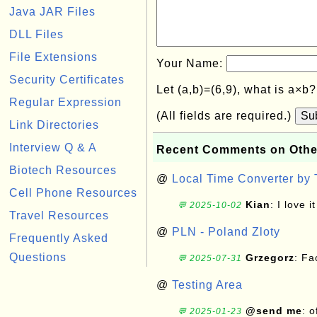
Java JAR Files
DLL Files
File Extensions
Your Name:
Security Certificates
Let (a,b)=(6,9), what is a×b
Regular Expression
(All fields are required.)
Su
Link Directories
Interview Q & A
Recent Comments on Othe
Biotech Resources
@
Local Time Converter by
Cell Phone Resources
Kian
: I love it
💬 2025-10-02
Travel Resources
@
PLN - Poland Zloty
Frequently Asked
Questions
Grzegorz
: F
💬 2025-07-31
@
Testing Area
@send me
: 
💬 2025-01-23