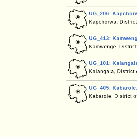
UG_206: Kapchor
Kapchorwa, Distric
UG_413: Kamweng
Kamwenge, Distric
UG_101: Kalangal
Kalangala, Distric
UG_405: Kabarole
Kabarole, District