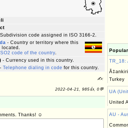
li
ict
 Subdivision code assigned in ISO 3166-2.
da
- Country or territory where this
s located.
Popular
ISO2 code of the country
.
)
- Currency used in this country.
TR_18: Ã
-
Telephone dialing in code
for this country.
Ã‡ankiri
✍:
Turkey
2022-04-21, 985👍, 0💬
UA (Unit
United A
AU - Aus
omments. Thanks! ☺
Common