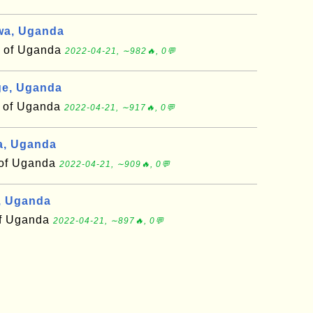
wa, Uganda
t of Uganda
2022-04-21, ∼982🔥, 0💬
e, Uganda
t of Uganda
2022-04-21, ∼917🔥, 0💬
a, Uganda
t of Uganda
2022-04-21, ∼909🔥, 0💬
, Uganda
 of Uganda
2022-04-21, ∼897🔥, 0💬