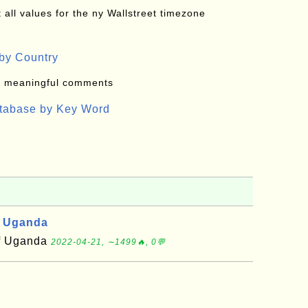
all values for the ny Wallstreet timezone
by Country
: meaningful comments
atabase by Key Word
, Uganda
of Uganda
2022-04-21, ∼1499🔥, 0💬