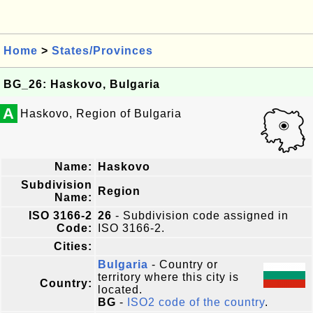
Home
>
States/Provinces
BG_26: Haskovo, Bulgaria
A
Haskovo, Region of Bulgaria
Name:
Haskovo
Subdivision
Region
Name:
ISO 3166-2
26
- Subdivision code assigned in
Code:
ISO 3166-2.
Cities:
Bulgaria
- Country or
territory where this city is
Country:
located.
BG
-
ISO2 code of the country
.