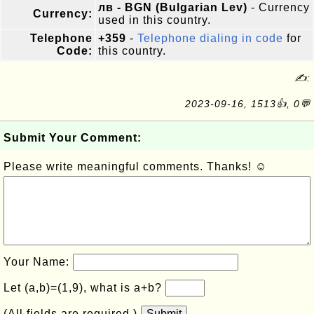
лв - BGN (Bulgarian Lev)
- Currency
Currency:
used in this country.
Telephone
+359
-
Telephone dialing in code
for
Code:
this country.
✍:
2023-09-16, 1513👍, 0💬
Submit Your Comment:
Please write meaningful comments. Thanks! ☺
Your Name:
Let (a,b)=(1,9), what is a+b?
(All fields are required.)
Submit