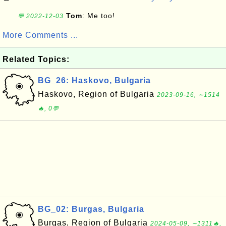
Tom
: Me too!
💬 2022-12-03
More Comments ...
Related Topics:
BG_26: Haskovo, Bulgaria
Haskovo, Region of Bulgaria
2023-09-16, ∼1514
🔥, 0💬
BG_02: Burgas, Bulgaria
Burgas, Region of Bulgaria
2024-05-09, ∼1311🔥,