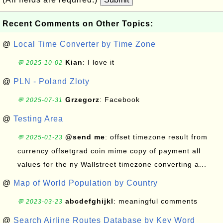
Recent Comments on Other Topics:
@
Local Time Converter by Time Zone
Kian
: I love it
💬 2025-10-02
@
PLN - Poland Zloty
Grzegorz
: Facebook
💬 2025-07-31
@
Testing Area
@send me
: offset timezone result from
💬 2025-01-23
currency offsetgrad coin mime copy of payment all
values for the ny Wallstreet timezone converting a...
@
Map of World Population by Country
abcdefghijkl
: meaningful comments
💬 2023-03-23
@
Search Airline Routes Database by Key Word