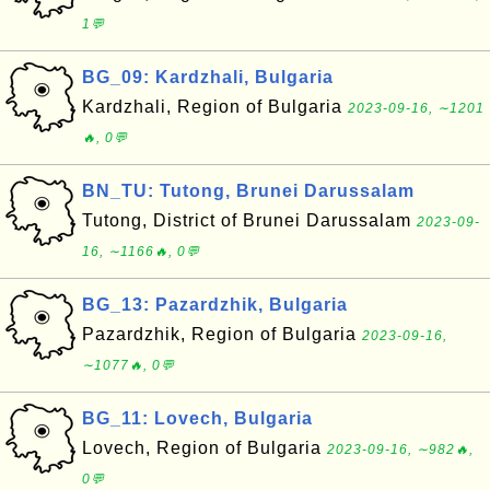
1💬
BG_09: Kardzhali, Bulgaria
Kardzhali, Region of Bulgaria
2023-09-16, ∼1201
🔥, 0💬
BN_TU: Tutong, Brunei Darussalam
Tutong, District of Brunei Darussalam
2023-09-
16, ∼1166🔥, 0💬
BG_13: Pazardzhik, Bulgaria
Pazardzhik, Region of Bulgaria
2023-09-16,
∼1077🔥, 0💬
BG_11: Lovech, Bulgaria
Lovech, Region of Bulgaria
2023-09-16, ∼982🔥,
0💬