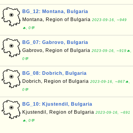
BG_12: Montana, Bulgaria
Montana, Region of Bulgaria
2023-09-16, ∼949
🔥, 0💬
BG_07: Gabrovo, Bulgaria
Gabrovo, Region of Bulgaria
2023-09-16, ∼919🔥,
0💬
BG_08: Dobrich, Bulgaria
Dobrich, Region of Bulgaria
2023-09-16, ∼867🔥,
0💬
BG_10: Kjustendil, Bulgaria
Kjustendil, Region of Bulgaria
2023-09-16, ∼691
🔥, 0💬