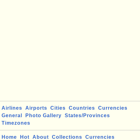
Airlines
Airports
Cities
Countries
Currencies
General
Photo Gallery
States/Provinces
Timezones
Home
Hot
About
Collections
Currencies