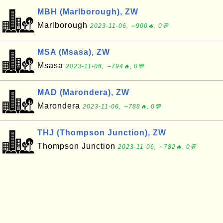
MBH (Marlborough), ZW
Marlborough
2023-11-06, ∼900🔥, 0💬
MSA (Msasa), ZW
Msasa
2023-11-06, ∼794🔥, 0💬
MAD (Marondera), ZW
Marondera
2023-11-06, ∼788🔥, 0💬
THJ (Thompson Junction), ZW
Thompson Junction
2023-11-06, ∼782🔥, 0💬