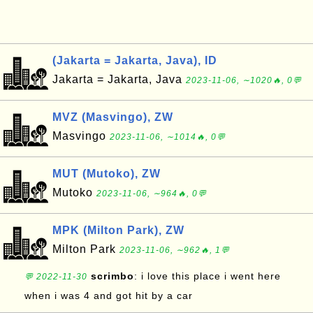
(Jakarta = Jakarta, Java), ID
Jakarta = Jakarta, Java
2023-11-06, ∼1020🔥, 0💬
MVZ (Masvingo), ZW
Masvingo
2023-11-06, ∼1014🔥, 0💬
MUT (Mutoko), ZW
Mutoko
2023-11-06, ∼964🔥, 0💬
MPK (Milton Park), ZW
Milton Park
2023-11-06, ∼962🔥, 1💬
scrimbo
: i love this place i went here
💬 2022-11-30
when i was 4 and got hit by a car