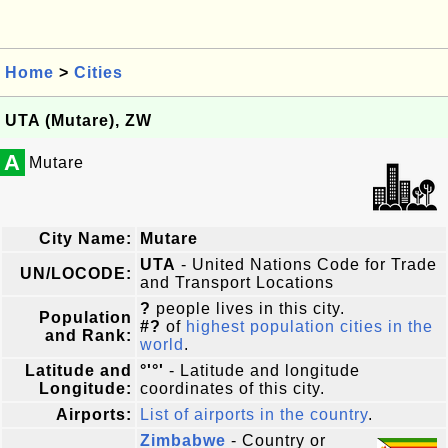
Home
>
Cities
UTA (Mutare), ZW
A
Mutare
City Name:
Mutare
UTA
- United Nations Code for Trade
UN/LOCODE:
and Transport Locations
?
people lives in this city.
Population
#?
of
highest population cities in the
and Rank:
world
.
Latitude and
°'°'
- Latitude and longitude
Longitude:
coordinates of this city.
Airports:
List of airports in the country
.
Zimbabwe
- Country or