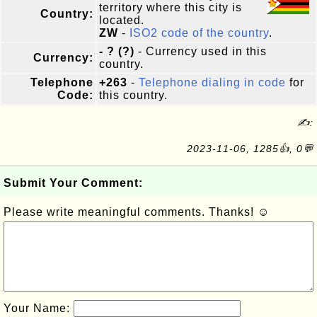
territory where this city is
Country:
located.
ZW
-
ISO2 code of the country
.
- ? (?)
- Currency used in this
Currency:
country.
Telephone
+263
-
Telephone dialing in code
for
Code:
this country.
✍:
2023-11-06, 1285👍, 0💬
Submit Your Comment:
Please write meaningful comments. Thanks! ☺
Your Name: