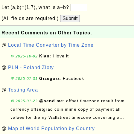
Let (a,b)=(1,7), what is a−b?
(All fields are required.)
Submit
Recent Comments on Other Topics:
@
Local Time Converter by Time Zone
Kian
: I love it
💬 2025-10-02
@
PLN - Poland Zloty
Grzegorz
: Facebook
💬 2025-07-31
@
Testing Area
@send me
: offset timezone result from
💬 2025-01-23
currency offsetgrad coin mime copy of payment all
values for the ny Wallstreet timezone converting a...
@
Map of World Population by Country