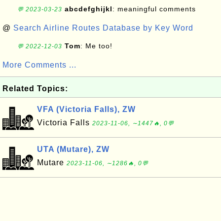
abcdefghijkl
: meaningful comments
💬 2023-03-23
@
Search Airline Routes Database by Key Word
Tom
: Me too!
💬 2022-12-03
More Comments ...
Related Topics:
VFA (Victoria Falls), ZW
Victoria Falls
2023-11-06, ∼1447🔥, 0💬
UTA (Mutare), ZW
Mutare
2023-11-06, ∼1286🔥, 0💬