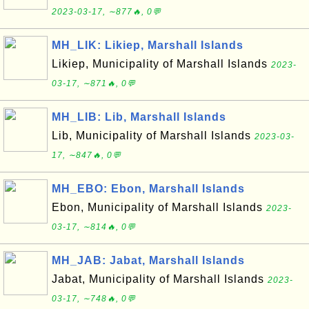
2023-03-17, ∼877🔥, 0💬
MH_LIK: Likiep, Marshall Islands
Likiep, Municipality of Marshall Islands
2023-
03-17, ∼871🔥, 0💬
MH_LIB: Lib, Marshall Islands
Lib, Municipality of Marshall Islands
2023-03-
17, ∼847🔥, 0💬
MH_EBO: Ebon, Marshall Islands
Ebon, Municipality of Marshall Islands
2023-
03-17, ∼814🔥, 0💬
MH_JAB: Jabat, Marshall Islands
Jabat, Municipality of Marshall Islands
2023-
03-17, ∼748🔥, 0💬