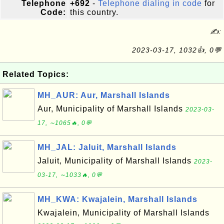
Telephone
+692
-
Telephone dialing in code
for
Code:
this country.
✍:
2023-03-17, 1032👍, 0💬
Related Topics:
MH_AUR: Aur, Marshall Islands
Aur, Municipality of Marshall Islands
2023-03-
17, ∼1065🔥, 0💬
MH_JAL: Jaluit, Marshall Islands
Jaluit, Municipality of Marshall Islands
2023-
03-17, ∼1033🔥, 0💬
MH_KWA: Kwajalein, Marshall Islands
Kwajalein, Municipality of Marshall Islands