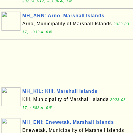
2023-03-17, ∼1006🔥, 0💬
MH_ARN: Arno, Marshall Islands
Arno, Municipality of Marshall Islands
2023-03-
17, ∼933🔥, 0💬
MH_KIL: Kili, Marshall Islands
Kili, Municipality of Marshall Islands
2023-03-
17, ∼888🔥, 0💬
MH_ENI: Enewetak, Marshall Islands
Enewetak, Municipality of Marshall Islands