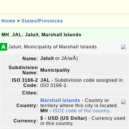
Home
>
States/Provinces
MH_JAL: Jaluit, Marshall Islands
A
Jaluit, Municipality of Marshall Islands
Jaluit
or JÄlwÅj
Name:
Subdivision
Municipality
Name:
ISO 3166-2
JAL
- Subdivision code assigned in
Code:
ISO 3166-2.
Cities:
Marshall Islands
- Country or
Country:
territory where this city is located.
MH
-
ISO2 code of the country
.
$ - USD (US Dollar)
- Currency used
Currency:
in this country.