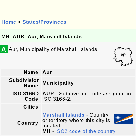
Home
>
States/Provinces
MH_AUR: Aur, Marshall Islands
A
Aur, Municipality of Marshall Islands
Name:
Aur
Subdivision
Municipality
Name:
ISO 3166-2
AUR
- Subdivision code assigned in
Code:
ISO 3166-2.
Cities:
Marshall Islands
- Country
or territory where this city is
Country:
located.
MH
-
ISO2 code of the country
.