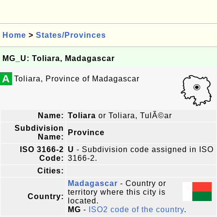
Home
>
States/Provinces
MG_U: Toliara, Madagascar
A
Toliara, Province of Madagascar
Name:
Toliara
or Toliara, TulÃ©ar
Subdivision
Province
Name:
ISO 3166-2
U
- Subdivision code assigned in ISO
Code:
3166-2.
Cities:
Madagascar
- Country or
territory where this city is
Country:
located.
MG
-
ISO2 code of the country
.