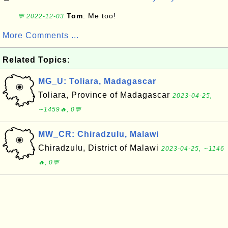
Tom
: Me too!
💬 2022-12-03
More Comments ...
Related Topics:
MG_U: Toliara, Madagascar
Toliara, Province of Madagascar
2023-04-25,
∼1459🔥, 0💬
MW_CR: Chiradzulu, Malawi
Chiradzulu, District of Malawi
2023-04-25, ∼1146
🔥, 0💬