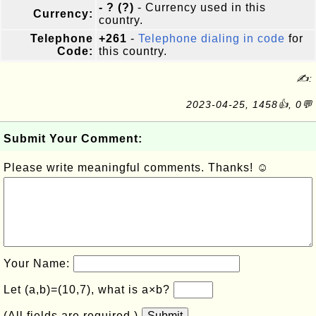
- ? (?)
- Currency used in this
Currency:
country.
Telephone
+261
-
Telephone dialing in code
for
Code:
this country.
✍:
2023-04-25, 1458👍, 0💬
Submit Your Comment:
Please write meaningful comments. Thanks! ☺
Your Name:
Let (a,b)=(10,7), what is a×b?
(All fields are required.)
Submit