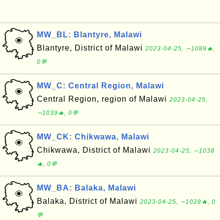
MW_BL: Blantyre, Malawi
Blantyre, District of Malawi
2023-04-25, ∼1089🔥,
0💬
MW_C: Central Region, Malawi
Central Region, region of Malawi
2023-04-25,
∼1039🔥, 0💬
MW_CK: Chikwawa, Malawi
Chikwawa, District of Malawi
2023-04-25, ∼1038
🔥, 0💬
MW_BA: Balaka, Malawi
Balaka, District of Malawi
2023-04-25, ∼1028🔥, 0
💬