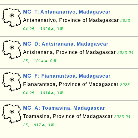
MG_T: Antananarivo, Madagascar
Antananarivo, Province of Madagascar
2023-
04-25, ∼1024🔥, 0💬
MG_D: Antsiranana, Madagascar
Antsiranana, Province of Madagascar
2023-04-
25, ∼1014🔥, 0💬
MG_F: Fianarantsoa, Madagascar
Fianarantsoa, Province of Madagascar
2023-
04-25, ∼1014🔥, 0💬
MG_A: Toamasina, Madagascar
Toamasina, Province of Madagascar
2023-04-
25, ∼917🔥, 0💬