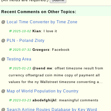
Recent Comments on Other Topics:
@
Local Time Converter by Time Zone
Kian
: I love it
💬 2025-10-02
@
PLN - Poland Zloty
Grzegorz
: Facebook
💬 2025-07-31
@
Testing Area
@send me
: offset timezone result from
💬 2025-01-23
currency offsetgrad coin mime copy of payment all
values for the ny Wallstreet timezone converting a...
@
Map of World Population by Country
abcdefghijkl
: meaningful comments
💬 2023-03-23
@
Search Airline Routes Database by Key Word