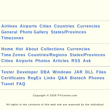
Airlines
Airports
Cities
Countries
Currencies
General
Photo Gallery
States/Provinces
Timezones
Home
Hot
About
Collections
Currencies
Time Zones
Countries/Regions
States/Provinces
Cities
Airports
Photos
Articles
RSS
Ask
Tester
Developer
DBA
Windows
JAR
DLL
Files
Certificates
RegEx
Links
Q&A
Biotech
Phones
Travel
FAQ
Copyright © 2026 FYIcenter.com
All rights in the contents of this web site are reserved by the individual