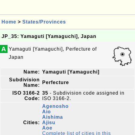
Home
>
States/Provinces
JP_35: Yamaguti [Yamaguchi], Japan
A
Yamaguti [Yamaguchi], Perfecture of
Japan
Name:
Yamaguti [Yamaguchi]
Subdivision
Perfecture
Name:
ISO 3166-2
35
- Subdivision code assigned in
Code:
ISO 3166-2.
Agenosho
Aio
Aishima
Cities:
Ajisu
Aoe
Complete list of cities in this