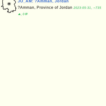
JO_AM: ?Amman, Jordan
?Amman, Province of Jordan
2023-05-31, ∼735
🔥, 0💬