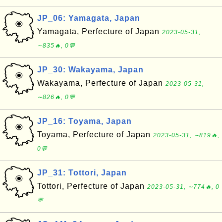
JP_06: Yamagata, Japan
Yamagata, Perfecture of Japan
2023-05-31,
∼835🔥, 0💬
JP_30: Wakayama, Japan
Wakayama, Perfecture of Japan
2023-05-31,
∼826🔥, 0💬
JP_16: Toyama, Japan
Toyama, Perfecture of Japan
2023-05-31, ∼819🔥,
0💬
JP_31: Tottori, Japan
Tottori, Perfecture of Japan
2023-05-31, ∼774🔥, 0
💬