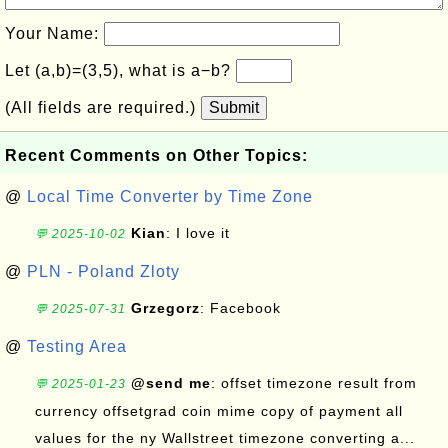
Your Name:
Let (a,b)=(3,5), what is a−b?
(All fields are required.)
Submit
Recent Comments on Other Topics:
@
Local Time Converter by Time Zone
Kian
: I love it
💬 2025-10-02
@
PLN - Poland Zloty
Grzegorz
: Facebook
💬 2025-07-31
@
Testing Area
@send me
: offset timezone result from
💬 2025-01-23
currency offsetgrad coin mime copy of payment all
values for the ny Wallstreet timezone converting a...