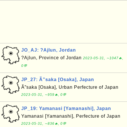
JO_AJ: ?Ajlun, Jordan
?Ajlun, Province of Jordan
2023-05-31, ∼1047🔥,
0💬
JP_27: Ã”saka [Osaka], Japan
Ã”saka [Osaka], Urban Perfecture of Japan
2023-05-31, ∼959🔥, 0💬
JP_19: Yamanasi [Yamanashi], Japan
Yamanasi [Yamanashi], Perfecture of Japan
2023-05-31, ∼836🔥, 0💬