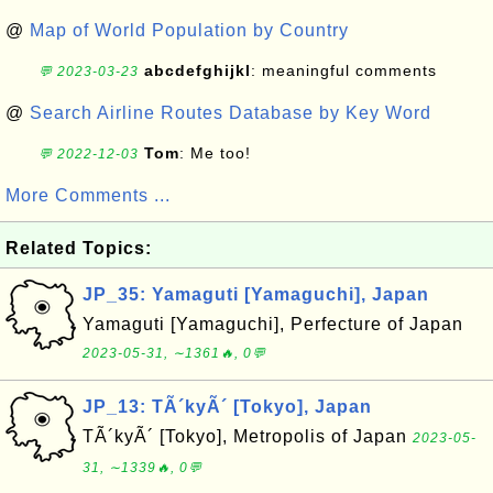
@
Map of World Population by Country
abcdefghijkl
: meaningful comments
💬 2023-03-23
@
Search Airline Routes Database by Key Word
Tom
: Me too!
💬 2022-12-03
More Comments ...
Related Topics:
JP_35: Yamaguti [Yamaguchi], Japan
Yamaguti [Yamaguchi], Perfecture of Japan
2023-05-31, ∼1361🔥, 0💬
JP_13: TÃ´kyÃ´ [Tokyo], Japan
TÃ´kyÃ´ [Tokyo], Metropolis of Japan
2023-05-
31, ∼1339🔥, 0💬