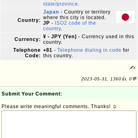
state/province.
Japan
- Country or territory
where this city is located.
Country:
JP
-
ISO2 code of the
country
.
¥ - JPY (Yen)
- Currency used in this
Currency:
country.
Telephone
+81
-
Telephone dialing in code
for
Code:
this country.
✍:
2023-05-31, 1360👍, 0💬
Submit Your Comment:
Please write meaningful comments. Thanks! ☺