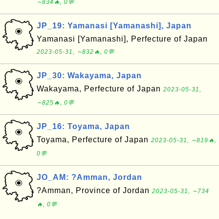
∼834🔥, 0💬
JP_19: Yamanasi [Yamanashi], Japan
Yamanasi [Yamanashi], Perfecture of Japan
2023-05-31, ∼832🔥, 0💬
JP_30: Wakayama, Japan
Wakayama, Perfecture of Japan
2023-05-31,
∼825🔥, 0💬
JP_16: Toyama, Japan
Toyama, Perfecture of Japan
2023-05-31, ∼819🔥,
0💬
JO_AM: ?Amman, Jordan
?Amman, Province of Jordan
2023-05-31, ∼734
🔥, 0💬