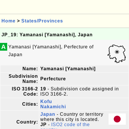
Home
>
States/Provinces
JP_19: Yamanasi [Yamanashi], Japan
A
Yamanasi [Yamanashi], Perfecture of
Japan
Name:
Yamanasi [Yamanashi]
Subdivision
Perfecture
Name:
ISO 3166-2
19
- Subdivision code assigned in
Code:
ISO 3166-2.
Kofu
Cities:
Nakamichi
Japan
- Country or territory
where this city is located.
Country:
JP
-
ISO2 code of the