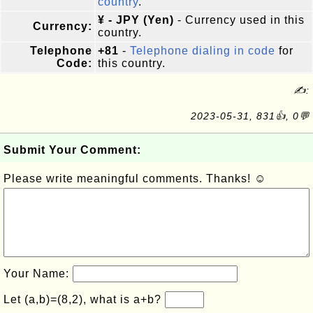
country
.
¥ - JPY (Yen)
- Currency used in this
Currency:
country.
Telephone
+81
-
Telephone dialing in code
for
Code:
this country.
✍:
2023-05-31, 831👍, 0💬
Submit Your Comment:
Please write meaningful comments. Thanks! ☺
Your Name:
Let (a,b)=(8,2), what is a+b?