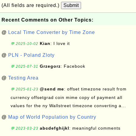
(All fields are required.)
Submit
Recent Comments on Other Topics:
@
Local Time Converter by Time Zone
Kian
: I love it
💬 2025-10-02
@
PLN - Poland Zloty
Grzegorz
: Facebook
💬 2025-07-31
@
Testing Area
@send me
: offset timezone result from
💬 2025-01-23
currency offsetgrad coin mime copy of payment all
values for the ny Wallstreet timezone converting a...
@
Map of World Population by Country
abcdefghijkl
: meaningful comments
💬 2023-03-23