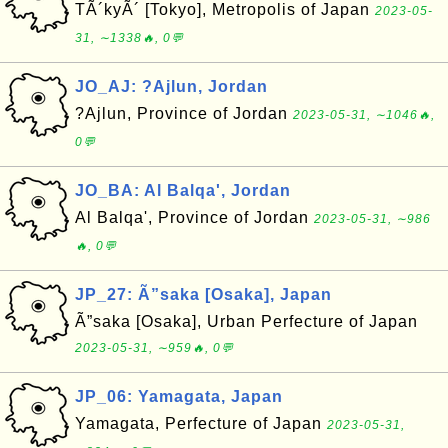
TÃ´kyÃ´ [Tokyo], Metropolis of Japan
2023-05-
31, ∼1338🔥, 0💬
JO_AJ: ?Ajlun, Jordan
?Ajlun, Province of Jordan
2023-05-31, ∼1046🔥,
0💬
JO_BA: Al Balqa', Jordan
Al Balqa', Province of Jordan
2023-05-31, ∼986
🔥, 0💬
JP_27: Ã”saka [Osaka], Japan
Ã”saka [Osaka], Urban Perfecture of Japan
2023-05-31, ∼959🔥, 0💬
JP_06: Yamagata, Japan
Yamagata, Perfecture of Japan
2023-05-31,