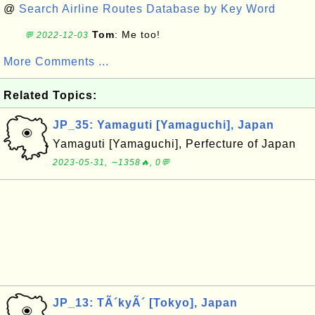
@
Search Airline Routes Database by Key Word
Tom
: Me too!
💬 2022-12-03
More Comments ...
Related Topics:
JP_35: Yamaguti [Yamaguchi], Japan
Yamaguti [Yamaguchi], Perfecture of Japan
2023-05-31, ∼1358🔥, 0💬
JP_13: TÃ´kyÃ´ [Tokyo], Japan