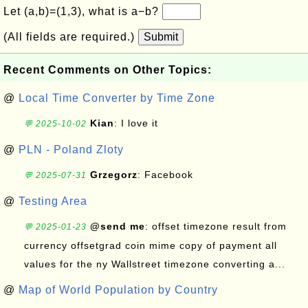
Let (a,b)=(1,3), what is a−b?
(All fields are required.)
Submit
Recent Comments on Other Topics:
@
Local Time Converter by Time Zone
Kian
: I love it
💬 2025-10-02
@
PLN - Poland Zloty
Grzegorz
: Facebook
💬 2025-07-31
@
Testing Area
@send me
: offset timezone result from
💬 2025-01-23
currency offsetgrad coin mime copy of payment all
values for the ny Wallstreet timezone converting a...
@
Map of World Population by Country