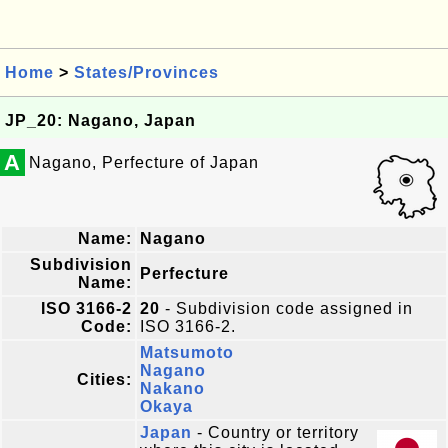
Home
>
States/Provinces
JP_20: Nagano, Japan
A
Nagano, Perfecture of Japan
Name:
Nagano
Subdivision
Perfecture
Name:
ISO 3166-2
20
- Subdivision code assigned in
Code:
ISO 3166-2.
Matsumoto
Nagano
Cities:
Nakano
Okaya
Japan
- Country or territory