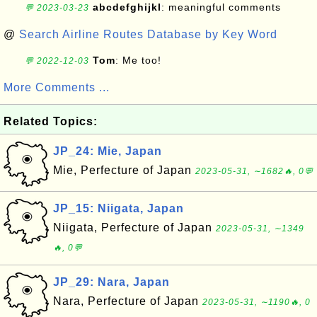
abcdefghijkl
: meaningful comments
💬 2023-03-23
@
Search Airline Routes Database by Key Word
Tom
: Me too!
💬 2022-12-03
More Comments ...
Related Topics:
JP_24: Mie, Japan
Mie, Perfecture of Japan
2023-05-31, ∼1682🔥, 0💬
JP_15: Niigata, Japan
Niigata, Perfecture of Japan
2023-05-31, ∼1349
🔥, 0💬
JP_29: Nara, Japan
Nara, Perfecture of Japan
2023-05-31, ∼1190🔥, 0