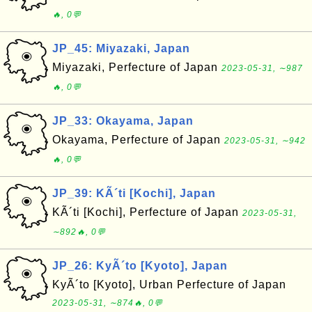
🔥, 0💬
JP_45: Miyazaki, Japan
Miyazaki, Perfecture of Japan
2023-05-31, ∼987
🔥, 0💬
JP_33: Okayama, Japan
Okayama, Perfecture of Japan
2023-05-31, ∼942
🔥, 0💬
JP_39: KÃ´ti [Kochi], Japan
KÃ´ti [Kochi], Perfecture of Japan
2023-05-31,
∼892🔥, 0💬
JP_26: KyÃ´to [Kyoto], Japan
KyÃ´to [Kyoto], Urban Perfecture of Japan
2023-05-31, ∼874🔥, 0💬