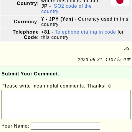
where this city is located.
Country:
JP
-
ISO2 code of the
country
.
¥ - JPY (Yen)
- Currency used in this
Currency:
country.
Telephone
+81
-
Telephone dialing in code
for
Code:
this country.
✍:
2023-05-31, 1107👍, 0💬
Submit Your Comment:
Please write meaningful comments. Thanks! ☺
Your Name: