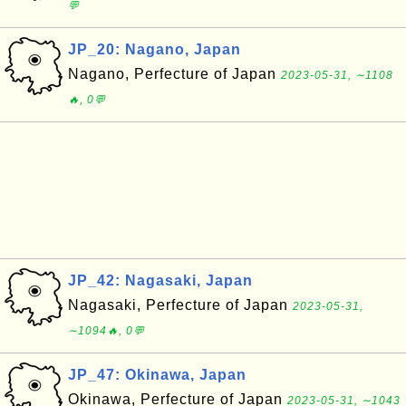
💬
JP_20: Nagano, Japan
Nagano, Perfecture of Japan
2023-05-31, ∼1108
🔥, 0💬
JP_42: Nagasaki, Japan
Nagasaki, Perfecture of Japan
2023-05-31,
∼1094🔥, 0💬
JP_47: Okinawa, Japan
Okinawa, Perfecture of Japan
2023-05-31, ∼1043