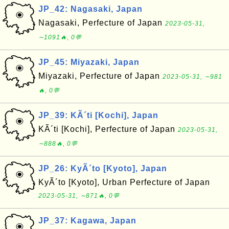
JP_42: Nagasaki, Japan
Nagasaki, Perfecture of Japan
2023-05-31,
∼1091🔥, 0💬
JP_45: Miyazaki, Japan
Miyazaki, Perfecture of Japan
2023-05-31, ∼981
🔥, 0💬
JP_39: KÃ´ti [Kochi], Japan
KÃ´ti [Kochi], Perfecture of Japan
2023-05-31,
∼888🔥, 0💬
JP_26: KyÃ´to [Kyoto], Japan
KyÃ´to [Kyoto], Urban Perfecture of Japan
2023-05-31, ∼871🔥, 0💬
JP_37: Kagawa, Japan