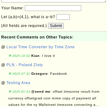
Your Name:
Let (a,b)=(4,1), what is a−b?
(All fields are required.)
Submit
Recent Comments on Other Topics:
@
Local Time Converter by Time Zone
Kian
: I love it
💬 2025-10-02
@
PLN - Poland Zloty
Grzegorz
: Facebook
💬 2025-07-31
@
Testing Area
@send me
: offset timezone result from
💬 2025-01-23
currency offsetgrad coin mime copy of payment all
values for the ny Wallstreet timezone converting a...