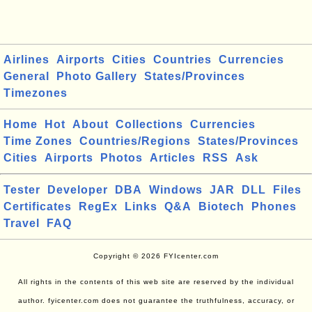
Airlines
Airports
Cities
Countries
Currencies
General
Photo Gallery
States/Provinces
Timezones
Home
Hot
About
Collections
Currencies
Time Zones
Countries/Regions
States/Provinces
Cities
Airports
Photos
Articles
RSS
Ask
Tester
Developer
DBA
Windows
JAR
DLL
Files
Certificates
RegEx
Links
Q&A
Biotech
Phones
Travel
FAQ
Copyright © 2026 FYIcenter.com
All rights in the contents of this web site are reserved by the individual
author. fyicenter.com does not guarantee the truthfulness, accuracy, or