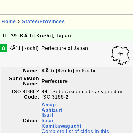
Home
>
States/Provinces
JP_39: KÃ´ti [Kochi], Japan
A
KÃ´ti [Kochi], Perfecture of Japan
Name:
KÃ´ti [Kochi]
or Kochi
Subdivision
Perfecture
Name:
ISO 3166-2
39
- Subdivision code assigned in
Code:
ISO 3166-2.
Amaji
Ashizuri
Iburi
Cities:
Issai
Kamikawaguchi
Complete list of cities in this