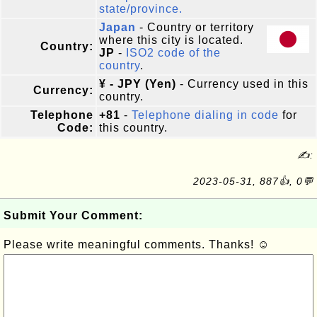
state/province.
Japan
- Country or territory
where this city is located.
Country:
JP
-
ISO2 code of the
country
.
¥ - JPY (Yen)
- Currency used in this
Currency:
country.
Telephone
+81
-
Telephone dialing in code
for
Code:
this country.
✍:
2023-05-31, 887👍, 0💬
Submit Your Comment:
Please write meaningful comments. Thanks! ☺