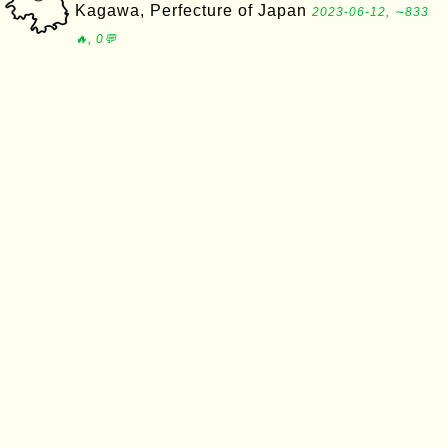
Kagawa, Perfecture of Japan
2023-06-12, ∼833
🔥, 0💬