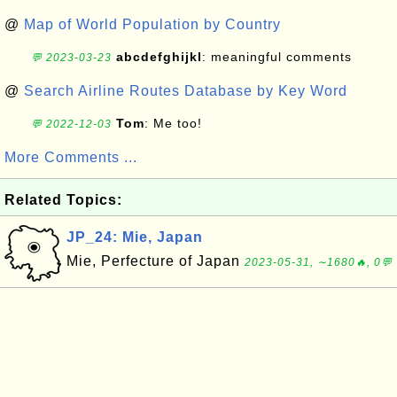
@
Map of World Population by Country
abcdefghijkl
: meaningful comments
💬 2023-03-23
@
Search Airline Routes Database by Key Word
Tom
: Me too!
💬 2022-12-03
More Comments ...
Related Topics:
JP_24: Mie, Japan
Mie, Perfecture of Japan
2023-05-31, ∼1680🔥, 0💬