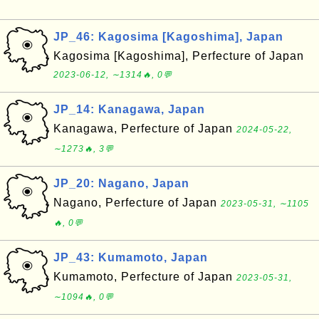
JP_46: Kagosima [Kagoshima], Japan
Kagosima [Kagoshima], Perfecture of Japan
2023-06-12, ∼1314🔥, 0💬
JP_14: Kanagawa, Japan
Kanagawa, Perfecture of Japan
2024-05-22,
∼1273🔥, 3💬
JP_20: Nagano, Japan
Nagano, Perfecture of Japan
2023-05-31, ∼1105
🔥, 0💬
JP_43: Kumamoto, Japan
Kumamoto, Perfecture of Japan
2023-05-31,
∼1094🔥, 0💬