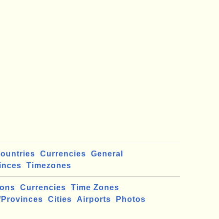
ountries
Currencies
General
inces
Timezones
ions
Currencies
Time Zones
/Provinces
Cities
Airports
Photos