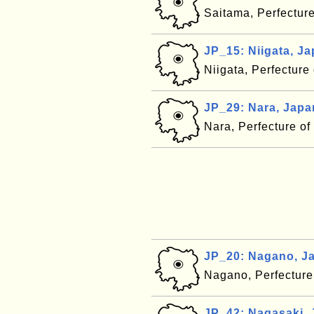
Saitama, Perfectur
JP_15: Niigata, J
Niigata, Perfecture
JP_29: Nara, Japa
Nara, Perfecture o
JP_20: Nagano, J
Nagano, Perfecture
JP_42: Nagasaki,