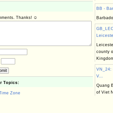
BB - Bar
omments. Thanks! ☺
Barbado
GB_LEC
Leiceste
Leiceste
county o
Kingdo
?
VN_24: 
bmit
V...
r Topics:
Quang B
of Viet
 Time Zone