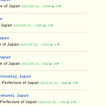
re of Japan
2023-05-31, ∼1094🔥, 0💬
an
f Japan
2023-05-31, ∼1083🔥, 0💬
Japan
e of Japan
2023-05-31, ∼1041🔥, 0💬
Japan
re of Japan
2023-05-31, ∼942🔥, 0💬
hizuoka], Japan
, Perfecture of Japan
2023-05-31, ∼846🔥, 0💬
himane], Japan
Perfecture of Japan
2023-05-31, ∼791🔥, 0💬