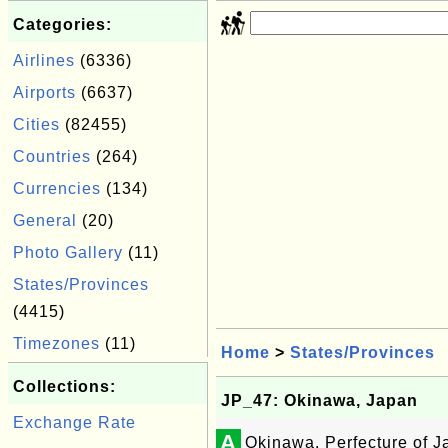
Categories:
Airlines
(6336)
Airports
(6637)
Cities
(82455)
Countries
(264)
Currencies
(134)
General
(20)
Photo Gallery
(11)
States/Provinces
(4415)
Timezones
(11)
Home
>
States/Provinces
Collections:
JP_47: Okinawa, Japan
Exchange Rate
A
Okinawa, Perfecture of 