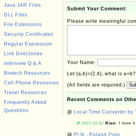
Java JAR Files
Submit Your Comment:
DLL Files
Please write meaningful c
File Extensions
Security Certificates
Regular Expression
Link Directories
Your Name:
Interview Q & A
Biotech Resources
Let (a,b)=(2,4), what is a+b
Cell Phone Resources
(All fields are required.)
Su
Travel Resources
Recent Comments on Othe
Frequently Asked
Questions
@
Local Time Converter by
Kian
: I love it
💬 2025-10-02
@
PLN - Poland Zloty