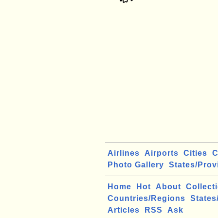
Airlines
Airports
Cities
C
Photo Gallery
States/Prov
Home
Hot
About
Collect
Countries/Regions
States
Articles
RSS
Ask