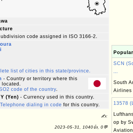
awa
cture
ubdivision code assigned in ISO 3166-2.
oura
i
Popular
SCN (So
te list of cities in this state/province.
...
n
- Country or territory where this
South A
s located.
ISO2 code of the country
.
Airlines
PY (Yen)
- Currency used in this country.
13578 (L
Telephone dialing in code
for this country.
Lufthans
✍:
op by S
2023-05-31, 1040👍, 0💬
Aviation