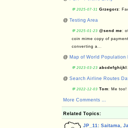
Grzegorz
: F
💬 2025-07-31
@
Testing Area
@send me
: 
💬 2025-01-23
coin mime copy of payment 
converting a...
@
Map of World Population 
abcdefghijkl
💬 2023-03-23
@
Search Airline Routes D
Tom
: Me too!
💬 2022-12-03
More Comments ...
Related Topics:
JP_11: Saitama, J