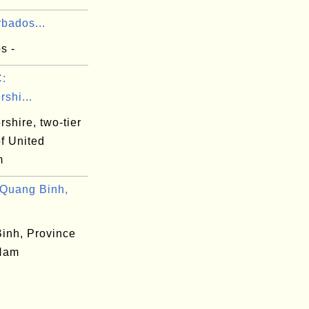
bados...
s -
:
rshi...
rshire, two-tier
f United
m
Quang Binh,
inh, Province
 Nam