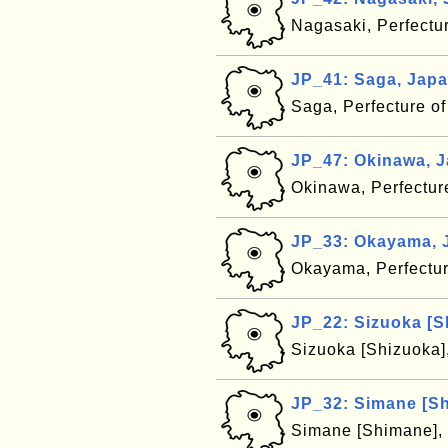
Nagasaki, Perfectu
JP_41: Saga, Jap
Saga, Perfecture o
JP_47: Okinawa, 
Okinawa, Perfectur
JP_33: Okayama, 
Okayama, Perfectu
JP_22: Sizuoka [S
Sizuoka [Shizuoka]
JP_32: Simane [S
Simane [Shimane], 