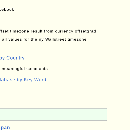
acebook
offset timezone result from currency offsetgrad
all values for the ny Wallstreet timezone
by Country
: meaningful comments
atabase by Key Word
apan