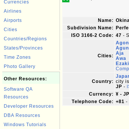
Currencies
Airlines
Airports
Name:
Okin
Subdivision Name:
Perfe
Cities
ISO 3166-2 Code:
47
- S
Countries/Regions
Agon
States/Provinces
Agun
Aja
Cities:
Time Zones
Awa
Ezaki
Photo Gallery
Comple
Japa
Other Resources:
Country:
city i
JP
-
Software QA
Currency:
¥ - J
Resources
Telephone Code:
+81
-
Developer Resources
DBA Resources
Windows Tutorials