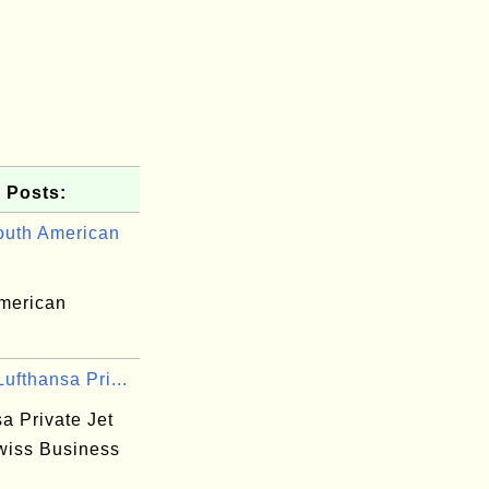
 Posts:
uth American
merican
ufthansa Pri...
a Private Jet
wiss Business