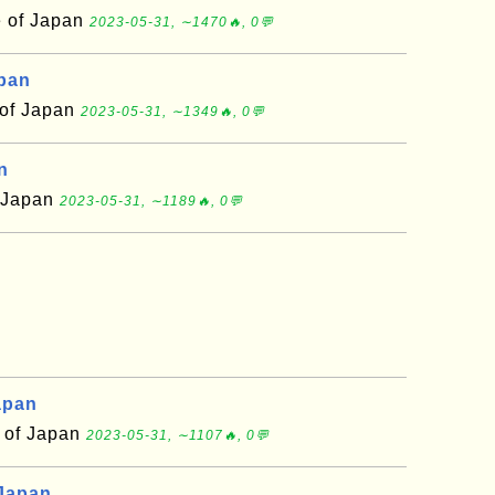
e of Japan
2023-05-31, ∼1470🔥, 0💬
apan
 of Japan
2023-05-31, ∼1349🔥, 0💬
n
f Japan
2023-05-31, ∼1189🔥, 0💬
apan
 of Japan
2023-05-31, ∼1107🔥, 0💬
 Japan