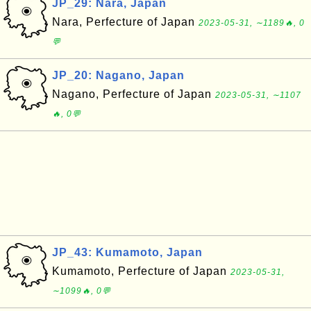
JP_29: Nara, Japan
Nara, Perfecture of Japan
2023-05-31, ∼1189🔥, 0
💬
JP_20: Nagano, Japan
Nagano, Perfecture of Japan
2023-05-31, ∼1107
🔥, 0💬
JP_43: Kumamoto, Japan
Kumamoto, Perfecture of Japan
2023-05-31,
∼1099🔥, 0💬