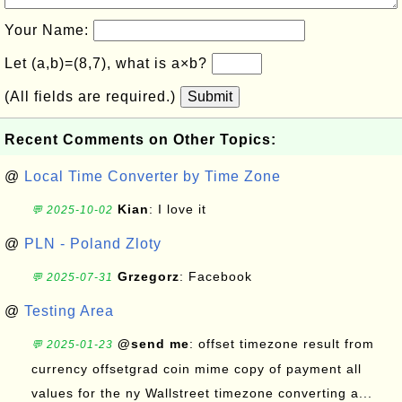
Your Name:
Let (a,b)=(8,7), what is a×b?
(All fields are required.)
Submit
Recent Comments on Other Topics:
@
Local Time Converter by Time Zone
Kian
: I love it
💬 2025-10-02
@
PLN - Poland Zloty
Grzegorz
: Facebook
💬 2025-07-31
@
Testing Area
@send me
: offset timezone result from
💬 2025-01-23
currency offsetgrad coin mime copy of payment all
values for the ny Wallstreet timezone converting a...