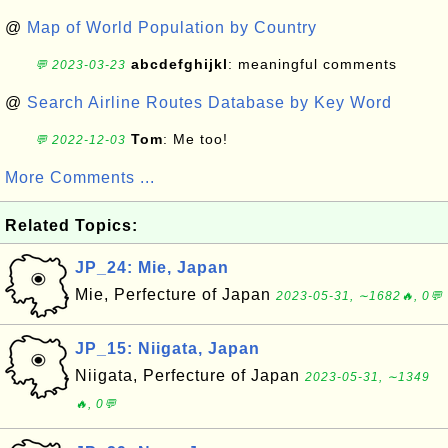
@
Map of World Population by Country
abcdefghijkl
: meaningful comments
💬 2023-03-23
@
Search Airline Routes Database by Key Word
Tom
: Me too!
💬 2022-12-03
More Comments ...
Related Topics:
JP_24: Mie, Japan
Mie, Perfecture of Japan
2023-05-31, ∼1682🔥, 0💬
JP_15: Niigata, Japan
Niigata, Perfecture of Japan
2023-05-31, ∼1349
🔥, 0💬