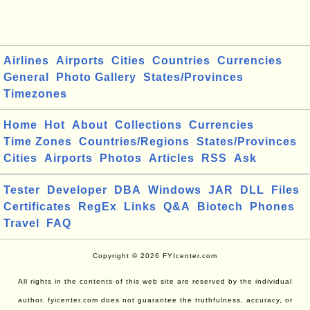
Airlines
Airports
Cities
Countries
Currencies
General
Photo Gallery
States/Provinces
Timezones
Home
Hot
About
Collections
Currencies
Time Zones
Countries/Regions
States/Provinces
Cities
Airports
Photos
Articles
RSS
Ask
Tester
Developer
DBA
Windows
JAR
DLL
Files
Certificates
RegEx
Links
Q&A
Biotech
Phones
Travel
FAQ
Copyright © 2026 FYIcenter.com
All rights in the contents of this web site are reserved by the individual
author. fyicenter.com does not guarantee the truthfulness, accuracy, or