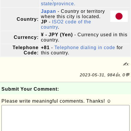
state/province.
Japan
- Country or territory
where this city is located.
Country:
JP
-
ISO2 code of the
country
.
¥ - JPY (Yen)
- Currency used in this
Currency:
country.
Telephone
+81
-
Telephone dialing in code
for
Code:
this country.
✍:
2023-05-31, 984👍, 0💬
Submit Your Comment:
Please write meaningful comments. Thanks! ☺