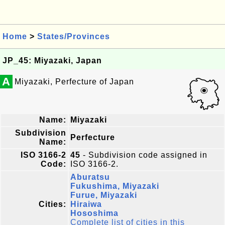
Home
>
States/Provinces
JP_45: Miyazaki, Japan
A
Miyazaki, Perfecture of Japan
Name:
Miyazaki
Subdivision
Perfecture
Name:
ISO 3166-2
45
- Subdivision code assigned in
Code:
ISO 3166-2.
Aburatsu
Fukushima, Miyazaki
Furue, Miyazaki
Cities:
Hiraiwa
Hososhima
Complete list of cities in this