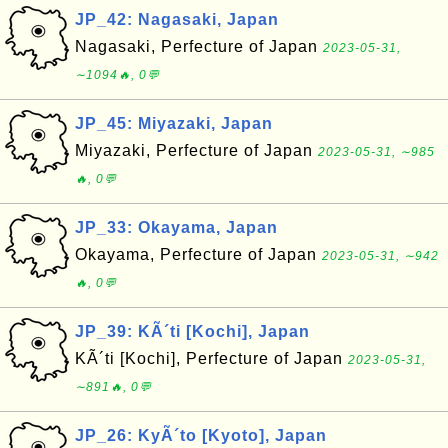
JP_42: Nagasaki, Japan
Nagasaki, Perfecture of Japan
2023-05-31,
∼1094🔥, 0💬
JP_45: Miyazaki, Japan
Miyazaki, Perfecture of Japan
2023-05-31, ∼985
🔥, 0💬
JP_33: Okayama, Japan
Okayama, Perfecture of Japan
2023-05-31, ∼942
🔥, 0💬
JP_39: KÃ´ti [Kochi], Japan
KÃ´ti [Kochi], Perfecture of Japan
2023-05-31,
∼891🔥, 0💬
JP_26: KyÃ´to [Kyoto], Japan