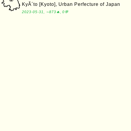
KyÃ´to [Kyoto], Urban Perfecture of Japan
2023-05-31, ∼873🔥, 0💬