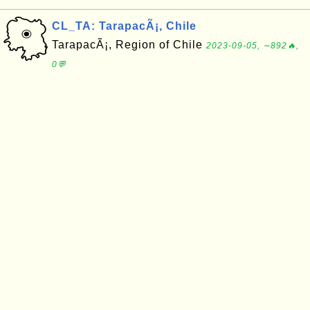
CL_TA: TarapacÃ¡, Chile
TarapacÃ¡, Region of Chile
2023-09-05, ∼892🔥,
0💬