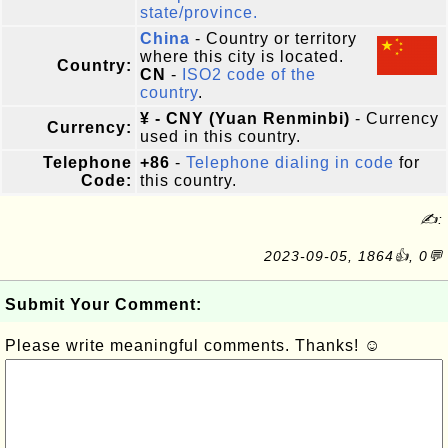
state/province.
China
- Country or territory
where this city is located.
Country:
CN
-
ISO2 code of the
country
.
¥ - CNY (Yuan Renminbi)
- Currency
Currency:
used in this country.
Telephone
+86
-
Telephone dialing in code
for
Code:
this country.
✍:
2023-09-05, 1864👍, 0💬
Submit Your Comment:
Please write meaningful comments. Thanks! ☺