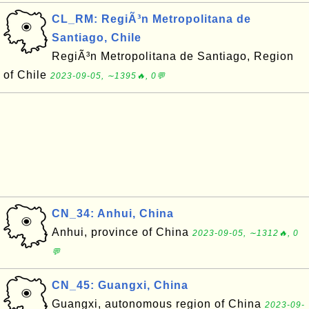
CL_RM: RegiÃ³n Metropolitana de
Santiago, Chile
RegiÃ³n Metropolitana de Santiago, Region
of Chile
2023-09-05, ∼1395🔥, 0💬
CN_34: Anhui, China
Anhui, province of China
2023-09-05, ∼1312🔥, 0
💬
CN_45: Guangxi, China
Guangxi, autonomous region of China
2023-09-