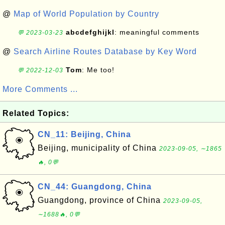
@
Map of World Population by Country
abcdefghijkl
: meaningful comments
💬 2023-03-23
@
Search Airline Routes Database by Key Word
Tom
: Me too!
💬 2022-12-03
More Comments ...
Related Topics:
CN_11: Beijing, China
Beijing, municipality of China
2023-09-05, ∼1865
🔥, 0💬
CN_44: Guangdong, China
Guangdong, province of China
2023-09-05,
∼1688🔥, 0💬