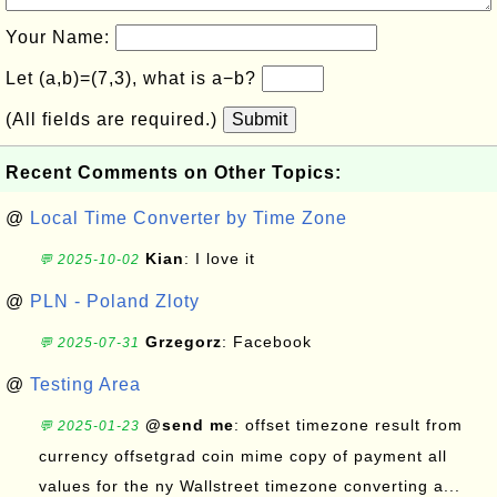
Your Name:
Let (a,b)=(7,3), what is a−b?
(All fields are required.)
Submit
Recent Comments on Other Topics:
@
Local Time Converter by Time Zone
Kian
: I love it
💬 2025-10-02
@
PLN - Poland Zloty
Grzegorz
: Facebook
💬 2025-07-31
@
Testing Area
@send me
: offset timezone result from
💬 2025-01-23
currency offsetgrad coin mime copy of payment all
values for the ny Wallstreet timezone converting a...