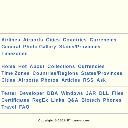
Airlines
Airports
Cities
Countries
Currencies
General
Photo Gallery
States/Provinces
Timezones
Home
Hot
About
Collections
Currencies
Time Zones
Countries/Regions
States/Provinces
Cities
Airports
Photos
Articles
RSS
Ask
Tester
Developer
DBA
Windows
JAR
DLL
Files
Certificates
RegEx
Links
Q&A
Biotech
Phones
Travel
FAQ
Copyright © 2026 FYIcenter.com