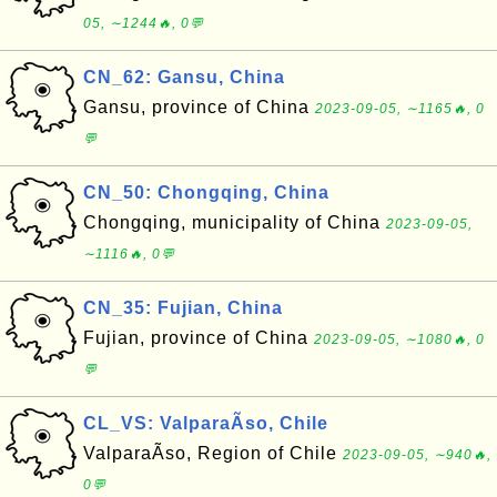
05, ∼1244🔥, 0💬
CN_62: Gansu, China
Gansu, province of China
2023-09-05, ∼1165🔥, 0
💬
CN_50: Chongqing, China
Chongqing, municipality of China
2023-09-05,
∼1116🔥, 0💬
CN_35: Fujian, China
Fujian, province of China
2023-09-05, ∼1080🔥, 0
💬
CL_VS: ValparaÃ­so, Chile
ValparaÃ­so, Region of Chile
2023-09-05, ∼940🔥,
0💬