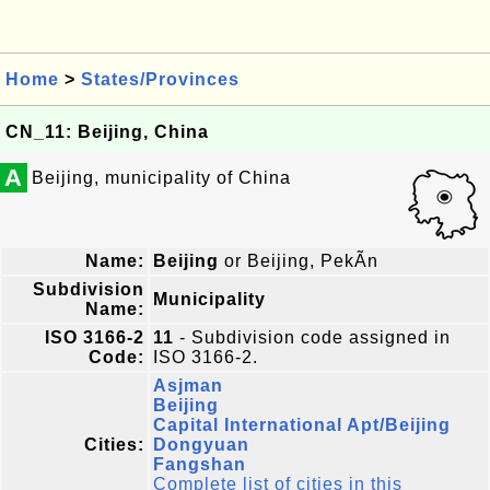
Home
>
States/Provinces
CN_11: Beijing, China
A
Beijing, municipality of China
Name:
Beijing
or Beijing, PekÃ­n
Subdivision
Municipality
Name:
ISO 3166-2
11
- Subdivision code assigned in
Code:
ISO 3166-2.
Asjman
Beijing
Capital International Apt/Beijing
Cities:
Dongyuan
Fangshan
Complete list of cities in this