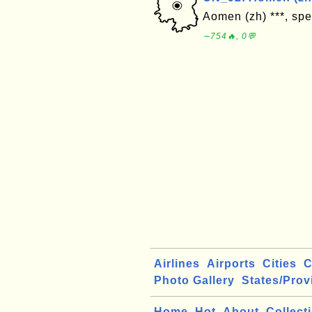
Aomen (zh) ***, spe
∼754🔥, 0💬
Airlines
Airports
Cities
C
Photo Gallery
States/Prov
Home
Hot
About
Collect