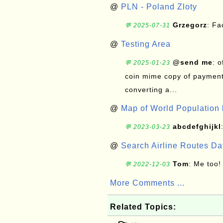
@
PLN - Poland Zloty
Grzegorz
: F
💬 2025-07-31
@
Testing Area
@send me
: 
💬 2025-01-23
coin mime copy of payment 
converting a...
@
Map of World Population 
abcdefghijkl
💬 2023-03-23
@
Search Airline Routes D
Tom
: Me too!
💬 2022-12-03
More Comments ...
Related Topics: