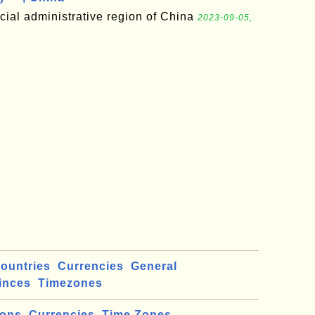
cial administrative region of China
2023-09-05,
ountries
Currencies
General
inces
Timezones
ions
Currencies
Time Zones