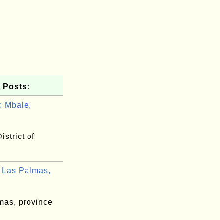
 Posts:
 Mbale,
.
istrict of
Las Palmas,
mas, province
n