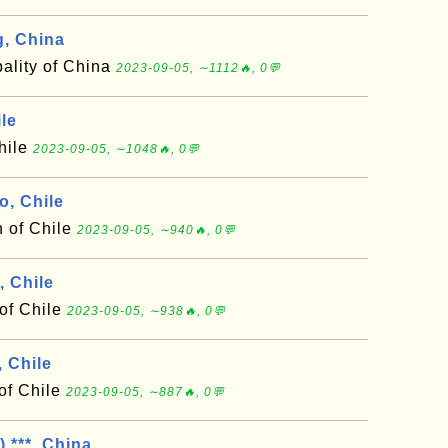
, China
ality of China
2023-09-05, ∼1112🔥, 0💬
le
hile
2023-09-05, ∼1048🔥, 0💬
o, Chile
n of Chile
2023-09-05, ∼940🔥, 0💬
 Chile
of Chile
2023-09-05, ∼938🔥, 0💬
 Chile
of Chile
2023-09-05, ∼887🔥, 0💬
 ***, China