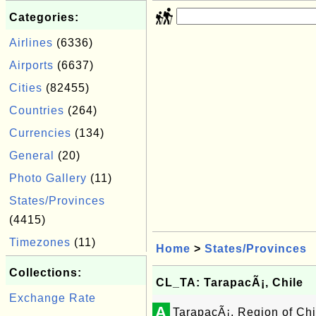
Categories:
Airlines
(6336)
Airports
(6637)
Cities
(82455)
Countries
(264)
Currencies
(134)
General
(20)
Photo Gallery
(11)
States/Provinces
(4415)
Timezones
(11)
Home
>
States/Provinces
Collections:
CL_TA: TarapacÃ¡, Chile
Exchange Rate
A
TarapacÃ¡, Region of Chi