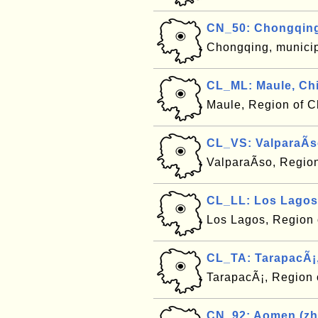
CN_50: Chongqing
Chongqing, municip
CL_ML: Maule, Chi
Maule, Region of C
CL_VS: ValparaÃ­s
ValparaÃ­so, Regio
CL_LL: Los Lagos,
Los Lagos, Region 
CL_TA: TarapacÃ¡,
TarapacÃ¡, Region 
CN_92: Aomen (zh)