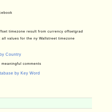
acebook
offset timezone result from currency offsetgrad
all values for the ny Wallstreet timezone
by Country
: meaningful comments
atabase by Key Word