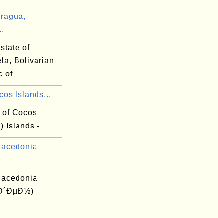
ragua,
..
state of
la, Bolivarian
c of
os Islands...
y of Cocos
) Islands -
Macedonia
Macedonia
(Ð´ÐµÐ½)