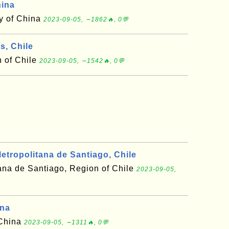
hina
ty of China
2023-09-05, ∼1862🔥, 0💬
s, Chile
 of Chile
2023-09-05, ∼1542🔥, 0💬
tropolitana de Santiago, Chile
ana de Santiago, Region of Chile
2023-09-05,
ina
 China
2023-09-05, ∼1311🔥, 0💬