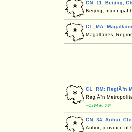
CN_11: Beijing, C
Beijing, municipali
CL_MA: Magallane
Magallanes, Region
CL_RM: RegiÃ³n Me
RegiÃ³n Metropolit
∼1394🔥, 0💬
CN_34: Anhui, Ch
Anhui, province of