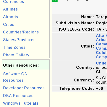
Currencies
Airlines
Airports
Name:
Tara
Subdivision Name:
Regi
Cities
ISO 3166-2 Code:
TA
- 
Countries/Regions
Alto 
States/Provinces
Arica
Cama
Cities:
Time Zones
Cami
Colc
Photo Gallery
Comple
Chile
Other Resources:
Country:
is loc
CL
-
Software QA
$ - C
Currency:
Resources
count
Developer Resources
Telephone Code:
+56
-
DBA Resources
Windows Tutorials