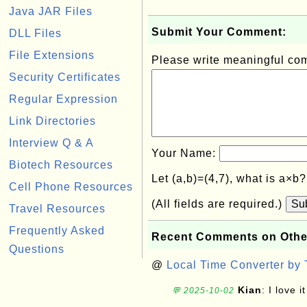
Java JAR Files
Submit Your Comment:
DLL Files
File Extensions
Please write meaningful c
Security Certificates
Regular Expression
Link Directories
Interview Q & A
Your Name:
Biotech Resources
Let (a,b)=(4,7), what is a×b
Cell Phone Resources
(All fields are required.)
Su
Travel Resources
Frequently Asked
Recent Comments on Othe
Questions
@
Local Time Converter by
Kian
: I love it
💬 2025-10-02