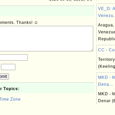
VE_D: A
Venezu.
omments. Thanks! ☺
Aragua, 
Venezue
Republi
CC - Coc
Territor
(Keeling
?
bmit
MKD - 
Dena...
r Topics:
MKD - 
 Time Zone
Denar 