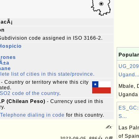
pacÃ¡
on
Subdivision code assigned in ISO 3166-2.
Hospicio
Popular
rones
Ã±a
UG_209:
hane
te list of cities in this state/province.
Ugand..
- Country or territory where this city
Mbale, D
ated.
ISO2 code of the country
.
Uganda
LP (Chilean Peso)
- Currency used in this
ry.
ES_GC: 
Telephone dialing in code
for this country.
S...
✍:
Las Pal
of Spai
2023-09-05, 886👍, 0💬